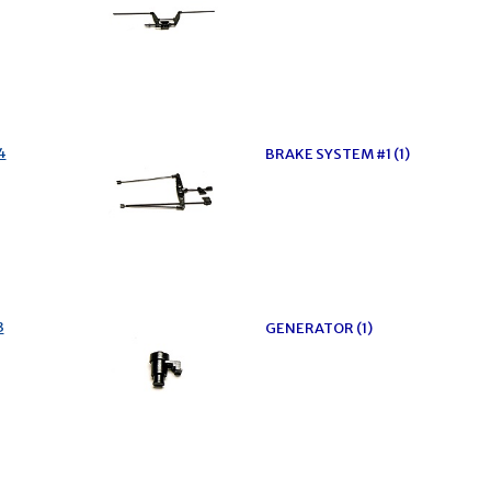
4
BRAKE SYSTEM #1 (1)
3
GENERATOR (1)