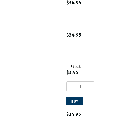
?
$34.95
$34.95
In Stock
$3.95
$24.95