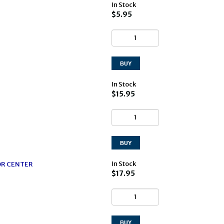
In Stock
$5.95
In Stock
$15.95
In Stock
OR CENTER
$17.95