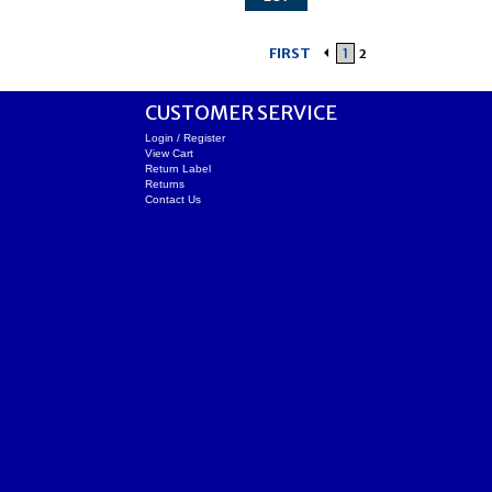
FIRST
1
2
CUSTOMER SERVICE
Login / Register
View Cart
Return Label
Returns
Contact Us