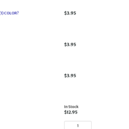
(1) COLOR?
$3.95
$3.95
$3.95
In Stock
$12.95