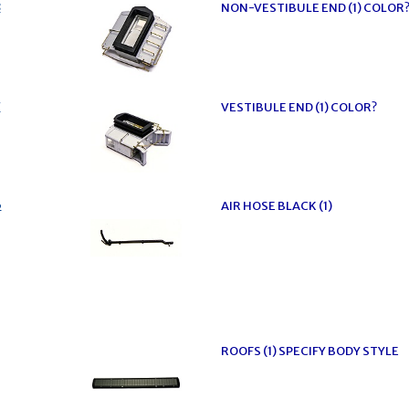
8
NON-VESTIBULE END (1) COLOR
7
VESTIBULE END (1) COLOR?
6
AIR HOSE BLACK (1)
ROOFS (1) SPECIFY BODY STYLE