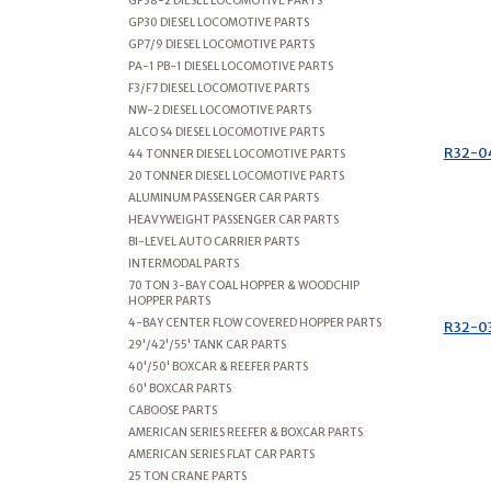
GP38-2 DIESEL LOCOMOTIVE PARTS
GP30 DIESEL LOCOMOTIVE PARTS
GP7/9 DIESEL LOCOMOTIVE PARTS
PA-1 PB-1 DIESEL LOCOMOTIVE PARTS
F3/F7 DIESEL LOCOMOTIVE PARTS
NW-2 DIESEL LOCOMOTIVE PARTS
ALCO S4 DIESEL LOCOMOTIVE PARTS
R32-0
44 TONNER DIESEL LOCOMOTIVE PARTS
20 TONNER DIESEL LOCOMOTIVE PARTS
ALUMINUM PASSENGER CAR PARTS
HEAVYWEIGHT PASSENGER CAR PARTS
BI-LEVEL AUTO CARRIER PARTS
INTERMODAL PARTS
70 TON 3-BAY COAL HOPPER & WOODCHIP
HOPPER PARTS
4-BAY CENTER FLOW COVERED HOPPER PARTS
R32-0
29'/42'/55' TANK CAR PARTS
40'/50' BOXCAR & REEFER PARTS
60' BOXCAR PARTS
CABOOSE PARTS
AMERICAN SERIES REEFER & BOXCAR PARTS
AMERICAN SERIES FLAT CAR PARTS
25 TON CRANE PARTS