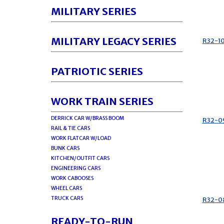
MILITARY SERIES
MILITARY LEGACY SERIES
R32-1
PATRIOTIC SERIES
WORK TRAIN SERIES
DERRICK CAR W/BRASS BOOM
R32-0
RAIL & TIE CARS
WORK FLATCAR W/LOAD
BUNK CARS
KITCHEN/OUTFIT CARS
ENGINEERING CARS
WORK CABOOSES
WHEEL CARS
TRUCK CARS
R32-0
READY-TO-RUN