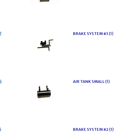
7
BRAKE SYSTEM #3 (1)
6
AIR TANK SMALL (1)
5
BRAKE SYSTEM #2 (1)