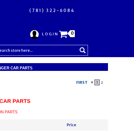
(781) 322-6084
0
LOGIN
GER CAR PARTS
FIRST
1
2
CAR PARTS
ON PARTS
Price