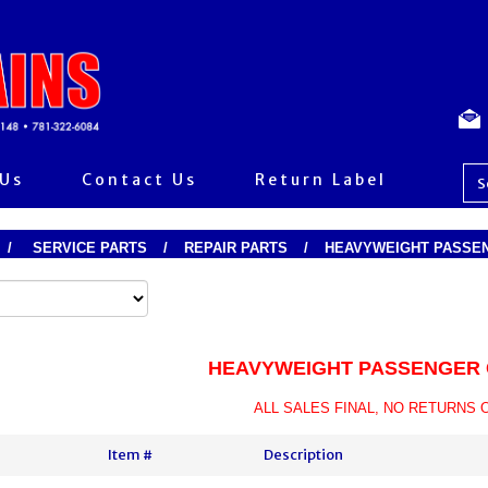
 Us
Contact Us
Return Label
/
SERVICE PARTS
/
REPAIR PARTS
/
HEAVYWEIGHT PASSEN
HEAVYWEIGHT PASSENGER 
ALL SALES FINAL, NO RETURNS 
Item #
Description