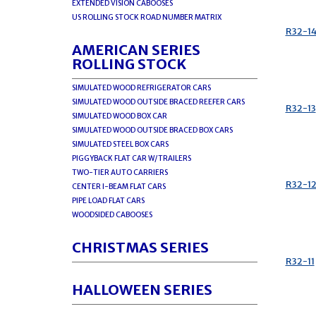
EXTENDED VISION CABOOSES
US ROLLING STOCK ROAD NUMBER MATRIX
R32-1
AMERICAN SERIES
ROLLING STOCK
SIMULATED WOOD REFRIGERATOR CARS
SIMULATED WOOD OUTSIDE BRACED REEFER CARS
R32-13
SIMULATED WOOD BOX CAR
SIMULATED WOOD OUTSIDE BRACED BOX CARS
SIMULATED STEEL BOX CARS
PIGGYBACK FLAT CAR W/TRAILERS
TWO-TIER AUTO CARRIERS
R32-1
CENTER I-BEAM FLAT CARS
PIPE LOAD FLAT CARS
WOODSIDED CABOOSES
CHRISTMAS SERIES
R32-11
HALLOWEEN SERIES