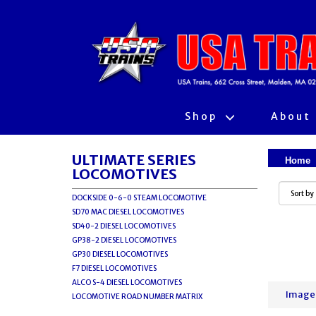
Shop
About
ULTIMATE SERIES
Home
LOCOMOTIVES
DOCKSIDE 0-6-0 STEAM LOCOMOTIVE
SD70 MAC DIESEL LOCOMOTIVES
SD40-2 DIESEL LOCOMOTIVES
GP38-2 DIESEL LOCOMOTIVES
GP30 DIESEL LOCOMOTIVES
F7 DIESEL LOCOMOTIVES
ALCO S-4 DIESEL LOCOMOTIVES
Image
LOCOMOTIVE ROAD NUMBER MATRIX