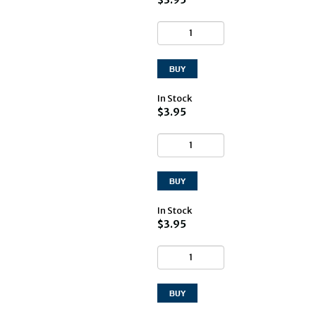
In Stock
$3.95
In Stock
$3.95