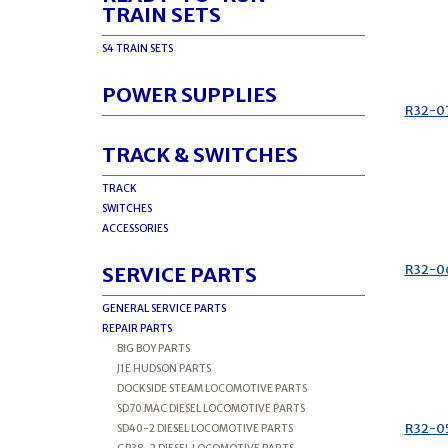
TRAIN SETS
S4 TRAIN SETS
POWER SUPPLIES
R32-0
TRACK & SWITCHES
TRACK
SWITCHES
ACCESSORIES
R32-0
SERVICE PARTS
GENERAL SERVICE PARTS
REPAIR PARTS
BIG BOY PARTS
J1E HUDSON PARTS
DOCKSIDE STEAM LOCOMOTIVE PARTS
SD70 MAC DIESEL LOCOMOTIVE PARTS
R32-0
SD40-2 DIESEL LOCOMOTIVE PARTS