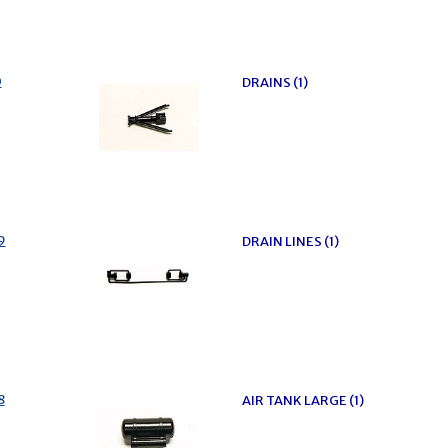
0
DRAINS (1)
9
DRAIN LINES (1)
8
AIR TANK LARGE (1)