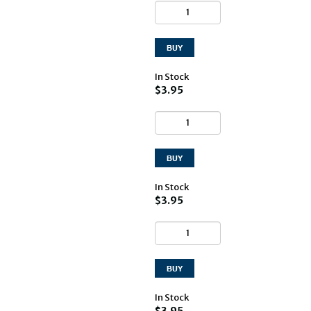
In Stock
$3.95
In Stock
$3.95
In Stock
$3.95