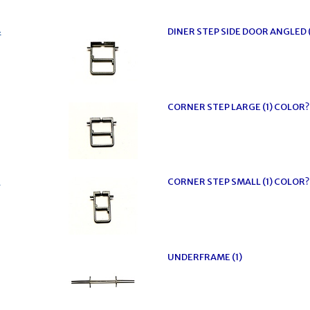
4
DINER STEP SIDE DOOR ANGLED 
CORNER STEP LARGE (1) COLOR?
2
CORNER STEP SMALL (1) COLOR?
UNDERFRAME (1)