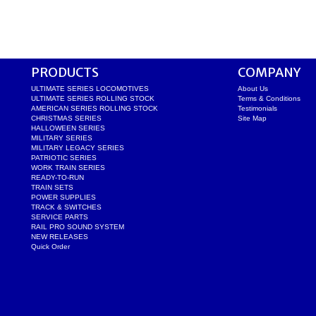
PRODUCTS
COMPANY
ULTIMATE SERIES LOCOMOTIVES
About Us
ULTIMATE SERIES ROLLING STOCK
Terms & Conditions
AMERICAN SERIES ROLLING STOCK
Testimonials
CHRISTMAS SERIES
Site Map
HALLOWEEN SERIES
MILITARY SERIES
MILITARY LEGACY SERIES
PATRIOTIC SERIES
WORK TRAIN SERIES
READY-TO-RUN
TRAIN SETS
POWER SUPPLIES
TRACK & SWITCHES
SERVICE PARTS
RAIL PRO SOUND SYSTEM
NEW RELEASES
Quick Order