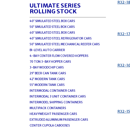
R32-1
ULTIMATE SERIES
ROLLING STOCK
40' SIMULATED STEEL BOX CARS
50' SIMULATED STEEL BOX CARS
60' SIMULATED STEEL BOX CARS
R32-1
40' SIMULATED STEEL REFRIGERATOR CARS
50' SIMULATED STEEL MECHANICAL REEFER CARS
BI-LEVEL AUTO CARRIER
4-BAY CENTER FLOW COVERED HOPPERS
70 TON 3-BAY HOPPER CARS
R32-1
3-BAY WOODCHIP CARS
29' BEER CAN TANK CARS
42' MODERN TANK CARS
55' MODERN TANK CARS
INTERMODAL CONTAINER CARS
INTERMODAL 3 UNIT CONTAINER CARS
INTERMODEL SHIPPING CONTAINERS
MULTIPACK CONTAINERS
R32-15
HEAVYWEIGHT PASSENGER CARS
EXTRUDED ALUMINUM PASSENGER CARS
CENTER CUPOLA CABOOSES