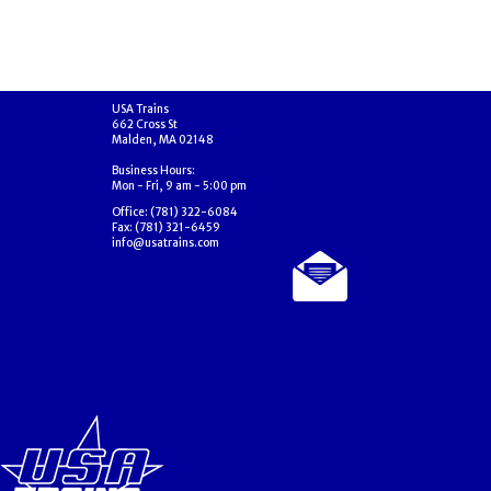
USA Trains
662 Cross St
Malden, MA 02148
Business Hours:
Mon - Fri, 9 am - 5:00 pm
Office: (781) 322-6084
Fax: (781) 321-6459
info@usatrains.com