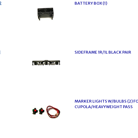
2
BATTERY BOX (1)
1
SIDEFRAME 1R/1L BLACK PAIR
MARKER LIGHTS W/BULBS (2) F
CUPOLA/HEAVYWEIGHT PASS