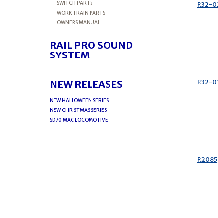
SWITCH PARTS
R32-0
WORK TRAIN PARTS
OWNERS MANUAL
RAIL PRO SOUND
SYSTEM
R32-0
NEW RELEASES
NEW HALLOWEEN SERIES
NEW CHRISTMAS SERIES
SD70 MAC LOCOMOTIVE
R2085