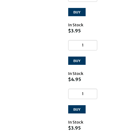
In Stock
$3.95
In Stock
$4.95
In Stock
$3.95