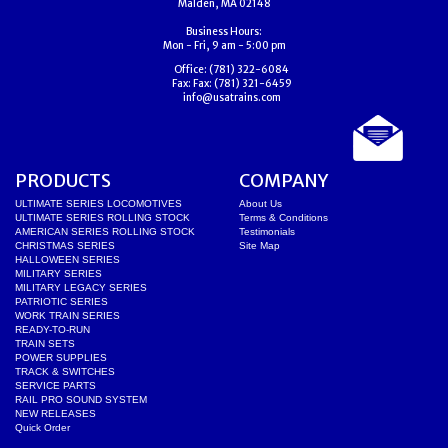
Malden, MA 02148
Business Hours:
Mon - Fri, 9 am - 5:00 pm
Office:
(781) 322-6084
Fax:
Fax: (781) 321-6459
info@usatrains.com
PRODUCTS
COMPANY
ULTIMATE SERIES LOCOMOTIVES
About Us
ULTIMATE SERIES ROLLING STOCK
Terms & Conditions
AMERICAN SERIES ROLLING STOCK
Testimonials
CHRISTMAS SERIES
Site Map
HALLOWEEN SERIES
MILITARY SERIES
MILITARY LEGACY SERIES
PATRIOTIC SERIES
WORK TRAIN SERIES
READY-TO-RUN
TRAIN SETS
POWER SUPPLIES
TRACK & SWITCHES
SERVICE PARTS
RAIL PRO SOUND SYSTEM
NEW RELEASES
Quick Order