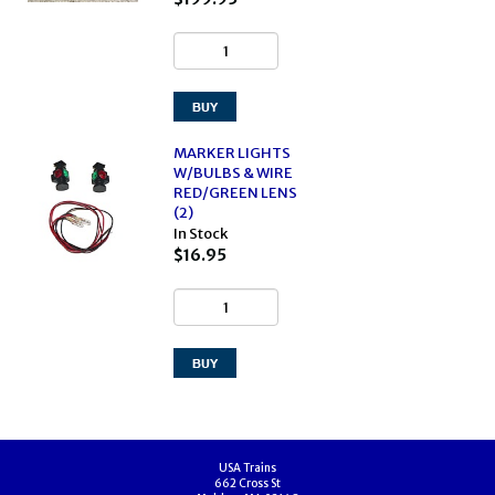
MARKER LIGHTS
W/BULBS & WIRE
RED/GREEN LENS
(2)
In Stock
$16.95
USA Trains
662 Cross St