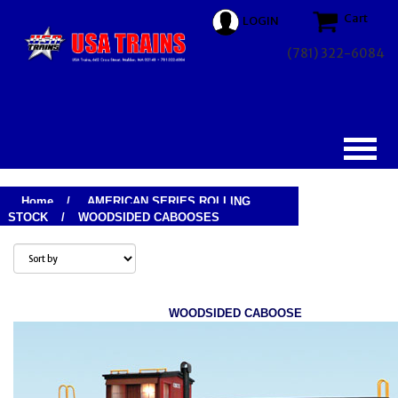
Cart
LOGIN
(781) 322-6084
Home
/
AMERICAN SERIES ROLLING
STOCK
/
WOODSIDED CABOOSES
WOODSIDED CABOOSE