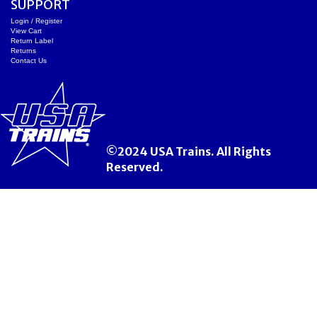
SUPPORT
Login / Register
View Cart
Return Label
Returns
Contact Us
©2024 USA Trains. All Rights
Reserved.