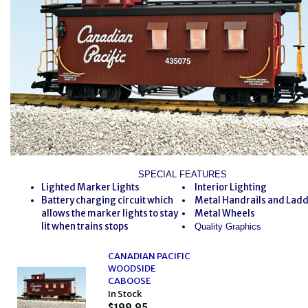
SPECIAL FEATURES
Lighted Marker Lights
Interior Lighting
Battery charging circuit which
Metal Handrails and Lad
allows the marker lights to stay
Metal Wheels
lit when trains stops
Quality Graphics
CANADIAN PACIFIC
WOODSIDE
CABOOSE
In Stock
$199.95