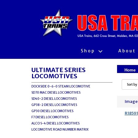
Shop
About
ULTIMATE SERIES
Home
LOCOMOTIVES
DOCKSIDE 0-6-0 STEAM LOCOMOTIVE
SD70 MAC DIESEL LOCOMOTIVES
SD40-2 DIESEL LOCOMOTIVES
Image
GP38-2 DIESEL LOCOMOTIVES
GP30 DIESEL LOCOMOTIVES
R18591
F7 DIESEL LOCOMOTIVES
ALCO S-4 DIESEL LOCOMOTIVES
LOCOMOTIVE ROAD NUMBER MATRIX