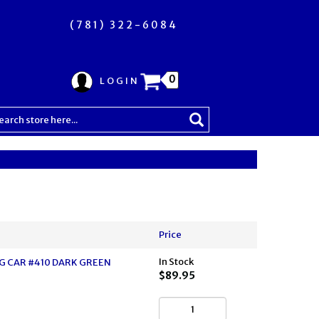
(781) 322-6084
0
LOGIN
Price
In Stock
 CAR #410 DARK GREEN
$89.95