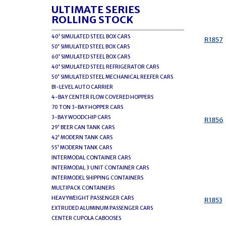
ULTIMATE SERIES
ROLLING STOCK
40' SIMULATED STEEL BOX CARS
R1857
50' SIMULATED STEEL BOX CARS
60' SIMULATED STEEL BOX CARS
40' SIMULATED STEEL REFRIGERATOR CARS
50' SIMULATED STEEL MECHANICAL REEFER CARS
BI-LEVEL AUTO CARRIER
4-BAY CENTER FLOW COVERED HOPPERS
70 TON 3-BAY HOPPER CARS
3-BAY WOODCHIP CARS
R1856
29' BEER CAN TANK CARS
42' MODERN TANK CARS
55' MODERN TANK CARS
INTERMODAL CONTAINER CARS
INTERMODAL 3 UNIT CONTAINER CARS
INTERMODEL SHIPPING CONTAINERS
MULTIPACK CONTAINERS
HEAVYWEIGHT PASSENGER CARS
R1853
EXTRUDED ALUMINUM PASSENGER CARS
CENTER CUPOLA CABOOSES