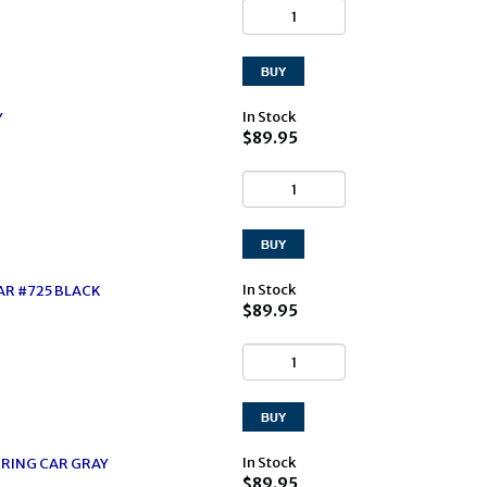
In Stock
Y
$89.95
In Stock
AR #725 BLACK
$89.95
In Stock
RING CAR GRAY
$89.95