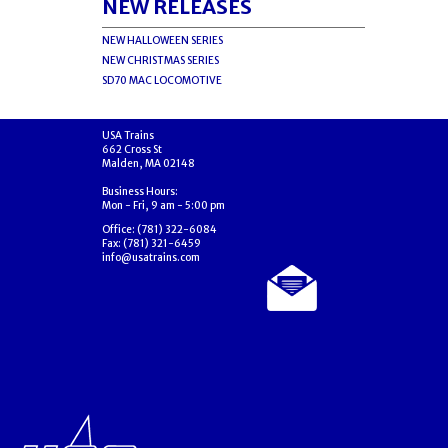
NEW RELEASES
NEW HALLOWEEN SERIES
NEW CHRISTMAS SERIES
SD70 MAC LOCOMOTIVE
USA Trains
662 Cross St
Malden, MA 02148
Business Hours:
Mon - Fri, 9 am - 5:00 pm
Office: (781) 322-6084
Fax: (781) 321-6459
info@usatrains.com