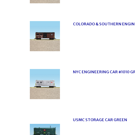
COLORADO & SOUTHERN ENGIN
NYC ENGINEERING CAR #1010 G
USMC STORAGE CAR GREEN