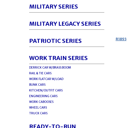
MILITARY SERIES
MILITARY LEGACY SERIES
R1893
PATRIOTIC SERIES
WORK TRAIN SERIES
DERRICK CAR W/BRASS BOOM
RAIL & TIE CARS
WORK FLATCAR W/LOAD
BUNK CARS
KITCHEN/OUTFIT CARS
ENGINEERING CARS
WORK CABOOSES
WHEEL CARS
TRUCK CARS
READY-TO-RUN