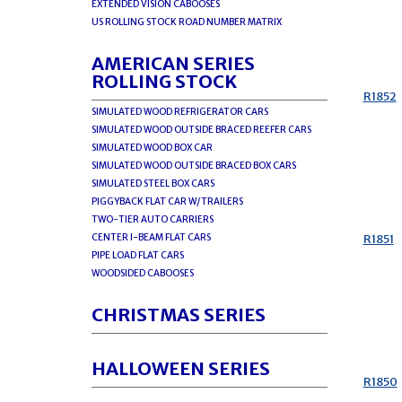
EXTENDED VISION CABOOSES
US ROLLING STOCK ROAD NUMBER MATRIX
AMERICAN SERIES
ROLLING STOCK
R1852
SIMULATED WOOD REFRIGERATOR CARS
SIMULATED WOOD OUTSIDE BRACED REEFER CARS
SIMULATED WOOD BOX CAR
SIMULATED WOOD OUTSIDE BRACED BOX CARS
SIMULATED STEEL BOX CARS
PIGGYBACK FLAT CAR W/TRAILERS
TWO-TIER AUTO CARRIERS
CENTER I-BEAM FLAT CARS
R1851
PIPE LOAD FLAT CARS
WOODSIDED CABOOSES
CHRISTMAS SERIES
HALLOWEEN SERIES
R1850