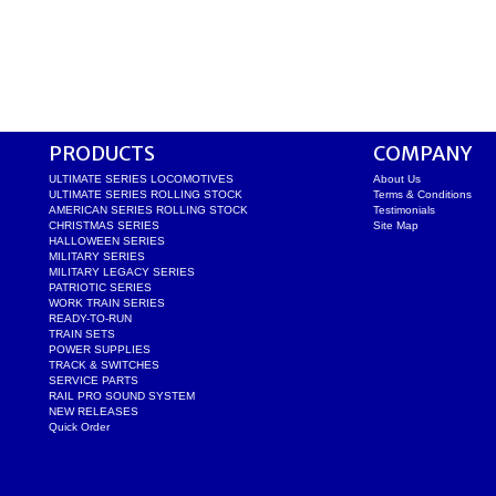
PRODUCTS
COMPANY
ULTIMATE SERIES LOCOMOTIVES
About Us
ULTIMATE SERIES ROLLING STOCK
Terms & Conditions
AMERICAN SERIES ROLLING STOCK
Testimonials
CHRISTMAS SERIES
Site Map
HALLOWEEN SERIES
MILITARY SERIES
MILITARY LEGACY SERIES
PATRIOTIC SERIES
WORK TRAIN SERIES
READY-TO-RUN
TRAIN SETS
POWER SUPPLIES
TRACK & SWITCHES
SERVICE PARTS
RAIL PRO SOUND SYSTEM
NEW RELEASES
Quick Order