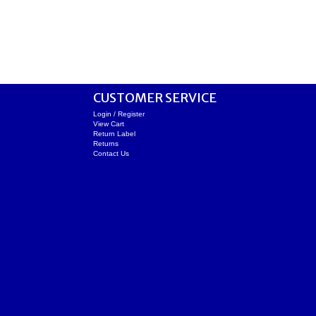
CUSTOMER SERVICE
Login / Register
View Cart
Return Label
Returns
Contact Us