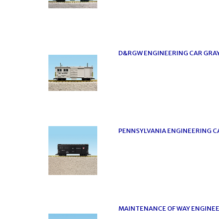
D&RGW ENGINEERING CAR GRA
PENNSYLVANIA ENGINEERING C
MAINTENANCE OF WAY ENGINEE