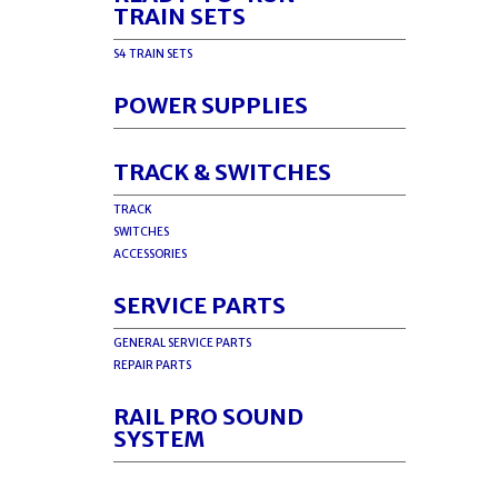
TRAIN SETS
S4 TRAIN SETS
POWER SUPPLIES
TRACK & SWITCHES
TRACK
SWITCHES
ACCESSORIES
SERVICE PARTS
GENERAL SERVICE PARTS
REPAIR PARTS
RAIL PRO SOUND
SYSTEM