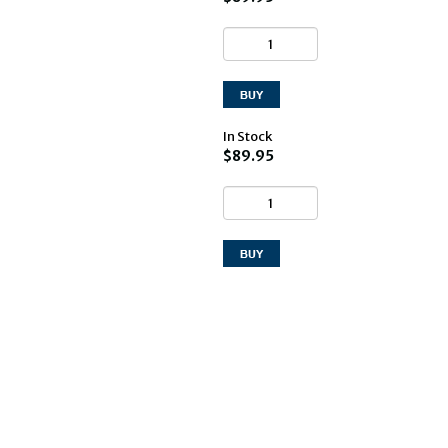
In Stock
$89.95