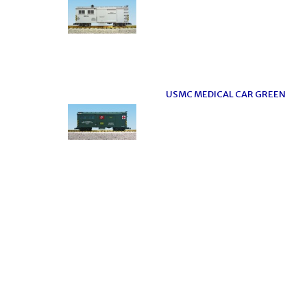
USMC MEDICAL CAR GREEN