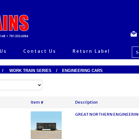
 Us
Contact Us
Return Label
/
WORK TRAIN SERIES
/
ENGINEERING CARS
Item #
Description
GREAT NORTHERN ENGINEERING