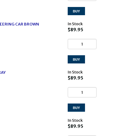
In Stock
EERING CAR BROWN
$89.95
In Stock
RAY
$89.95
In Stock
$89.95