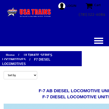
Cart
LOGIN
(781) 322-6084
Home
/
ULTIMATE SERIES
LOCOMOTIVES
/
F7 DIESEL
LOCOMOTIVES
F-7 AB DIESEL LOCOMOTIVE UN
F-7 DIESEL LOCOMOTIVE UNIT