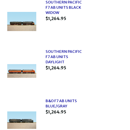
SOUTHERN PACIFIC
F7 AB UNITS BLACK
WIDOW
$1,264.95
SOUTHERN PACIFIC
F7 AB UNITS
DAYLIGHT
$1,264.95
B&O F7 AB UNITS
BLUE/GRAY
$1,264.95