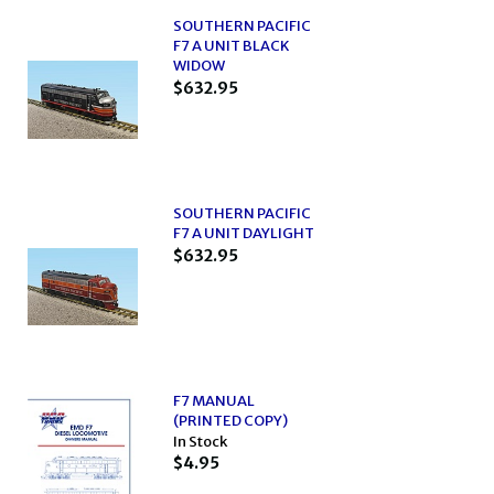
SOUTHERN PACIFIC
F7 A UNIT BLACK
WIDOW
$632.95
SOUTHERN PACIFIC
F7 A UNIT DAYLIGHT
$632.95
F7 MANUAL
(PRINTED COPY)
In Stock
$4.95