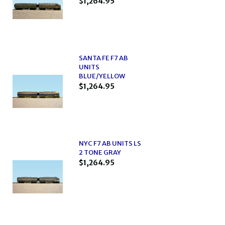
$1,264.95
SANTA FE F7 AB
UNITS
BLUE/YELLOW
$1,264.95
NYC F7 AB UNITS LS
2 TONE GRAY
$1,264.95