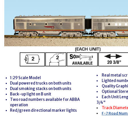
Real metal scr
1:29 Scale Model
Lighted numb
Dual powered trucks on both units
Quality Graph
Dual smoking stacks on both units
Optional Ster
Back-up light on B unit
Each Unit Leng
Two road numbers available for ABBA
3/4"
operation
Track Diamet
Red/green directional marker lights
F-7 Road Numb