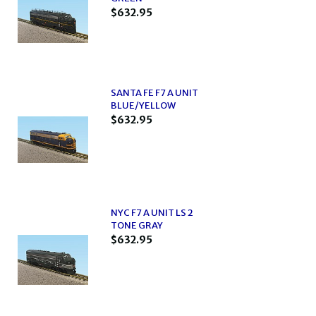
$632.95
SANTA FE F7 A UNIT
BLUE/YELLOW
$632.95
NYC F7 A UNIT LS 2
TONE GRAY
$632.95