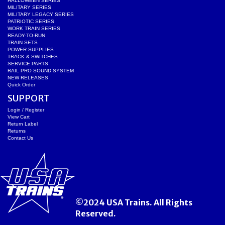
HALLOWEEN SERIES
MILITARY SERIES
MILITARY LEGACY SERIES
PATRIOTIC SERIES
WORK TRAIN SERIES
READY-TO-RUN
TRAIN SETS
POWER SUPPLIES
TRACK & SWITCHES
SERVICE PARTS
RAIL PRO SOUND SYSTEM
NEW RELEASES
Quick Order
SUPPORT
Login / Register
View Cart
Return Label
Returns
Contact Us
©2024 USA Trains. All Rights
Reserved.