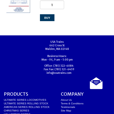
USA Trains
662 Cross St
Malden, MA 02148
Business Hours:
Mon - Fri, 9 am - 5:00 pm
Office:
(781) 322-6084
Fax:
Fax: (781) 321-6459
info@usatrains.com
PRODUCTS
COMPANY
ULTIMATE SERIES LOCOMOTIVES
About Us
ULTIMATE SERIES ROLLING STOCK
Terms & Conditions
AMERICAN SERIES ROLLING STOCK
Testimonials
CHRISTMAS SERIES
Site Map