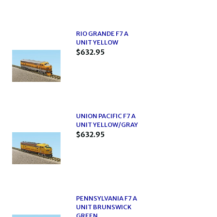
RIO GRANDE F7 A
UNIT YELLOW
$632.95
UNION PACIFIC F7 A
UNIT YELLOW/GRAY
$632.95
PENNSYLVANIA F7 A
UNIT BRUNSWICK
GREEN