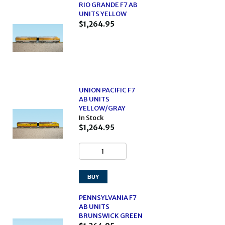
RIO GRANDE F7 AB
UNITS YELLOW
$1,264.95
UNION PACIFIC F7
AB UNITS
YELLOW/GRAY
In Stock
$1,264.95
PENNSYLVANIA F7
AB UNITS
BRUNSWICK GREEN