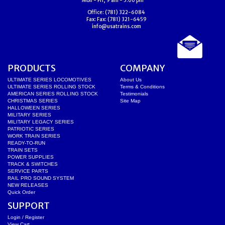
Mon - Fri, 9 am - 5:00 pm
Office:
(781) 322-6084
Fax:
Fax: (781) 321-6459
info@usatrains.com
PRODUCTS
COMPANY
ULTIMATE SERIES LOCOMOTIVES
About Us
ULTIMATE SERIES ROLLING STOCK
Terms & Conditions
AMERICAN SERIES ROLLING STOCK
Testimonials
CHRISTMAS SERIES
Site Map
HALLOWEEN SERIES
MILITARY SERIES
MILITARY LEGACY SERIES
PATRIOTIC SERIES
WORK TRAIN SERIES
READY-TO-RUN
TRAIN SETS
POWER SUPPLIES
TRACK & SWITCHES
SERVICE PARTS
RAIL PRO SOUND SYSTEM
NEW RELEASES
Quick Order
SUPPORT
Login / Register
View Cart