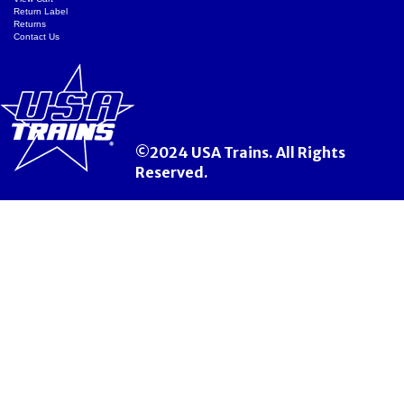
Return Label
Returns
Contact Us
©2024 USA Trains. All Rights
Reserved.