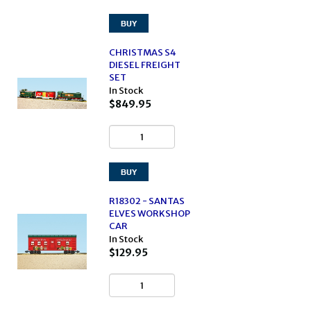
CHRISTMAS S4
DIESEL FREIGHT
SET
In Stock
$849.95
R18302 - SANTAS
ELVES WORKSHOP
CAR
In Stock
$129.95