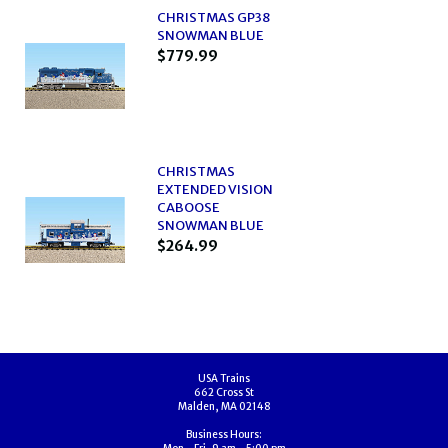
CHRISTMAS GP38
SNOWMAN BLUE
$779.99
CHRISTMAS
EXTENDED VISION
CABOOSE
SNOWMAN BLUE
$264.99
USA Trains
662 Cross St
Malden, MA 02148
Business Hours: