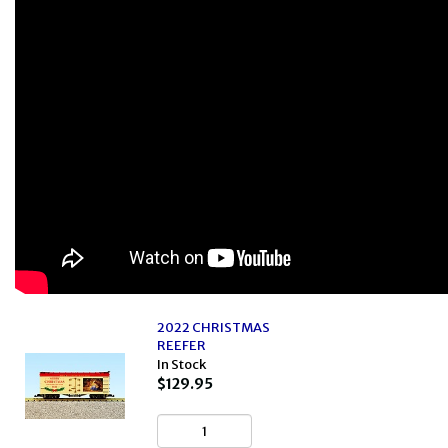
2022 CHRISTMAS
REEFER
In Stock
$129.95