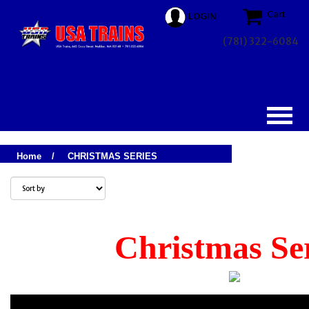
Cart
LOGIN
(781) 322-6084
Home
/
CHRISTMAS SERIES
Christmas Se