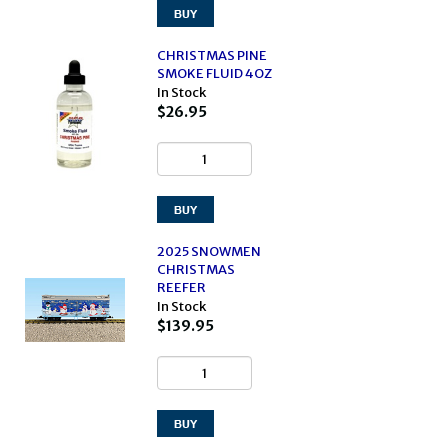
CHRISTMAS PINE
SMOKE FLUID 4OZ
In Stock
$26.95
2025 SNOWMEN
CHRISTMAS
REEFER
In Stock
$139.95