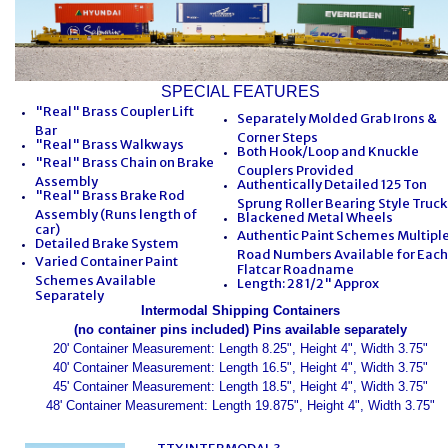
SPECIAL FEATURES
"Real" Brass Coupler Lift
Separately Molded Grab Irons &
Bar
Corner Steps
"Real" Brass Walkways
Both Hook/Loop and Knuckle
"Real" Brass Chain on Brake
Couplers Provided
Assembly
Authentically Detailed 125 Ton
"Real" Brass Brake Rod
Sprung Roller Bearing Style Truck
Assembly (Runs length of
Blackened Metal Wheels
car)
Authentic Paint Schemes Multipl
Detailed Brake System
Road Numbers Available for Each
Varied Container Paint
Flatcar Roadname
Schemes Available
Length: 28 1/2" Approx
Separately
Intermodal Shipping Containers
(no container pins included) Pins available separately
20' Container Measurement: Length 8.25", Height 4", Width 3.75"
40' Container Measurement: Length 16.5", Height 4", Width 3.75"
45' Container Measurement: Length 18.5", Height 4", Width 3.75"
48' Container Measurement: Length 19.875", Height 4", Width 3.75"