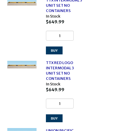
TTX INTERMODAL 3
UNIT SET NO
CONTAINERS
In Stock
$649.99
TTX RED LOGO
INTERMODAL 3
UNIT SET NO
CONTAINERS
In Stock
$649.99
UNION PACIFIC