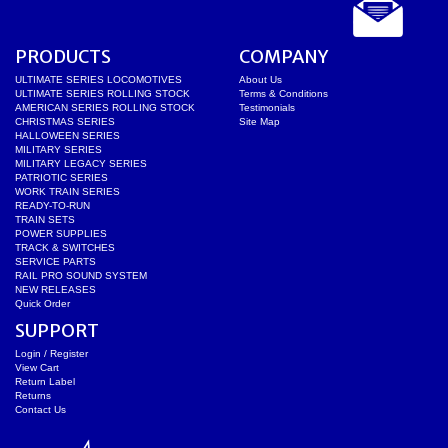
PRODUCTS
COMPANY
ULTIMATE SERIES LOCOMOTIVES
About Us
ULTIMATE SERIES ROLLING STOCK
Terms & Conditions
AMERICAN SERIES ROLLING STOCK
Testimonials
CHRISTMAS SERIES
Site Map
HALLOWEEN SERIES
MILITARY SERIES
MILITARY LEGACY SERIES
PATRIOTIC SERIES
WORK TRAIN SERIES
READY-TO-RUN
TRAIN SETS
POWER SUPPLIES
TRACK & SWITCHES
SERVICE PARTS
RAIL PRO SOUND SYSTEM
NEW RELEASES
Quick Order
SUPPORT
Login / Register
View Cart
Return Label
Returns
Contact Us