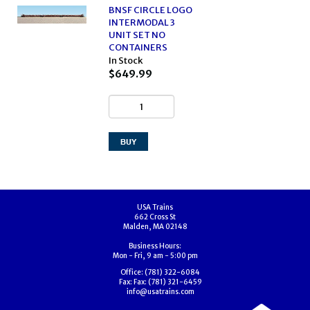
BNSF CIRCLE LOGO
INTERMODAL 3
UNIT SET NO
CONTAINERS
In Stock
$649.99
USA Trains
662 Cross St
Malden, MA 02148
Business Hours:
Mon - Fri, 9 am - 5:00 pm
Office:
(781) 322-6084
Fax:
Fax: (781) 321-6459
info@usatrains.com