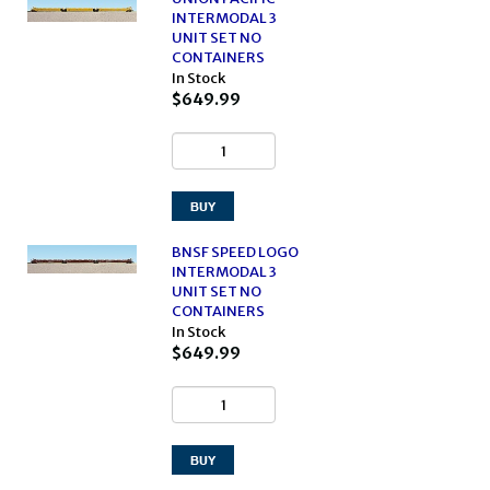
INTERMODAL 3
UNIT SET NO
CONTAINERS
In Stock
$649.99
BNSF SPEED LOGO
INTERMODAL 3
UNIT SET NO
CONTAINERS
In Stock
$649.99