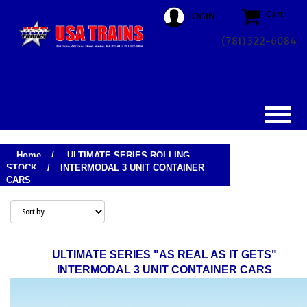
Cart
LOGIN
(781) 322-6084
Home
/
ULTIMATE SERIES ROLLING
STOCK
/
INTERMODAL 3 UNIT CONTAINER
CARS
ULTIMATE SERIES "AS REAL AS IT GETS"
INTERMODAL 3 UNIT CONTAINER CARS