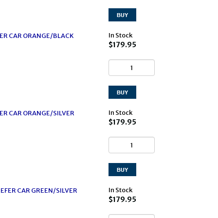
In Stock
EFER CAR ORANGE/BLACK
$179.95
In Stock
FER CAR ORANGE/SILVER
$179.95
In Stock
EFER CAR GREEN/SILVER
$179.95