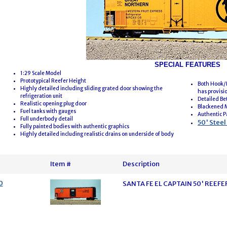
SPECIAL FEATURES
1:29 Scale Model
Prototypical Reefer Height
Both Hook/L
Highly detailed including sliding grated door showing the
has provisi
refrigeration unit
Detailed Be
Realistic opening plug door
Blackened 
Fuel tanks with gauges
Authentic P
Full underbody detail
50' Stee
Fully painted bodies with authentic graphics
Highly detailed including realistic drains on underside of body
Item #
Description
0
SANTA FE EL CAPTAIN 50' REE