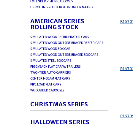
EXTENDED VISION CABOOSES
US ROLLING STOCK ROAD NUMBER MATRIX
AMERICAN SERIES
R1670
ROLLING STOCK
SIMULATED WOOD REFRIGERATOR CARS
SIMULATED WOOD OUTSIDE BRACED REEFER CARS
SIMULATED WOOD BOX CAR
SIMULATED WOOD OUTSIDE BRACED BOX CARS
SIMULATED STEEL BOX CARS
PIGGYBACK FLAT CAR W/TRAILERS
R1670
TWO-TIER AUTO CARRIERS
CENTER I-BEAM FLAT CARS
PIPE LOAD FLAT CARS
WOODSIDED CABOOSES
CHRISTMAS SERIES
R1670
HALLOWEEN SERIES