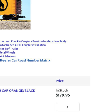
oop and Knuckle Couplers Provided underside of body
on for Kadee #830 Coupler installation
ttendorf Trucks
Metal Wheels
aint Schemes
l Reefer Car Road Number Matrix
Price
In Stock
FER CAR ORANGE/BLACK
$179.95