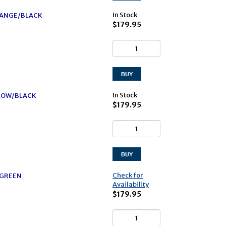
In Stock
ORANGE/BLACK
$179.95
In Stock
LLOW/BLACK
$179.95
Check for
/GREEN
Availability
$179.95