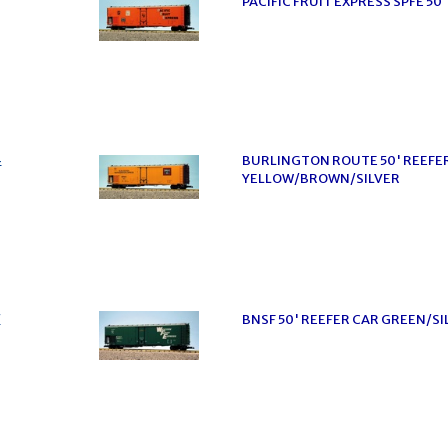
PACIFIC FRUIT EXPRESS SPFE 5
4
BURLINGTON ROUTE 50' REEFE
YELLOW/BROWN/SILVER
7
BNSF 50' REEFER CAR GREEN/SI