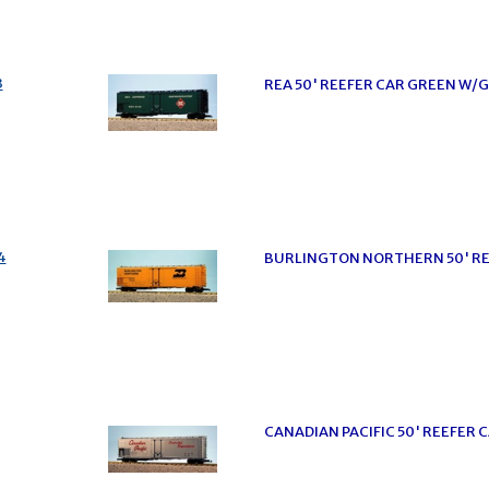
3
REA 50' REEFER CAR GREEN W/
4
BURLINGTON NORTHERN 50' RE
CANADIAN PACIFIC 50' REEFER C