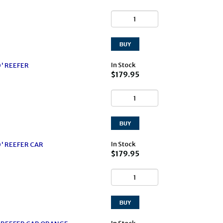
In Stock
0' REEFER
$179.95
In Stock
0' REEFER CAR
$179.95