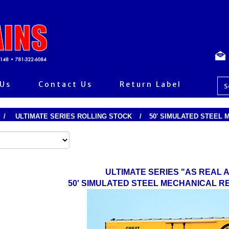
 Us
Contact Us
Return Label
/
ULTIMATE SERIES ROLLING STOCK
/
50' SIMULATED STEEL
ULTIMATE SERIES "AS REAL A
50' SIMULATED STEEL MECHANICAL 