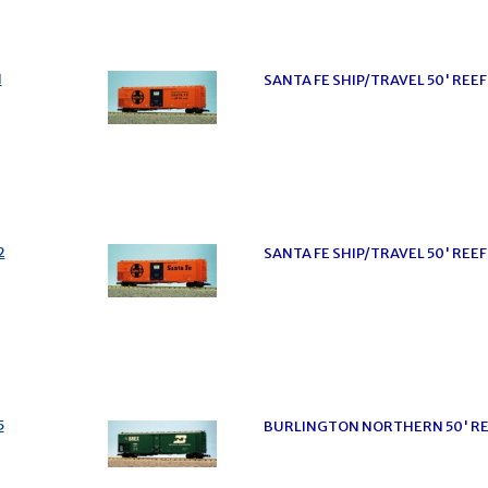
1
SANTA FE SHIP/TRAVEL 50' RE
2
SANTA FE SHIP/TRAVEL 50' REE
5
BURLINGTON NORTHERN 50' RE