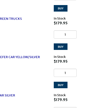
In Stock
GREEN TRUCKS
$179.95
In Stock
EFER CAR YELLOW/SILVER
$179.95
In Stock
AR SILVER
$179.95