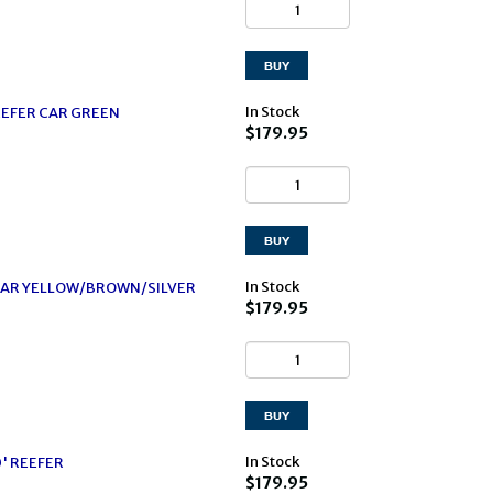
In Stock
EFER CAR GREEN
$179.95
In Stock
CAR YELLOW/BROWN/SILVER
$179.95
In Stock
0' REEFER
$179.95