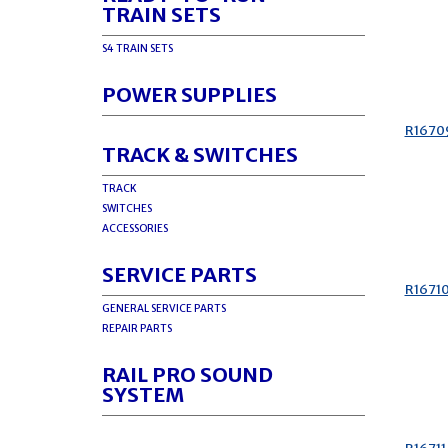
TRAIN SETS
S4 TRAIN SETS
POWER SUPPLIES
R1670
TRACK & SWITCHES
TRACK
SWITCHES
ACCESSORIES
SERVICE PARTS
R1671
GENERAL SERVICE PARTS
REPAIR PARTS
RAIL PRO SOUND
SYSTEM