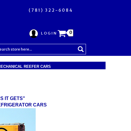
(781) 322-6084
0
LOGIN
 MECHANICAL REEFER CARS
S IT GETS"
REFRIGERATOR CARS