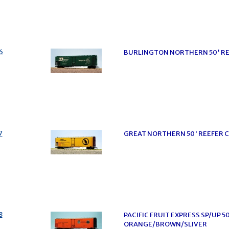
6
BURLINGTON NORTHERN 50' RE
7
GREAT NORTHERN 50' REEFER 
8
PACIFIC FRUIT EXPRESS SP/UP 5
ORANGE/BROWN/SLIVER