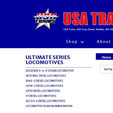
Shop
About
ULTIMATE SERIES
Home
LOCOMOTIVES
DOCKSIDE 0-6-0 STEAM LOCOMOTIVE
SD70 MAC DIESEL LOCOMOTIVES
SD40-2 DIESEL LOCOMOTIVES
GP38-2 DIESEL LOCOMOTIVES
GP30 DIESEL LOCOMOTIVES
F7 DIESEL LOCOMOTIVES
ALCO S-4 DIESEL LOCOMOTIVES
LOCOMOTIVE ROAD NUMBER MATRIX