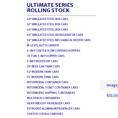
ULTIMATE SERIES
ROLLING STOCK
40' SIMULATED STEEL BOX CARS
50' SIMULATED STEEL BOX CARS
60' SIMULATED STEEL BOX CARS
40' SIMULATED STEEL REFRIGERATOR CARS
50' SIMULATED STEEL MECHANICAL REEFER CARS
BI-LEVEL AUTO CARRIER
4-BAY CENTER FLOW COVERED HOPPERS
70 TON 3-BAY HOPPER CARS
3-BAY WOODCHIP CARS
29' BEER CAN TANK CARS
42' MODERN TANK CARS
55' MODERN TANK CARS
INTERMODAL CONTAINER CARS
Image
INTERMODAL 3 UNIT CONTAINER CARS
INTERMODEL SHIPPING CONTAINERS
R1670
MULTIPACK CONTAINERS
HEAVYWEIGHT PASSENGER CARS
EXTRUDED ALUMINUM PASSENGER CARS
CENTER CUPOLA CABOOSES