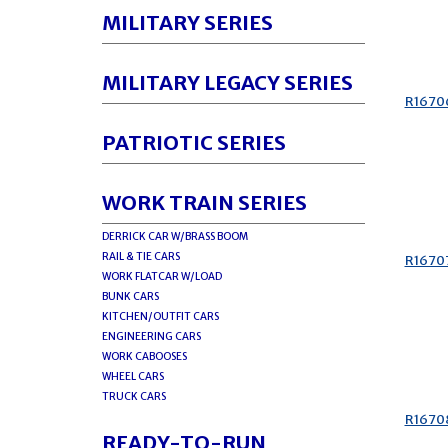
MILITARY SERIES
MILITARY LEGACY SERIES
R1670
PATRIOTIC SERIES
WORK TRAIN SERIES
DERRICK CAR W/BRASS BOOM
RAIL & TIE CARS
R1670
WORK FLATCAR W/LOAD
BUNK CARS
KITCHEN/OUTFIT CARS
ENGINEERING CARS
WORK CABOOSES
WHEEL CARS
TRUCK CARS
R1670
READY-TO-RUN