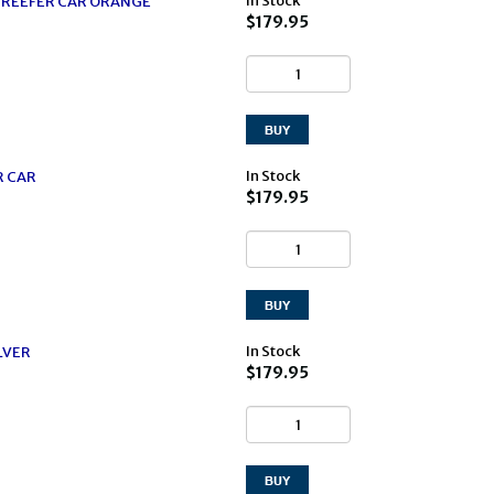
In Stock
0' REEFER CAR ORANGE
$179.95
In Stock
R CAR
$179.95
In Stock
LVER
$179.95