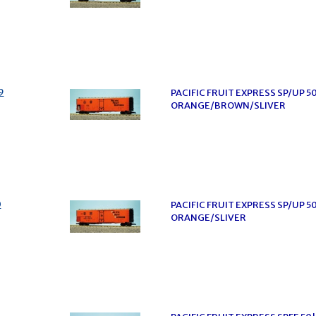
9
PACIFIC FRUIT EXPRESS SP/UP 5
ORANGE/BROWN/SLIVER
0
PACIFIC FRUIT EXPRESS SP/UP 5
ORANGE/SLIVER