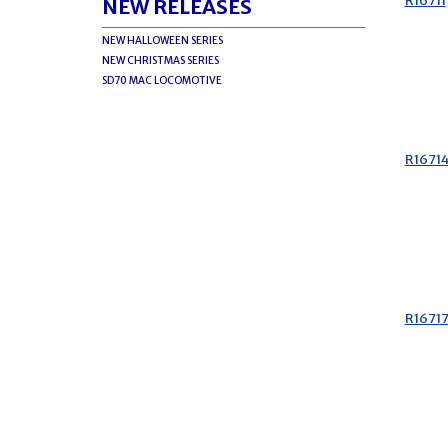
R16711
NEW RELEASES
NEW HALLOWEEN SERIES
NEW CHRISTMAS SERIES
SD70 MAC LOCOMOTIVE
R1671
R1671