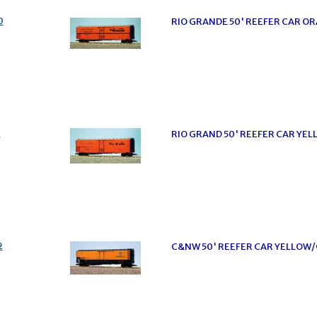
0
RIO GRANDE 50' REEFER CAR 
1
RIO GRAND 50' REEFER CAR YE
2
C&NW 50' REEFER CAR YELLOW