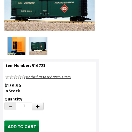
Item Number: R16723
Be the first to review this item
$179.95
In Stock
Quantity