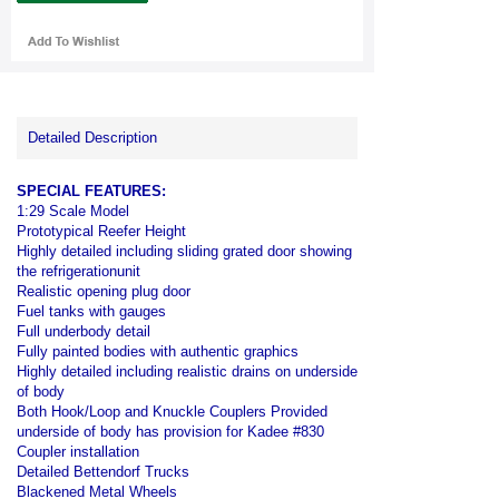
Detailed Description
SPECIAL FEATURES:
1:29 Scale Model
Prototypical Reefer Height
Highly detailed including sliding grated door showing
the refrigerationunit
Realistic opening plug door
Fuel tanks with gauges
Full underbody detail
Fully painted bodies with authentic graphics
Highly detailed including realistic drains on underside
of body
Both Hook/Loop and Knuckle Couplers Provided
underside of body has provision for Kadee #830
Coupler installation
Detailed Bettendorf Trucks
Blackened Metal Wheels