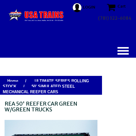
Cart
LOGIN
(781) 322-6084
Home
/
ULTIMATE SERIES ROLLING
STOCK
/
50' SIMULATED STEEL
MECHANICAL REEFER CARS
REA 50' REEFER CAR GREEN
W/GREEN TRUCKS