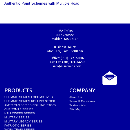
Authentic Paint Schemes with Multiple Road
USA Trains
662 Cross St
Malden, MA 02148
Business Hours:
Mon - Fri, 9 am - 5:00 pm
Office:
(781) 322-6084
Fax:
Fax: (781) 321-6459
info@usatrains.com
PRODUCTS
COMPANY
ULTIMATE SERIES LOCOMOTIVES
About Us
ULTIMATE SERIES ROLLING STOCK
Terms & Conditions
AMERICAN SERIES ROLLING STOCK
Testimonials
CHRISTMAS SERIES
Site Map
HALLOWEEN SERIES
MILITARY SERIES
MILITARY LEGACY SERIES
PATRIOTIC SERIES
WORK TRAIN SERIES