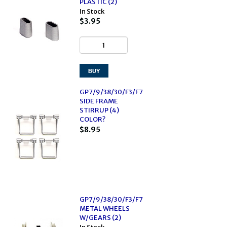
PLASTIC (2)
In Stock
$3.95
GP7/9/38/30/F3/F7
SIDE FRAME
STIRRUP (4)
COLOR?
$8.95
GP7/9/38/30/F3/F7
METAL WHEELS
W/GEARS (2)