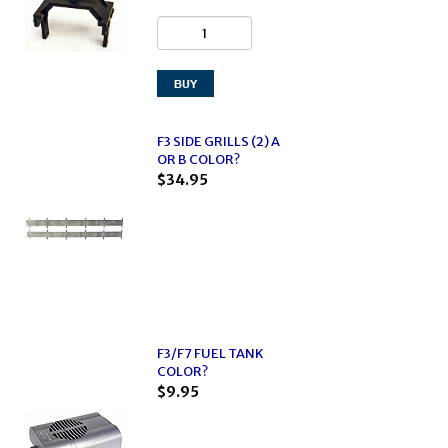
F3 SIDE GRILLS (2) A
OR B COLOR?
$34.95
F3/F7 FUEL TANK
COLOR?
$9.95