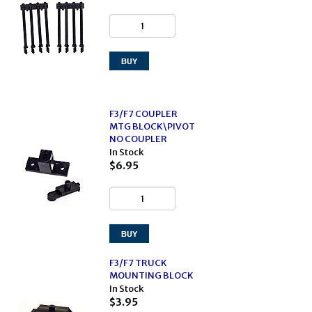
F3/F7 COUPLER
MTG BLOCK\PIVOT
NO COUPLER
In Stock
$6.95
F3/F7 TRUCK
MOUNTING BLOCK
In Stock
$3.95