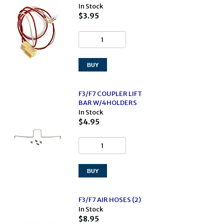
In Stock
$3.95
F3/F7 COUPLER LIFT
BAR W/4HOLDERS
In Stock
$4.95
F3/F7 AIR HOSES (2)
In Stock
$8.95