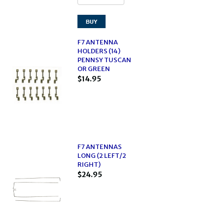
F7 ANTENNA
HOLDERS (14)
PENNSY TUSCAN
OR GREEN
$14.95
F7 ANTENNAS
LONG (2 LEFT/2
RIGHT)
$24.95