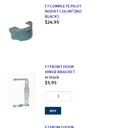
F7 COMPLETE PILOT
INSERT COLOR? (NO
BLACK)
$24.95
F7 FRONT DOOR
HINGE BRACKET
In Stock
$5.95
F7 FRONT DOOR