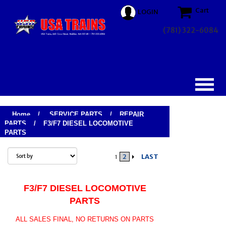
Cart
LOGIN
(781) 322-6084
Home
/
SERVICE PARTS
/
REPAIR
PARTS
/
F3/F7 DIESEL LOCOMOTIVE
PARTS
2
LAST
1
F3/F7 DIESEL LOCOMOTIVE
PARTS
ALL SALES FINAL, NO RETURNS ON PARTS