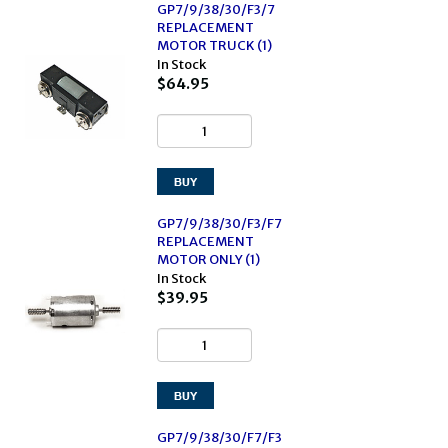
GP7/9/38/30/F3/7
REPLACEMENT
MOTOR TRUCK (1)
In Stock
$64.95
GP7/9/38/30/F3/F7
REPLACEMENT
MOTOR ONLY (1)
In Stock
$39.95
GP7/9/38/30/F7/F3