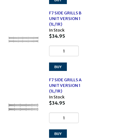
F7 SIDE GRILLS B
UNIT VERSION 1
(1L/1R)
In Stock
$34.95
F7 SIDE GRILLS A
UNIT VERSION 1
(1L/1R)
In Stock
$34.95