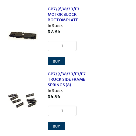
GP7\9\38/30/F3
MOTOR BLOCK
BOTTOM PLATE
In Stock
$7.95
GP7/9/38/30/F3/F7
TRUCK SIDE FRAME
SPRINGS (8)
In Stock
$4.95