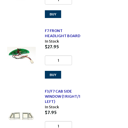
F7 FRONT
HEADLIGHT BOARD
In Stock
$27.95
F3/F7 CAB SIDE
WINDOW (1 RIGHT/1
LEFT)
In Stock
$7.95