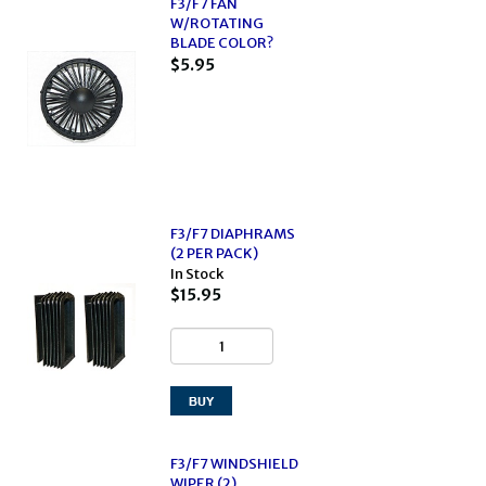
F3/F7 FAN
W/ROTATING
BLADE COLOR?
$5.95
F3/F7 DIAPHRAMS
(2 PER PACK)
In Stock
$15.95
F3/F7 WINDSHIELD
WIPER (2)