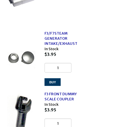
F3/F7STEAM
GENERATOR
INTAKE/EXHAUST
In Stock
$3.95
F3 FRONT DUMMY
SCALE COUPLER
In Stock
$3.95