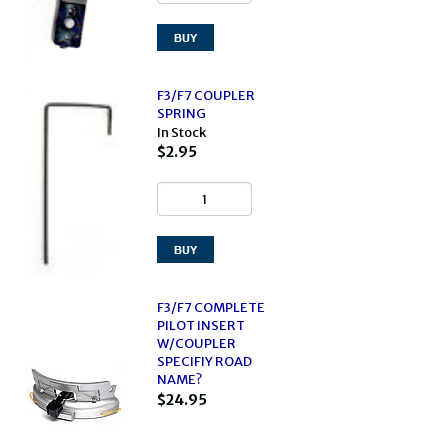
F3/F7 COUPLER
SPRING
In Stock
$2.95
F3/F7 COMPLETE
PILOT INSERT
W/COUPLER
SPECIFIY ROAD
NAME?
$24.95