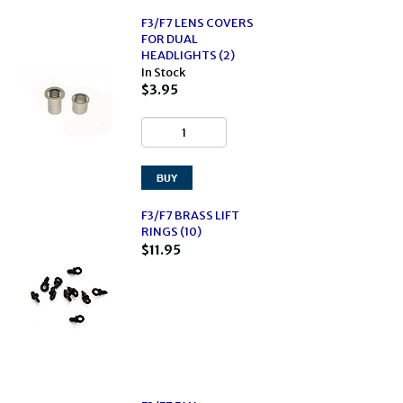
F3/F7 LENS COVERS
FOR DUAL
HEADLIGHTS (2)
In Stock
$3.95
F3/F7 BRASS LIFT
RINGS (10)
$11.95