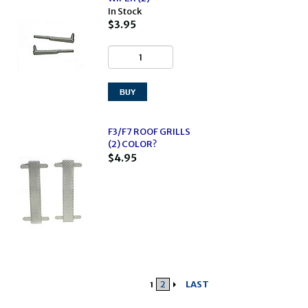
In Stock
$3.95
F3/F7 ROOF GRILLS
(2) COLOR?
$4.95
2
LAST
1