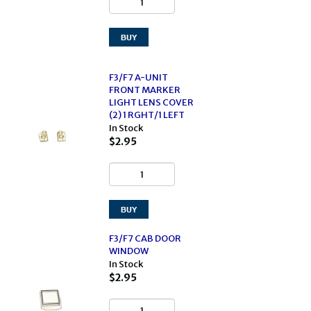
F3/F7 A-UNIT
FRONT MARKER
LIGHT LENS COVER
(2) 1 RGHT/1 LEFT
In Stock
$2.95
F3/F7 CAB DOOR
WINDOW
In Stock
$2.95