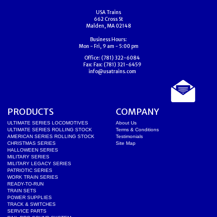
USA Trains
662 Cross St
Malden, MA 02148
Business Hours:
Mon - Fri, 9 am - 5:00 pm
Office:
(781) 322-6084
Fax:
Fax: (781) 321-6459
info@usatrains.com
PRODUCTS
COMPANY
ULTIMATE SERIES LOCOMOTIVES
About Us
ULTIMATE SERIES ROLLING STOCK
Terms & Conditions
AMERICAN SERIES ROLLING STOCK
Testimonials
CHRISTMAS SERIES
Site Map
HALLOWEEN SERIES
MILITARY SERIES
MILITARY LEGACY SERIES
PATRIOTIC SERIES
WORK TRAIN SERIES
READY-TO-RUN
TRAIN SETS
POWER SUPPLIES
TRACK & SWITCHES
SERVICE PARTS