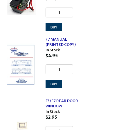
F7 MANUAL
(PRINTED COPY)
In Stock
$4.95
F3/F7 REAR DOOR
WINDOW
In Stock
$2.95