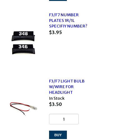
F3/F7 NUMBER
PLATES 1R/1L
SPECIFIY NUMBER?
$3.95
F3/F7 LIGHT BULB
W/WIRE FOR
HEADLIGHT
In Stock
$3.50