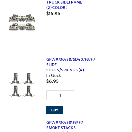
TRUCK SIDEFRAME
(2) COLOR?
$15.95
GP7/9/30/38/SD40/F3/F7
SLIDE
SHOES/SPRINGS (4)
In Stock
$6.95
GP7/9/30/38\F3\F7
SMOKE STACKS