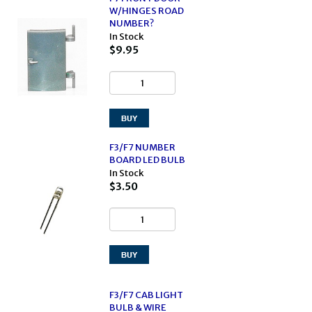
W/HINGES ROAD
NUMBER?
In Stock
$9.95
F3/F7 NUMBER
BOARD LED BULB
In Stock
$3.50
F3/F7 CAB LIGHT
BULB & WIRE