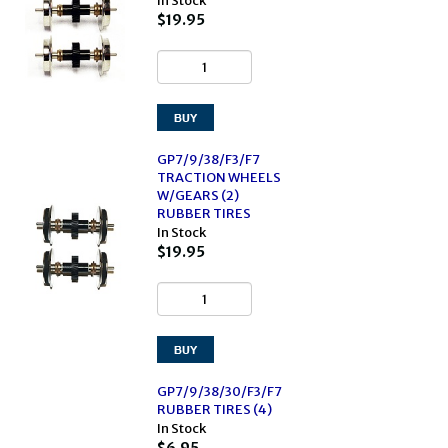
In Stock
$19.95
GP7/9/38/F3/F7
TRACTION WHEELS
W/GEARS (2)
RUBBER TIRES
In Stock
$19.95
GP7/9/38/30/F3/F7
RUBBER TIRES (4)
In Stock