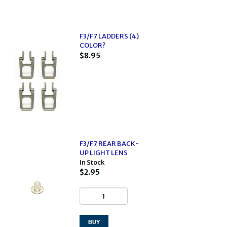
F3/F7 LADDERS (4)
COLOR?
$8.95
F3/F7 REAR BACK-
UP LIGHT LENS
In Stock
$2.95