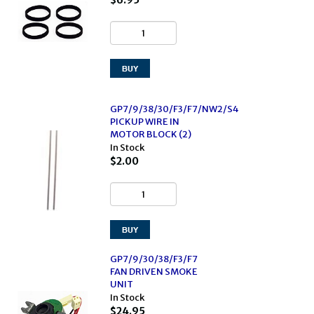
$6.95
GP7/9/38/30/F3/F7/NW2/S4
PICKUP WIRE IN
MOTOR BLOCK (2)
In Stock
$2.00
GP7/9/30/38/F3/F7
FAN DRIVEN SMOKE
UNIT
In Stock
$24.95