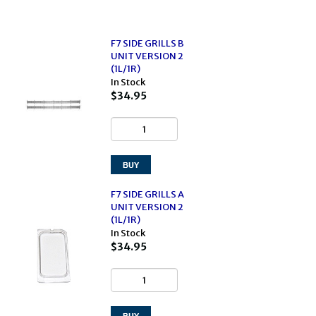
F7 SIDE GRILLS B
UNIT VERSION 2
(1L/1R)
In Stock
$34.95
F7 SIDE GRILLS A
UNIT VERSION 2
(1L/1R)
In Stock
$34.95