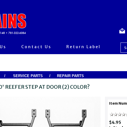
 Us
Contact Us
Return Label
/
SERVICE PARTS
/
REPAIR PARTS
0' REEFER STEP AT DOOR (2) COLOR?
Item Num
$4.95