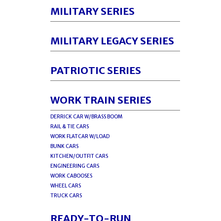
MILITARY SERIES
MILITARY LEGACY SERIES
PATRIOTIC SERIES
WORK TRAIN SERIES
DERRICK CAR W/BRASS BOOM
RAIL & TIE CARS
WORK FLATCAR W/LOAD
BUNK CARS
KITCHEN/OUTFIT CARS
ENGINEERING CARS
WORK CABOOSES
WHEEL CARS
TRUCK CARS
READY-TO-RUN