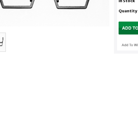
In Stock
Quantity