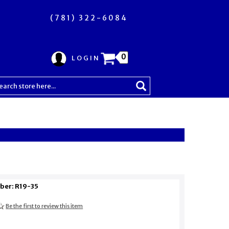
(781) 322-6084
0
LOGIN
ber: R19-35
Be the first to review this item