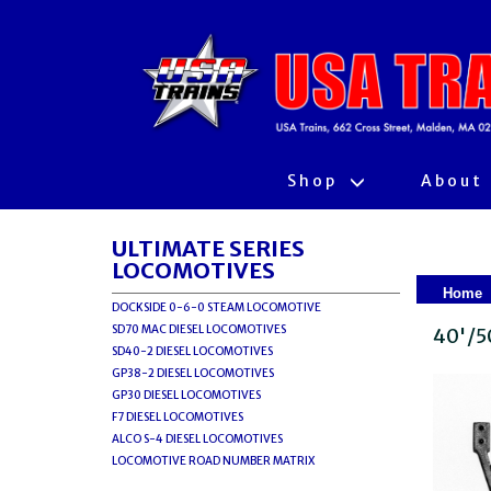
Shop
About
ULTIMATE SERIES
LOCOMOTIVES
Home
DOCKSIDE 0-6-0 STEAM LOCOMOTIVE
SD70 MAC DIESEL LOCOMOTIVES
40'/5
SD40-2 DIESEL LOCOMOTIVES
GP38-2 DIESEL LOCOMOTIVES
GP30 DIESEL LOCOMOTIVES
F7 DIESEL LOCOMOTIVES
ALCO S-4 DIESEL LOCOMOTIVES
LOCOMOTIVE ROAD NUMBER MATRIX