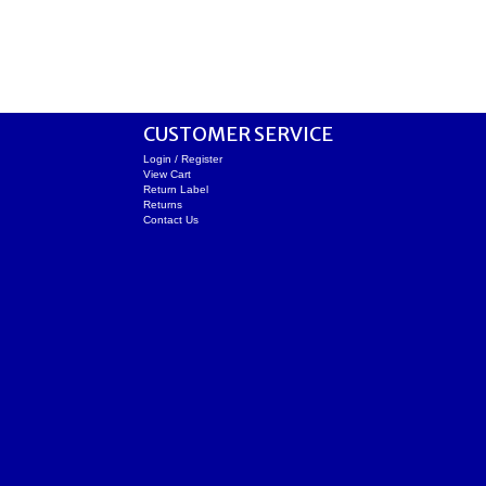
CUSTOMER SERVICE
Login / Register
View Cart
Return Label
Returns
Contact Us