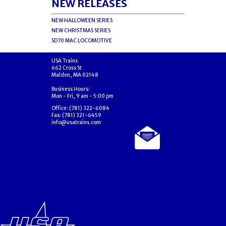
NEW RELEASES
NEW HALLOWEEN SERIES
NEW CHRISTMAS SERIES
SD70 MAC LOCOMOTIVE
USA Trains
662 Cross St
Malden, MA 02148
Business Hours:
Mon - Fri, 9 am - 5:00 pm
Office: (781) 322-6084
Fax: (781) 321-6459
info@usatrains.com