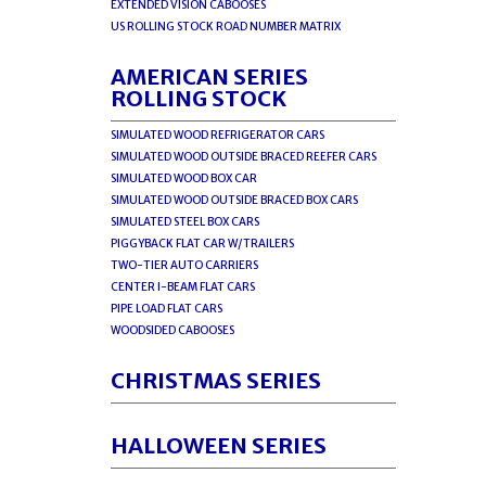
EXTENDED VISION CABOOSES
US ROLLING STOCK ROAD NUMBER MATRIX
AMERICAN SERIES
ROLLING STOCK
SIMULATED WOOD REFRIGERATOR CARS
SIMULATED WOOD OUTSIDE BRACED REEFER CARS
SIMULATED WOOD BOX CAR
SIMULATED WOOD OUTSIDE BRACED BOX CARS
SIMULATED STEEL BOX CARS
PIGGYBACK FLAT CAR W/TRAILERS
TWO-TIER AUTO CARRIERS
CENTER I-BEAM FLAT CARS
PIPE LOAD FLAT CARS
WOODSIDED CABOOSES
CHRISTMAS SERIES
HALLOWEEN SERIES