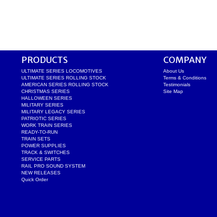
PRODUCTS
COMPANY
ULTIMATE SERIES LOCOMOTIVES
About Us
ULTIMATE SERIES ROLLING STOCK
Terms & Conditions
AMERICAN SERIES ROLLING STOCK
Testimonials
CHRISTMAS SERIES
Site Map
HALLOWEEN SERIES
MILITARY SERIES
MILITARY LEGACY SERIES
PATRIOTIC SERIES
WORK TRAIN SERIES
READY-TO-RUN
TRAIN SETS
POWER SUPPLIES
TRACK & SWITCHES
SERVICE PARTS
RAIL PRO SOUND SYSTEM
NEW RELEASES
Quick Order