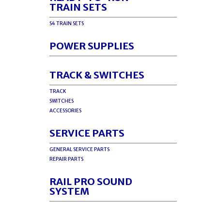
TRAIN SETS
S4 TRAIN SETS
POWER SUPPLIES
TRACK & SWITCHES
TRACK
SWITCHES
ACCESSORIES
SERVICE PARTS
GENERAL SERVICE PARTS
REPAIR PARTS
RAIL PRO SOUND
SYSTEM