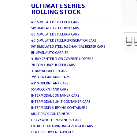
ULTIMATE SERIES
ROLLING STOCK
40' SIMULATED STEEL BOX CARS
50' SIMULATED STEEL BOX CARS
60' SIMULATED STEEL BOX CARS
40' SIMULATED STEEL REFRIGERATOR CARS
50' SIMULATED STEEL MECHANICAL REEFER CARS
BI-LEVEL AUTO CARRIER
4-BAY CENTER FLOW COVERED HOPPERS
70 TON 3-BAY HOPPER CARS
3-BAY WOODCHIP CARS
29' BEER CAN TANK CARS
42' MODERN TANK CARS
55' MODERN TANK CARS
INTERMODAL CONTAINER CARS
INTERMODAL 3 UNIT CONTAINER CARS
INTERMODEL SHIPPING CONTAINERS
MULTIPACK CONTAINERS
HEAVYWEIGHT PASSENGER CARS
EXTRUDED ALUMINUM PASSENGER CARS
CENTER CUPOLA CABOOSES