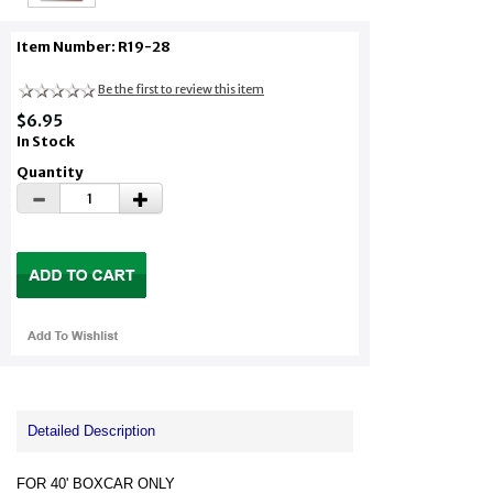
Item Number: R19-28
Be the first to review this item
$6.95
In Stock
Quantity
Detailed Description
FOR 40' BOXCAR ONLY