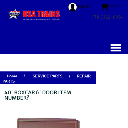
Cart
LOGIN
(781) 322-6084
Home
/
SERVICE PARTS
/
REPAIR
PARTS
40' BOXCAR 6' DOOR ITEM
NUMBER?