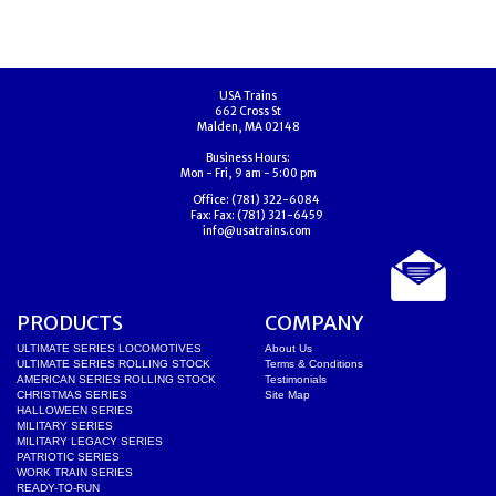
USA Trains
662 Cross St
Malden, MA 02148
Business Hours:
Mon - Fri, 9 am - 5:00 pm
Office:
(781) 322-6084
Fax:
Fax: (781) 321-6459
info@usatrains.com
PRODUCTS
COMPANY
ULTIMATE SERIES LOCOMOTIVES
About Us
ULTIMATE SERIES ROLLING STOCK
Terms & Conditions
AMERICAN SERIES ROLLING STOCK
Testimonials
CHRISTMAS SERIES
Site Map
HALLOWEEN SERIES
MILITARY SERIES
MILITARY LEGACY SERIES
PATRIOTIC SERIES
WORK TRAIN SERIES
READY-TO-RUN