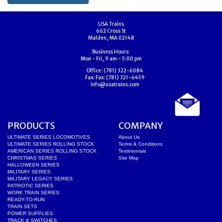
USA Trains
662 Cross St
Malden, MA 02148
Business Hours:
Mon - Fri, 9 am - 5:00 pm
Office:
(781) 322-6084
Fax:
Fax: (781) 321-6459
info@usatrains.com
PRODUCTS
COMPANY
ULTIMATE SERIES LOCOMOTIVES
About Us
ULTIMATE SERIES ROLLING STOCK
Terms & Conditions
AMERICAN SERIES ROLLING STOCK
Testimonials
CHRISTMAS SERIES
Site Map
HALLOWEEN SERIES
MILITARY SERIES
MILITARY LEGACY SERIES
PATRIOTIC SERIES
WORK TRAIN SERIES
READY-TO-RUN
TRAIN SETS
POWER SUPPLIES
TRACK & SWITCHES