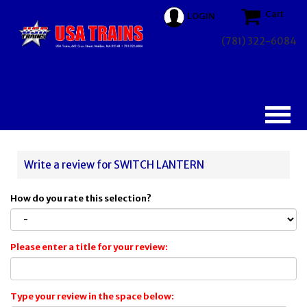
Cart
LOGIN
(781) 322-6084
Write a review for SWITCH LANTERN
How do you rate this selection?
Please enter a title for your review:
Type your review in the space below: