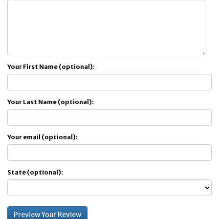
Your First Name (optional):
Your Last Name (optional):
Your email (optional):
State (optional):