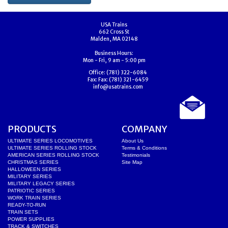
USA Trains
662 Cross St
Malden, MA 02148
Business Hours:
Mon - Fri, 9 am - 5:00 pm
Office:
(781) 322-6084
Fax:
Fax: (781) 321-6459
info@usatrains.com
PRODUCTS
COMPANY
ULTIMATE SERIES LOCOMOTIVES
About Us
ULTIMATE SERIES ROLLING STOCK
Terms & Conditions
AMERICAN SERIES ROLLING STOCK
Testimonials
CHRISTMAS SERIES
Site Map
HALLOWEEN SERIES
MILITARY SERIES
MILITARY LEGACY SERIES
PATRIOTIC SERIES
WORK TRAIN SERIES
READY-TO-RUN
TRAIN SETS
POWER SUPPLIES
TRACK & SWITCHES