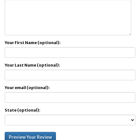
Your First Name (optional):
Your Last Name (optional):
Your email (optional):
State (optional):