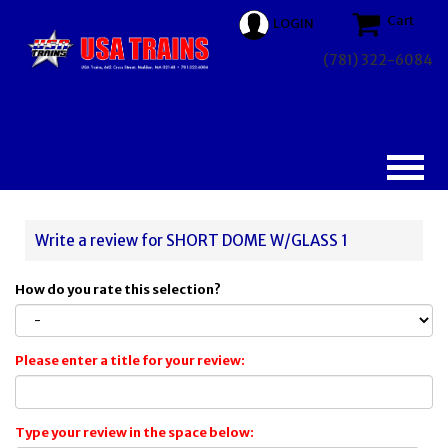
Cart
LOGIN
(781) 322-6084
Write a review for SHORT DOME W/GLASS 1
How do you rate this selection?
Please enter a title for your review:
Type your review in the space below: