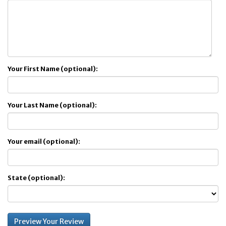
Your First Name (optional):
Your Last Name (optional):
Your email (optional):
State (optional):