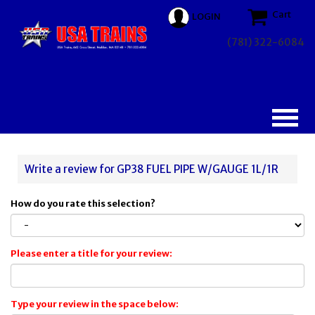
Cart
LOGIN
(781) 322-6084
Write a review for GP38 FUEL PIPE W/GAUGE 1L/1R
How do you rate this selection?
Please enter a title for your review:
Type your review in the space below: