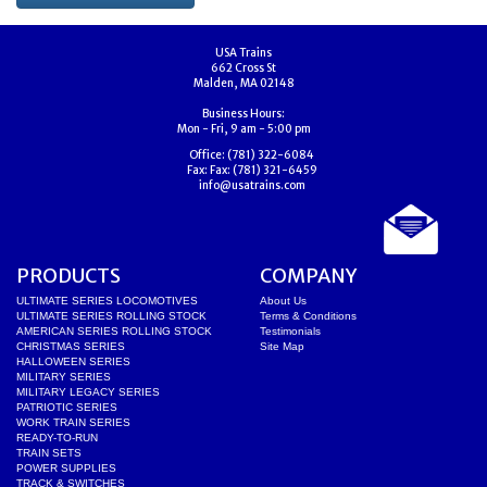
USA Trains
662 Cross St
Malden, MA 02148
Business Hours:
Mon - Fri, 9 am - 5:00 pm
Office:
(781) 322-6084
Fax:
Fax: (781) 321-6459
info@usatrains.com
PRODUCTS
COMPANY
ULTIMATE SERIES LOCOMOTIVES
About Us
ULTIMATE SERIES ROLLING STOCK
Terms & Conditions
AMERICAN SERIES ROLLING STOCK
Testimonials
CHRISTMAS SERIES
Site Map
HALLOWEEN SERIES
MILITARY SERIES
MILITARY LEGACY SERIES
PATRIOTIC SERIES
WORK TRAIN SERIES
READY-TO-RUN
TRAIN SETS
POWER SUPPLIES
TRACK & SWITCHES