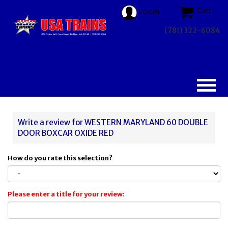
Cart
LOGIN
(781) 322-6084
Write a review for WESTERN MARYLAND 60 DOUBLE
DOOR BOXCAR OXIDE RED
How do you rate this selection?
Please enter a title for your review: