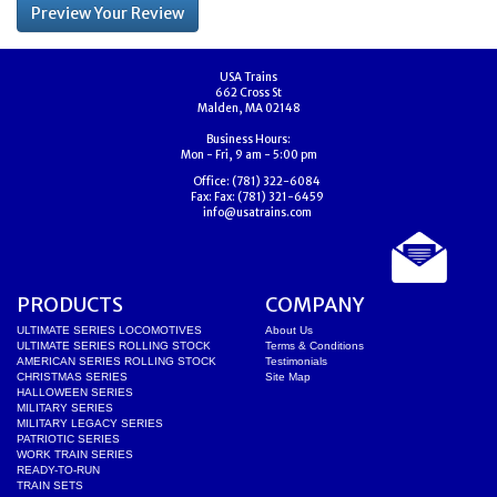
USA Trains
662 Cross St
Malden, MA 02148
Business Hours:
Mon - Fri, 9 am - 5:00 pm
Office:
(781) 322-6084
Fax:
Fax: (781) 321-6459
info@usatrains.com
PRODUCTS
COMPANY
ULTIMATE SERIES LOCOMOTIVES
About Us
ULTIMATE SERIES ROLLING STOCK
Terms & Conditions
AMERICAN SERIES ROLLING STOCK
Testimonials
CHRISTMAS SERIES
Site Map
HALLOWEEN SERIES
MILITARY SERIES
MILITARY LEGACY SERIES
PATRIOTIC SERIES
WORK TRAIN SERIES
READY-TO-RUN
TRAIN SETS