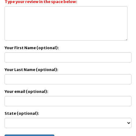
Type your review in the space below:
Your First Name (optional):
Your Last Name (optional):
Your email (optional):
State (optional):