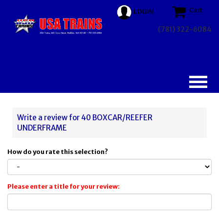
Cart
LOGIN
(781) 322-6084
Write a review for 40 BOXCAR/REEFER
UNDERFRAME
How do you rate this selection?
Please enter a title for your review: