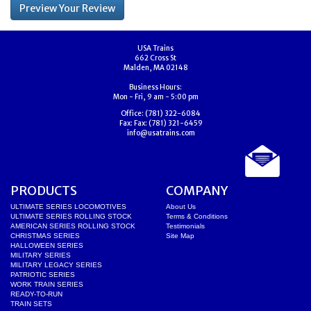
USA Trains
662 Cross St
Malden, MA 02148
Business Hours:
Mon - Fri, 9 am - 5:00 pm
Office:
(781) 322-6084
Fax:
Fax: (781) 321-6459
info@usatrains.com
PRODUCTS
COMPANY
ULTIMATE SERIES LOCOMOTIVES
About Us
ULTIMATE SERIES ROLLING STOCK
Terms & Conditions
AMERICAN SERIES ROLLING STOCK
Testimonials
CHRISTMAS SERIES
Site Map
HALLOWEEN SERIES
MILITARY SERIES
MILITARY LEGACY SERIES
PATRIOTIC SERIES
WORK TRAIN SERIES
READY-TO-RUN
TRAIN SETS