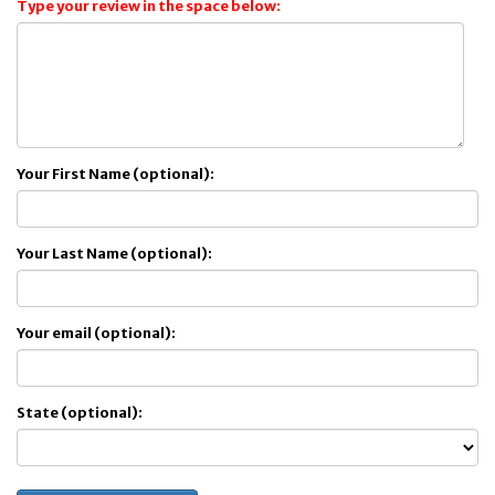
Type your review in the space below:
Your First Name (optional):
Your Last Name (optional):
Your email (optional):
State (optional):