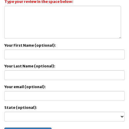
Type your review in the space below:
Your First Name (optional):
Your Last Name (optional):
Your email (optional):
State (optional):