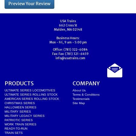
USA Trains
662 Cross St
Malden, MA 02148
Business Hours:
Mon - Fri, 9 am - 5:00 pm
Office:
(781) 322-6084
Fax:
Fax: (781) 321-6459
info@usatrains.com
PRODUCTS
COMPANY
ULTIMATE SERIES LOCOMOTIVES
About Us
ULTIMATE SERIES ROLLING STOCK
Terms & Conditions
AMERICAN SERIES ROLLING STOCK
Testimonials
CHRISTMAS SERIES
Site Map
HALLOWEEN SERIES
MILITARY SERIES
MILITARY LEGACY SERIES
PATRIOTIC SERIES
WORK TRAIN SERIES
READY-TO-RUN
TRAIN SETS