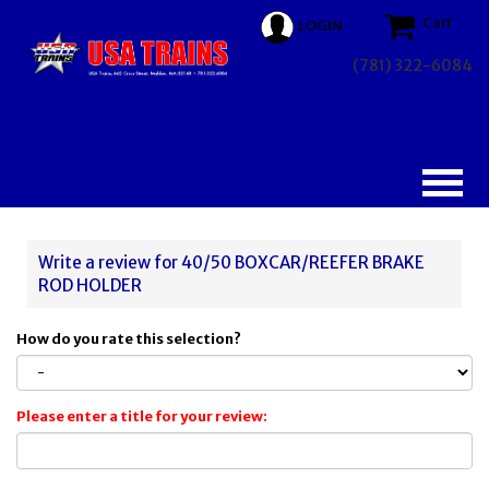
Cart
LOGIN
(781) 322-6084
Write a review for 40/50 BOXCAR/REEFER BRAKE
ROD HOLDER
How do you rate this selection?
Please enter a title for your review: