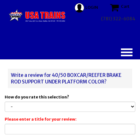
Cart
LOGIN
(781) 322-6084
Write a review for 40/50 BOXCAR/REEFER BRAKE
ROD SUPPORT UNDER PLATFORM COLOR?
How do you rate this selection?
Please enter a title for your review: