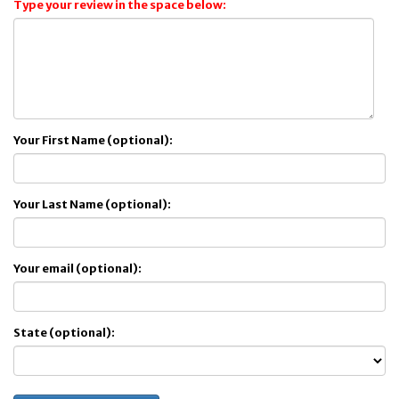
Type your review in the space below:
Your First Name (optional):
Your Last Name (optional):
Your email (optional):
State (optional):