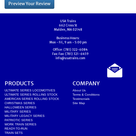
USA Trains
662 Cross St
Malden, MA 02148
Business Hours:
Mon - Fri, 9 am - 5:00 pm
Office:
(781) 322-6084
Fax:
Fax: (781) 321-6459
info@usatrains.com
PRODUCTS
COMPANY
ULTIMATE SERIES LOCOMOTIVES
About Us
ULTIMATE SERIES ROLLING STOCK
Terms & Conditions
AMERICAN SERIES ROLLING STOCK
Testimonials
CHRISTMAS SERIES
Site Map
HALLOWEEN SERIES
MILITARY SERIES
MILITARY LEGACY SERIES
PATRIOTIC SERIES
WORK TRAIN SERIES
READY-TO-RUN
TRAIN SETS