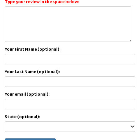
Type your review in the space below:
Your First Name (optional):
Your Last Name (optional):
Your email (optional):
State (optional):