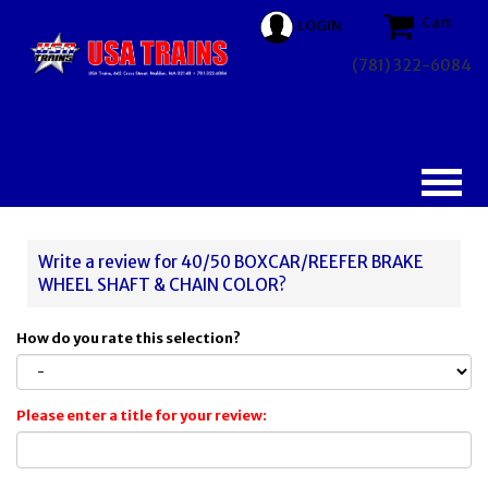
Cart
LOGIN
(781) 322-6084
Write a review for 40/50 BOXCAR/REEFER BRAKE
WHEEL SHAFT & CHAIN COLOR?
How do you rate this selection?
Please enter a title for your review: