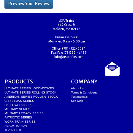
USA Trains
662 Cross St
Malden, MA 02148
Business Hours:
Mon - Fri, 9 am - 5:00 pm
Office:
(781) 322-6084
Fax:
Fax: (781) 321-6459
info@usatrains.com
PRODUCTS
COMPANY
ULTIMATE SERIES LOCOMOTIVES
About Us
ULTIMATE SERIES ROLLING STOCK
Terms & Conditions
AMERICAN SERIES ROLLING STOCK
Testimonials
CHRISTMAS SERIES
Site Map
HALLOWEEN SERIES
MILITARY SERIES
MILITARY LEGACY SERIES
PATRIOTIC SERIES
WORK TRAIN SERIES
READY-TO-RUN
TRAIN SETS