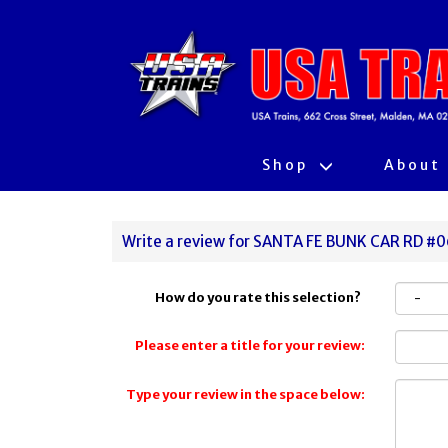
Shop
About
Write a review for SANTA FE BUNK CAR RD #
How do you rate this selection?
Please enter a title for your review:
Type your review in the space below: