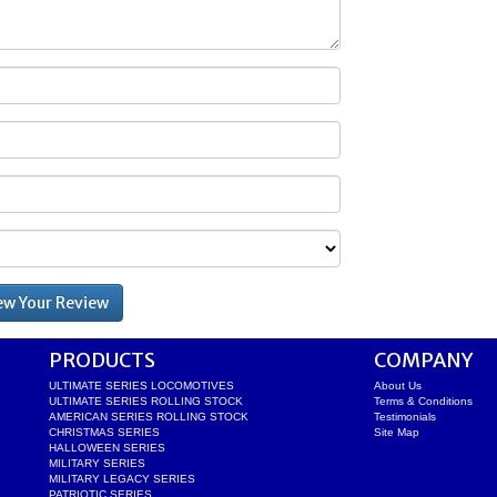
PRODUCTS
COMPANY
ULTIMATE SERIES LOCOMOTIVES
About Us
ULTIMATE SERIES ROLLING STOCK
Terms & Conditions
AMERICAN SERIES ROLLING STOCK
Testimonials
CHRISTMAS SERIES
Site Map
HALLOWEEN SERIES
MILITARY SERIES
MILITARY LEGACY SERIES
PATRIOTIC SERIES