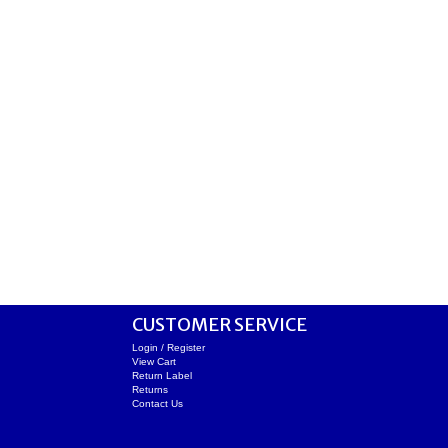
CUSTOMER SERVICE
Login / Register
View Cart
Return Label
Returns
Contact Us