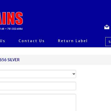
 Us
Contact Us
Return Label
0656 SILVER