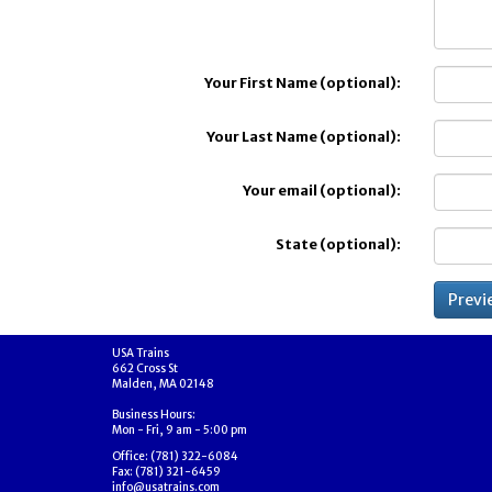
Your First Name (optional):
Your Last Name (optional):
Your email (optional):
State (optional):
USA Trains
662 Cross St
Malden, MA 02148
Business Hours:
Mon - Fri, 9 am - 5:00 pm
Office: (781) 322-6084
Fax: (781) 321-6459
info@usatrains.com