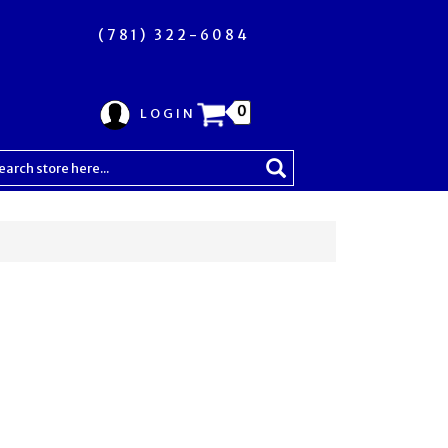
(781) 322-6084
0
LOGIN