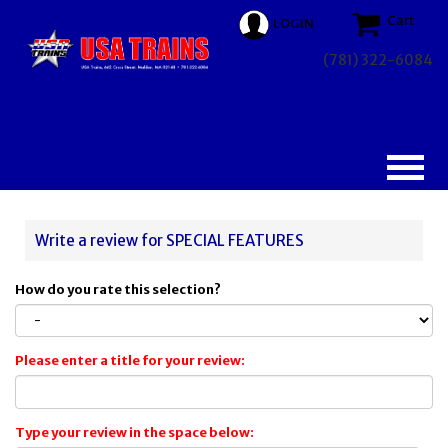
Cart
LOGIN
(781) 322-6084
Write a review for SPECIAL FEATURES
How do you rate this selection?
Please enter a title for your review:
Type your review in the space below: