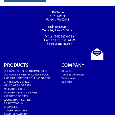
USA Trains
662 Cross St
Malden, MA 02148
Business Hours:
Mon - Fri, 9 am - 5:00 pm
Office:
(781) 322-6084
Fax:
Fax: (781) 321-6459
info@usatrains.com
PRODUCTS
COMPANY
ULTIMATE SERIES LOCOMOTIVES
About Us
ULTIMATE SERIES ROLLING STOCK
Terms & Conditions
AMERICAN SERIES ROLLING STOCK
Testimonials
CHRISTMAS SERIES
Site Map
HALLOWEEN SERIES
MILITARY SERIES
MILITARY LEGACY SERIES
PATRIOTIC SERIES
WORK TRAIN SERIES
READY-TO-RUN
TRAIN SETS
POWER SUPPLIES
TRACK & SWITCHES