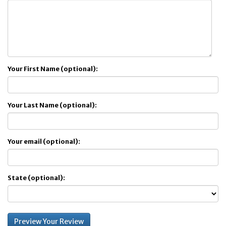
Your First Name (optional):
Your Last Name (optional):
Your email (optional):
State (optional):