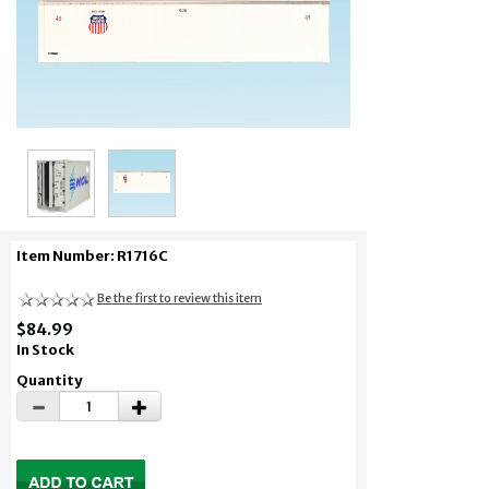
Item Number: R1716C
Be the first to review this item
$84.99
In Stock
Quantity