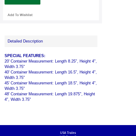
Detailed Description
SPECIAL FEATURES:
20' Container Measurement: Length 8.25", Height 4",
Width 3.75"
40' Container Measurement: Length 16.5", Height 4",
Width 3.75"
45' Container Measurement: Length 18.5", Height 4",
Width 3.75"
48' Container Measurement: Length 19.875", Height
4", Width 3.75"
USA Trains