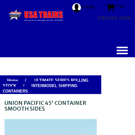
Cart
LOGIN
(781) 322-6084
Home
/
ULTIMATE SERIES ROLLING
STOCK
/
INTERMODEL SHIPPING
CONTAINERS
UNION PACIFIC 45' CONTAINER
SMOOTH SIDES