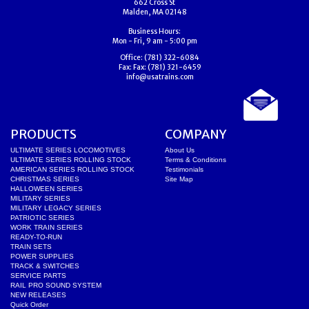
662 Cross St
Malden, MA 02148
Business Hours:
Mon - Fri, 9 am - 5:00 pm
Office:
(781) 322-6084
Fax:
Fax: (781) 321-6459
info@usatrains.com
PRODUCTS
COMPANY
ULTIMATE SERIES LOCOMOTIVES
About Us
ULTIMATE SERIES ROLLING STOCK
Terms & Conditions
AMERICAN SERIES ROLLING STOCK
Testimonials
CHRISTMAS SERIES
Site Map
HALLOWEEN SERIES
MILITARY SERIES
MILITARY LEGACY SERIES
PATRIOTIC SERIES
WORK TRAIN SERIES
READY-TO-RUN
TRAIN SETS
POWER SUPPLIES
TRACK & SWITCHES
SERVICE PARTS
RAIL PRO SOUND SYSTEM
NEW RELEASES
Quick Order