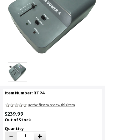
Item Number: RTP4
Be the first to review this item
$239.99
Out of Stock
Quantity