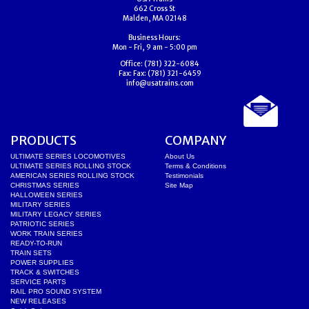
662 Cross St
Malden, MA 02148
Business Hours:
Mon - Fri, 9 am - 5:00 pm
Office:
(781) 322-6084
Fax:
Fax: (781) 321-6459
info@usatrains.com
PRODUCTS
COMPANY
ULTIMATE SERIES LOCOMOTIVES
About Us
ULTIMATE SERIES ROLLING STOCK
Terms & Conditions
AMERICAN SERIES ROLLING STOCK
Testimonials
CHRISTMAS SERIES
Site Map
HALLOWEEN SERIES
MILITARY SERIES
MILITARY LEGACY SERIES
PATRIOTIC SERIES
WORK TRAIN SERIES
READY-TO-RUN
TRAIN SETS
POWER SUPPLIES
TRACK & SWITCHES
SERVICE PARTS
RAIL PRO SOUND SYSTEM
NEW RELEASES