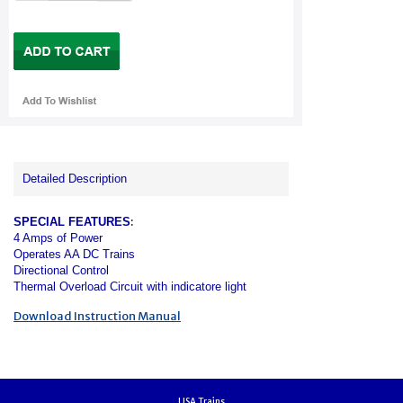
Detailed Description
:
SPECIAL FEATURES
4 Amps of Power
Operates AA DC Trains
Directional Control
Thermal Overload Circuit with indicatore
light
Download Instruction Manual
USA Trains