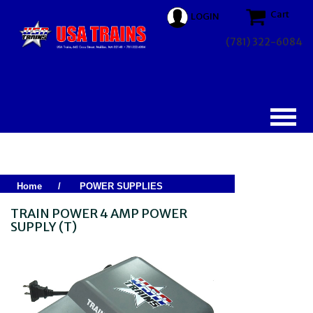
Cart
LOGIN
(781) 322-6084
Home
/
POWER SUPPLIES
TRAIN POWER 4 AMP POWER
SUPPLY (T)