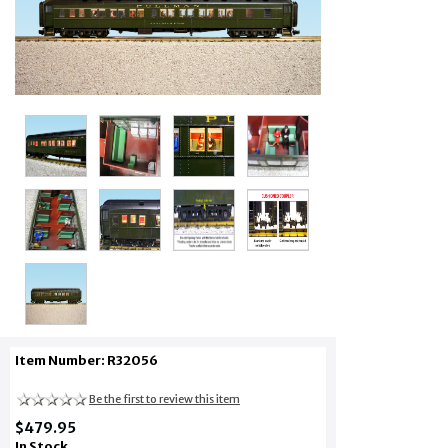
Item Number: R32056
Be the first to review this item
$479.95
In Stock