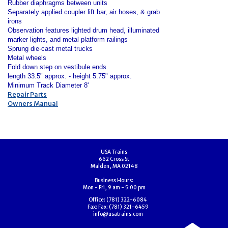
Rubber diaphragms between units
Separately applied coupler lift bar, air hoses, & grab
irons
Observation features lighted drum head, illuminated
marker lights, and metal platform railings
Sprung die-cast metal trucks
Metal wheels
Fold down step on vestibule ends
length 33.5" approx. - height 5.75" approx.
Minimum Track Diameter 8'
Repair Parts
Owners Manual
USA Trains
662 Cross St
Malden, MA 02148
Business Hours:
Mon - Fri, 9 am - 5:00 pm
Office:
(781) 322-6084
Fax:
Fax: (781) 321-6459
info@usatrains.com