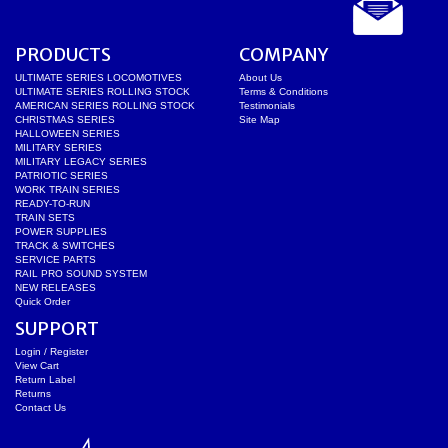
PRODUCTS
COMPANY
ULTIMATE SERIES LOCOMOTIVES
About Us
ULTIMATE SERIES ROLLING STOCK
Terms & Conditions
AMERICAN SERIES ROLLING STOCK
Testimonials
CHRISTMAS SERIES
Site Map
HALLOWEEN SERIES
MILITARY SERIES
MILITARY LEGACY SERIES
PATRIOTIC SERIES
WORK TRAIN SERIES
READY-TO-RUN
TRAIN SETS
POWER SUPPLIES
TRACK & SWITCHES
SERVICE PARTS
RAIL PRO SOUND SYSTEM
NEW RELEASES
Quick Order
SUPPORT
Login / Register
View Cart
Return Label
Returns
Contact Us