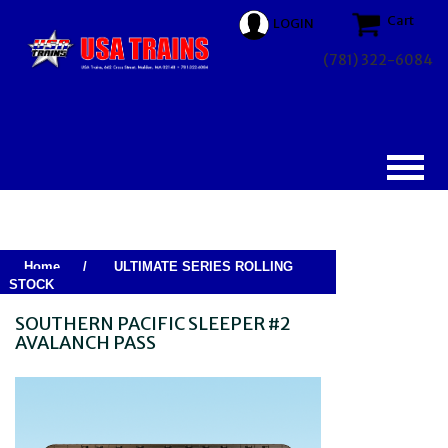
Cart
LOGIN
(781) 322-6084
Home
/
ULTIMATE SERIES ROLLING
STOCK
SOUTHERN PACIFIC SLEEPER #2
AVALANCH PASS