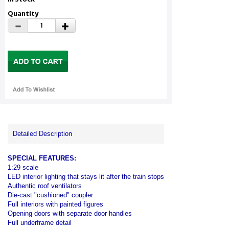
Quantity
Detailed Description
SPECIAL FEATURES:
1:29 scale
LED interior lighting that stays lit after the train stops
Authentic roof ventilators
Die-cast "cushioned" coupler
Full interiors with painted figures
Opening doors with separate door handles
Full underframe detail