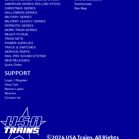
AMERICAN SERIES ROLLING STOCK
Testimonials
CHRISTMAS SERIES
Site Map
HALLOWEEN SERIES
MILITARY SERIES
MILITARY LEGACY SERIES
PATRIOTIC SERIES
WORK TRAIN SERIES
READY-TO-RUN
TRAIN SETS
POWER SUPPLIES
TRACK & SWITCHES
SERVICE PARTS
RAIL PRO SOUND SYSTEM
NEW RELEASES
Quick Order
SUPPORT
Login / Register
View Cart
Return Label
Returns
Contact Us
©2024 USA Trains. All Rights