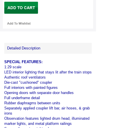
Detailed Description
SPECIAL FEATURES:
1:29 scale
LED interior lighting that stays lit after the train stops
Authentic roof ventilators
Die-cast "cushioned" coupler
Full interiors with painted figures
Opening doors with separate door handles
Full underframe detail
Rubber diaphragms between units
Separately applied coupler lift bar, air hoses, & grab
irons
Observation features lighted drum head, illuminated
marker lights, and metal platform railings