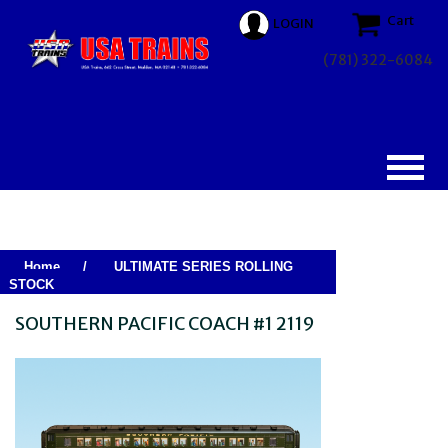
Cart
LOGIN
(781) 322-6084
Home
/
ULTIMATE SERIES ROLLING
STOCK
SOUTHERN PACIFIC COACH #1 2119