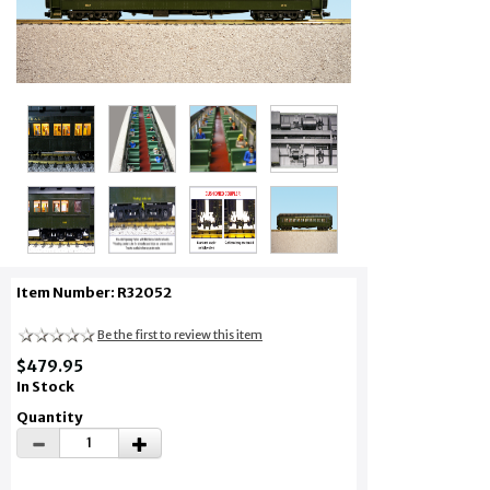
Item Number: R32052
Be the first to review this item
$479.95
In Stock
Quantity