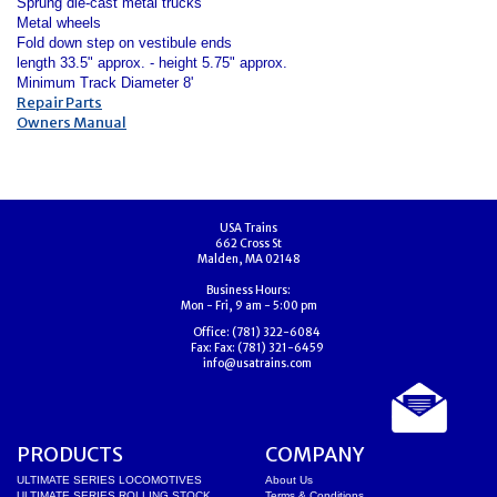
Sprung die-cast metal trucks
Metal wheels
Fold down step on vestibule ends
length 33.5" approx. - height 5.75" approx.
Minimum Track Diameter 8'
Repair Parts
Owners Manual
USA Trains
662 Cross St
Malden, MA 02148
Business Hours:
Mon - Fri, 9 am - 5:00 pm
Office:
(781) 322-6084
Fax:
Fax: (781) 321-6459
info@usatrains.com
PRODUCTS
COMPANY
ULTIMATE SERIES LOCOMOTIVES
About Us
ULTIMATE SERIES ROLLING STOCK
Terms & Conditions