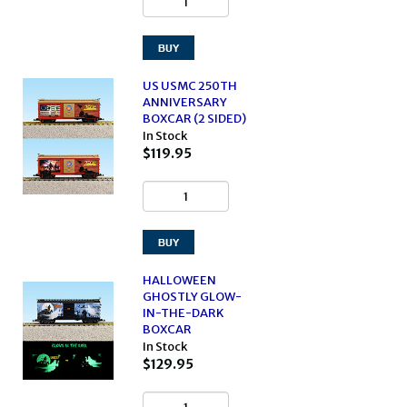
US USMC 250TH
ANNIVERSARY
BOXCAR (2 SIDED)
In Stock
$119.95
HALLOWEEN
GHOSTLY GLOW-
IN-THE-DARK
BOXCAR
In Stock
$129.95