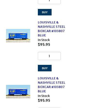
LOUISVILLE &
NASHVILLE STEEL
BOXCAR #103807
BLUE
In Stock
$95.95
LOUISVILLE &
NASHVILLE STEEL
BOXCAR #103807
BLUE
In Stock
$95.95