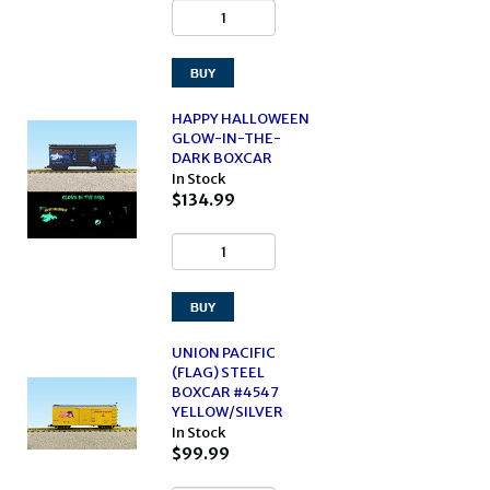
HAPPY HALLOWEEN
GLOW-IN-THE-
DARK BOXCAR
In Stock
$134.99
UNION PACIFIC
(FLAG) STEEL
BOXCAR #4547
YELLOW/SILVER
In Stock
$99.99