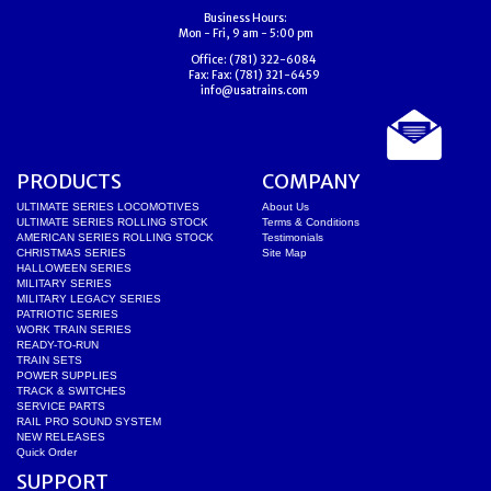
Business Hours:
Mon - Fri, 9 am - 5:00 pm
Office:
(781) 322-6084
Fax:
Fax: (781) 321-6459
info@usatrains.com
PRODUCTS
COMPANY
ULTIMATE SERIES LOCOMOTIVES
About Us
ULTIMATE SERIES ROLLING STOCK
Terms & Conditions
AMERICAN SERIES ROLLING STOCK
Testimonials
CHRISTMAS SERIES
Site Map
HALLOWEEN SERIES
MILITARY SERIES
MILITARY LEGACY SERIES
PATRIOTIC SERIES
WORK TRAIN SERIES
READY-TO-RUN
TRAIN SETS
POWER SUPPLIES
TRACK & SWITCHES
SERVICE PARTS
RAIL PRO SOUND SYSTEM
NEW RELEASES
Quick Order
SUPPORT