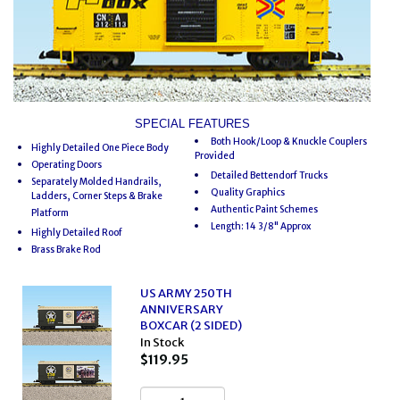
SPECIAL FEATURES
Both Hook/Loop & Knuckle Couplers
Highly Detailed One Piece Body
Provided
Operating Doors
Detailed Bettendorf Trucks
Separately Molded Handrails,
Quality Graphics
Ladders, Corner Steps & Brake
Authentic Paint Schemes
Platform
Length: 14 3/8" Approx
Highly Detailed Roof
Brass Brake Rod
US ARMY 250TH
ANNIVERSARY
BOXCAR (2 SIDED)
In Stock
$119.95