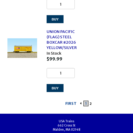
UNION PACIFIC
(FLAG) STEEL
BOXCAR #2026
YELLOW/SILVER
In Stock
$99.99
FIRST
1
2
USA Trains
662 Cross St
Malden, MA 02148