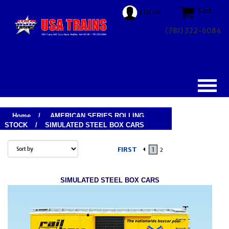
Cart
LOGIN
(781) 322-6084
Home
/
AMERICAN SERIES ROLLING
STOCK
/
SIMULATED STEEL BOX CARS
FIRST
1
2
SIMULATED STEEL BOX CARS