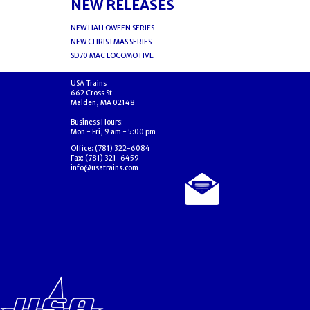
NEW RELEASES
NEW HALLOWEEN SERIES
NEW CHRISTMAS SERIES
SD70 MAC LOCOMOTIVE
USA Trains
662 Cross St
Malden, MA 02148
Business Hours:
Mon - Fri, 9 am - 5:00 pm
Office: (781) 322-6084
Fax: (781) 321-6459
info@usatrains.com