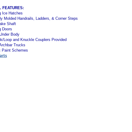
L FEATURES:
g Ice Hatches
ly Molded Handrails, Ladders, & Corner Steps
ake Shaft
g Doors
 Under Body
k/Loop and Knuckle Couplers Provided
 Archbar Trucks
c Paint Schemes
arts