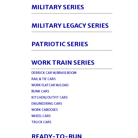
MILITARY SERIES
MILITARY LEGACY SERIES
PATRIOTIC SERIES
WORK TRAIN SERIES
DERRICK CAR W/BRASS BOOM
RAIL & TIE CARS
WORK FLATCAR W/LOAD
BUNK CARS
KITCHEN/OUTFIT CARS
ENGINEERING CARS
WORK CABOOSES
WHEEL CARS
TRUCK CARS
READY-TO-RUN