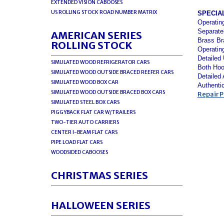
EXTENDED VISION CABOOSES
US ROLLING STOCK ROAD NUMBER MATRIX
SPECIA
Operatin
Separate
AMERICAN SERIES
Brass Br
ROLLING STOCK
Operatin
Detailed
SIMULATED WOOD REFRIGERATOR CARS
Both Hoo
SIMULATED WOOD OUTSIDE BRACED REEFER CARS
Detailed
SIMULATED WOOD BOX CAR
Authenti
SIMULATED WOOD OUTSIDE BRACED BOX CARS
Repair P
SIMULATED STEEL BOX CARS
PIGGYBACK FLAT CAR W/TRAILERS
TWO-TIER AUTO CARRIERS
CENTER I-BEAM FLAT CARS
PIPE LOAD FLAT CARS
WOODSIDED CABOOSES
CHRISTMAS SERIES
HALLOWEEN SERIES