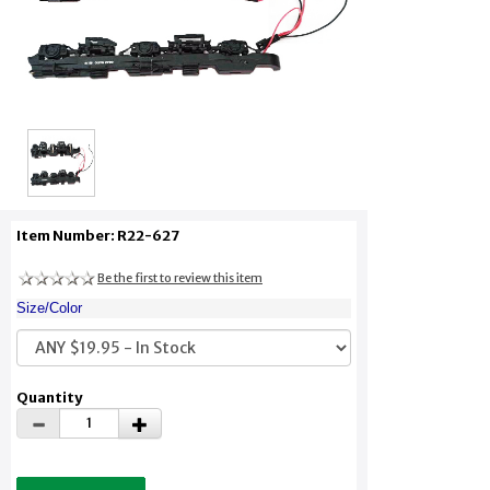
Item Number: R22-627
Be the first to review this item
Size/Color
Quantity