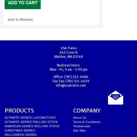
USA Trains
662 Cross St
Malden, MA 02148
Business Hours:
Mon - Fri, 9 am - 5:00 pm
Office:
(781) 322-6084
Fax:
Fax: (781) 321-6459
info@usatrains.com
PRODUCTS
COMPANY
ULTIMATE SERIES LOCOMOTIVES
About Us
ULTIMATE SERIES ROLLING STOCK
Terms & Conditions
AMERICAN SERIES ROLLING STOCK
Testimonials
CHRISTMAS SERIES
Site Map
HALLOWEEN SERIES