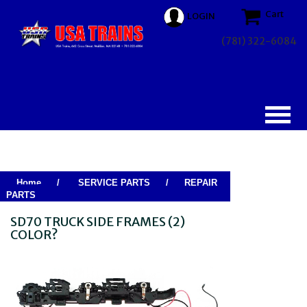
Cart
LOGIN
(781) 322-6084
Home
/
SERVICE PARTS
/
REPAIR
PARTS
SD70 TRUCK SIDE FRAMES (2)
COLOR?