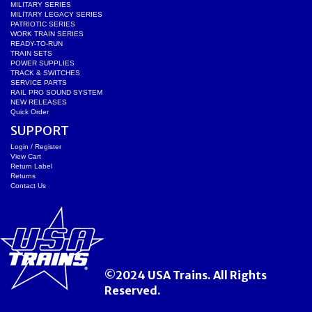
MILITARY SERIES
MILITARY LEGACY SERIES
PATRIOTIC SERIES
WORK TRAIN SERIES
READY-TO-RUN
TRAIN SETS
POWER SUPPLIES
TRACK & SWITCHES
SERVICE PARTS
RAIL PRO SOUND SYSTEM
NEW RELEASES
Quick Order
SUPPORT
Login / Register
View Cart
Return Label
Returns
Contact Us
©2024 USA Trains. All Rights
Reserved.