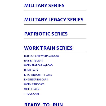
MILITARY SERIES
MILITARY LEGACY SERIES
PATRIOTIC SERIES
WORK TRAIN SERIES
DERRICK CAR W/BRASS BOOM
RAIL & TIE CARS
WORK FLATCAR W/LOAD
BUNK CARS
KITCHEN/OUTFIT CARS
ENGINEERING CARS
WORK CABOOSES
WHEEL CARS
TRUCK CARS
READY-TO-RUN