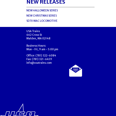
NEW RELEASES
NEW HALLOWEEN SERIES
NEW CHRISTMAS SERIES
SD70 MAC LOCOMOTIVE
USA Trains
662 Cross St
Malden, MA 02148
Business Hours:
Mon - Fri, 9 am - 5:00 pm
Office: (781) 322-6084
Fax: (781) 321-6459
info@usatrains.com