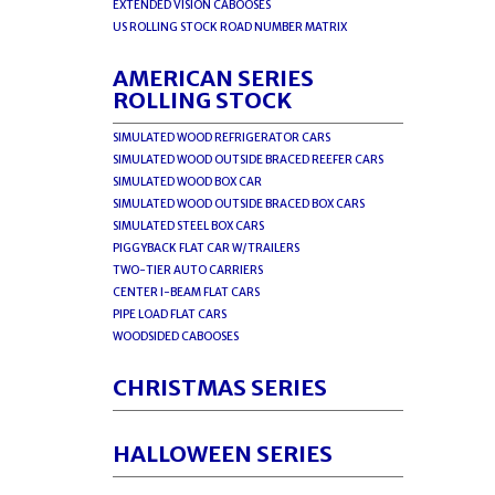
EXTENDED VISION CABOOSES
US ROLLING STOCK ROAD NUMBER MATRIX
AMERICAN SERIES
ROLLING STOCK
SIMULATED WOOD REFRIGERATOR CARS
SIMULATED WOOD OUTSIDE BRACED REEFER CARS
SIMULATED WOOD BOX CAR
SIMULATED WOOD OUTSIDE BRACED BOX CARS
SIMULATED STEEL BOX CARS
PIGGYBACK FLAT CAR W/TRAILERS
TWO-TIER AUTO CARRIERS
CENTER I-BEAM FLAT CARS
PIPE LOAD FLAT CARS
WOODSIDED CABOOSES
CHRISTMAS SERIES
HALLOWEEN SERIES