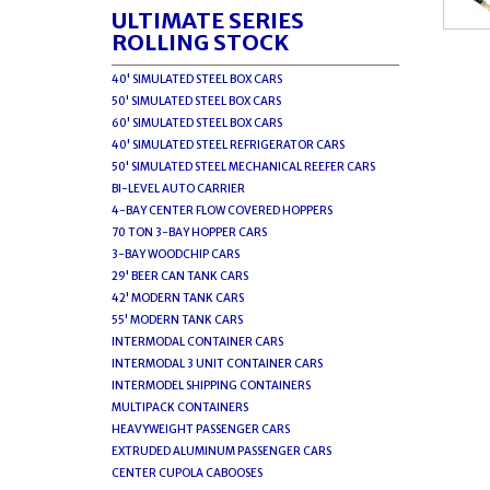
ULTIMATE SERIES
ROLLING STOCK
40' SIMULATED STEEL BOX CARS
50' SIMULATED STEEL BOX CARS
60' SIMULATED STEEL BOX CARS
40' SIMULATED STEEL REFRIGERATOR CARS
50' SIMULATED STEEL MECHANICAL REEFER CARS
BI-LEVEL AUTO CARRIER
4-BAY CENTER FLOW COVERED HOPPERS
70 TON 3-BAY HOPPER CARS
3-BAY WOODCHIP CARS
29' BEER CAN TANK CARS
42' MODERN TANK CARS
55' MODERN TANK CARS
INTERMODAL CONTAINER CARS
INTERMODAL 3 UNIT CONTAINER CARS
INTERMODEL SHIPPING CONTAINERS
MULTIPACK CONTAINERS
HEAVYWEIGHT PASSENGER CARS
EXTRUDED ALUMINUM PASSENGER CARS
CENTER CUPOLA CABOOSES