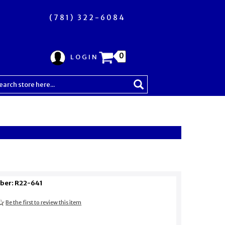
(781) 322-6084
0
LOGIN
ber: R22-641
Be the first to review this item