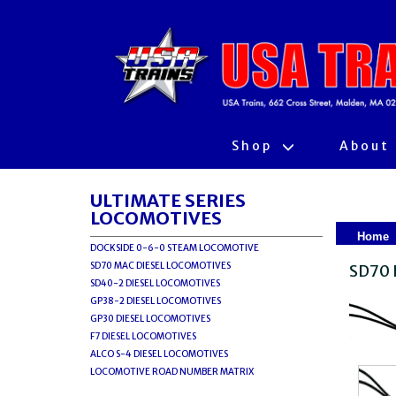
Shop
About
ULTIMATE SERIES
LOCOMOTIVES
Home
DOCKSIDE 0-6-0 STEAM LOCOMOTIVE
SD70 MAC DIESEL LOCOMOTIVES
SD70 
SD40-2 DIESEL LOCOMOTIVES
GP38-2 DIESEL LOCOMOTIVES
GP30 DIESEL LOCOMOTIVES
F7 DIESEL LOCOMOTIVES
ALCO S-4 DIESEL LOCOMOTIVES
LOCOMOTIVE ROAD NUMBER MATRIX