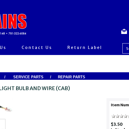
 Us
Contact Us
Return Label
/
SERVICE PARTS
/
REPAIR PARTS
LIGHT BULB AND WIRE (CAB)
Item Num
$3.50