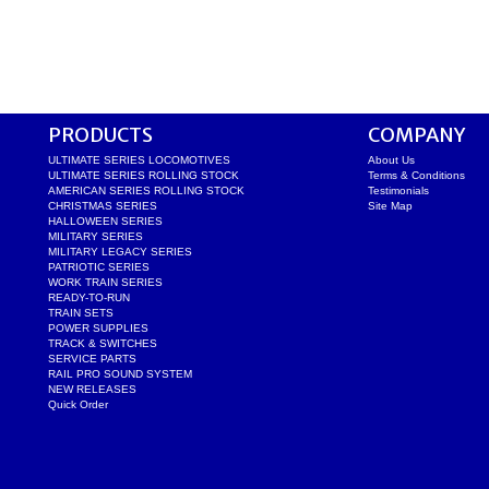
PRODUCTS
COMPANY
ULTIMATE SERIES LOCOMOTIVES
About Us
ULTIMATE SERIES ROLLING STOCK
Terms & Conditions
AMERICAN SERIES ROLLING STOCK
Testimonials
CHRISTMAS SERIES
Site Map
HALLOWEEN SERIES
MILITARY SERIES
MILITARY LEGACY SERIES
PATRIOTIC SERIES
WORK TRAIN SERIES
READY-TO-RUN
TRAIN SETS
POWER SUPPLIES
TRACK & SWITCHES
SERVICE PARTS
RAIL PRO SOUND SYSTEM
NEW RELEASES
Quick Order