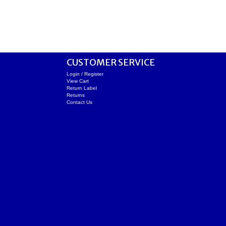
CUSTOMER SERVICE
Login / Register
View Cart
Return Label
Returns
Contact Us