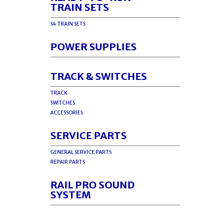
TRAIN SETS
S4 TRAIN SETS
POWER SUPPLIES
TRACK & SWITCHES
TRACK
SWITCHES
ACCESSORIES
SERVICE PARTS
GENERAL SERVICE PARTS
REPAIR PARTS
RAIL PRO SOUND
SYSTEM