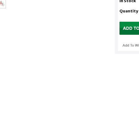
In Stock
Quantity