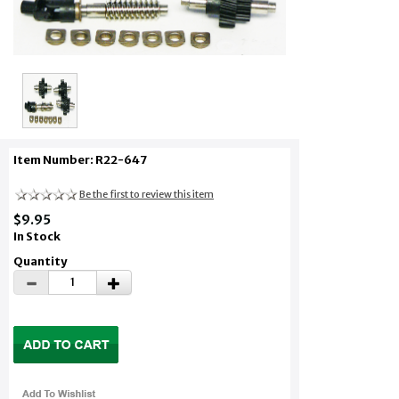
Item Number: R22-647
Be the first to review this item
$9.95
In Stock
Quantity