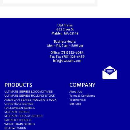
USA Trains
662 Cross St
Malden, MA 02148
Business Hours:
Mon - Fri, 9 am - 5:00 pm
Office:
(781) 322-6084
Fax:
Fax: (781) 321-6459
info@usatrains.com
PRODUCTS
COMPANY
ULTIMATE SERIES LOCOMOTIVES
About Us
ULTIMATE SERIES ROLLING STOCK
Terms & Conditions
AMERICAN SERIES ROLLING STOCK
Testimonials
CHRISTMAS SERIES
Site Map
HALLOWEEN SERIES
MILITARY SERIES
MILITARY LEGACY SERIES
PATRIOTIC SERIES
WORK TRAIN SERIES
READY-TO-RUN