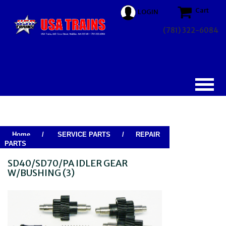
Cart
LOGIN
(781) 322-6084
Home
/
SERVICE PARTS
/
REPAIR
PARTS
SD40/SD70/PA IDLER GEAR
W/BUSHING (3)