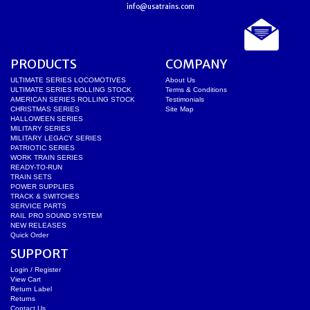
info@usatrains.com
PRODUCTS
COMPANY
ULTIMATE SERIES LOCOMOTIVES
About Us
ULTIMATE SERIES ROLLING STOCK
Terms & Conditions
AMERICAN SERIES ROLLING STOCK
Testimonials
CHRISTMAS SERIES
Site Map
HALLOWEEN SERIES
MILITARY SERIES
MILITARY LEGACY SERIES
PATRIOTIC SERIES
WORK TRAIN SERIES
READY-TO-RUN
TRAIN SETS
POWER SUPPLIES
TRACK & SWITCHES
SERVICE PARTS
RAIL PRO SOUND SYSTEM
NEW RELEASES
Quick Order
SUPPORT
Login / Register
View Cart
Return Label
Returns
Contact Us