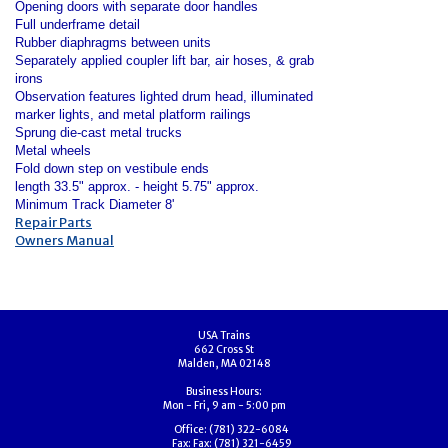
Opening doors with separate door handles
Full underframe detail
Rubber diaphragms between units
Separately applied coupler lift bar, air hoses, & grab
irons
Observation features lighted drum head, illuminated
marker lights, and metal platform railings
Sprung die-cast metal trucks
Metal wheels
Fold down step on vestibule ends
length 33.5" approx. - height 5.75" approx.
Minimum Track Diameter 8'
Repair Parts
Owners Manual
USA Trains
662 Cross St
Malden, MA 02148
Business Hours:
Mon - Fri, 9 am - 5:00 pm
Office:
(781) 322-6084
Fax:
Fax: (781) 321-6459