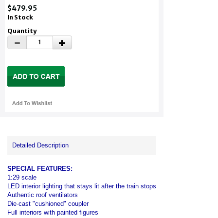
$479.95
In Stock
Quantity
Detailed Description
SPECIAL FEATURES:
1:29 scale
LED interior lighting that stays lit after the train stops
Authentic roof ventilators
Die-cast "cushioned" coupler
Full interiors with painted figures