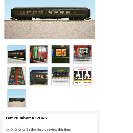
Item Number: R32045
Be the first to review this item