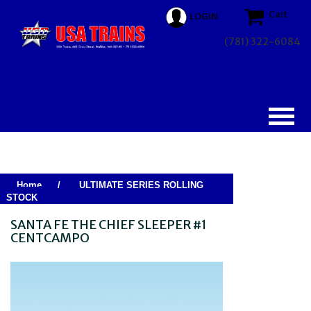
Cart
LOGIN
(781) 322-6084
Home
/
ULTIMATE SERIES ROLLING
STOCK
SANTA FE THE CHIEF SLEEPER #1
CENTCAMPO