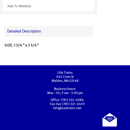
Detailed Description
SIZE: 1 3/4" x 3 3/4"
USA Trains
662 Cross St
Malden, MA 02148
Business Hours:
Mon - Fri, 9 am - 5:00 pm
Office:
(781) 322-6084
Fax:
Fax: (781) 321-6459
info@usatrains.com