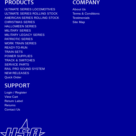
PRODUCTS
COMPANY
ULTIMATE SERIES LOCOMOTIVES
About Us
ULTIMATE SERIES ROLLING STOCK
Terms & Conditions
AMERICAN SERIES ROLLING STOCK
Testimonials
CHRISTMAS SERIES
Site Map
HALLOWEEN SERIES
MILITARY SERIES
MILITARY LEGACY SERIES
PATRIOTIC SERIES
WORK TRAIN SERIES
READY-TO-RUN
TRAIN SETS
POWER SUPPLIES
TRACK & SWITCHES
SERVICE PARTS
RAIL PRO SOUND SYSTEM
NEW RELEASES
Quick Order
SUPPORT
Login / Register
View Cart
Return Label
Returns
Contact Us