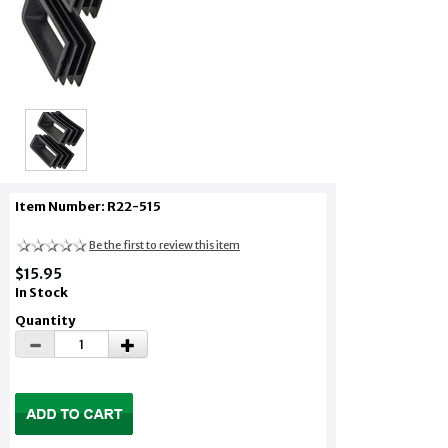
Item Number: R22-515
Be the first to review this item
$15.95
In Stock
Quantity