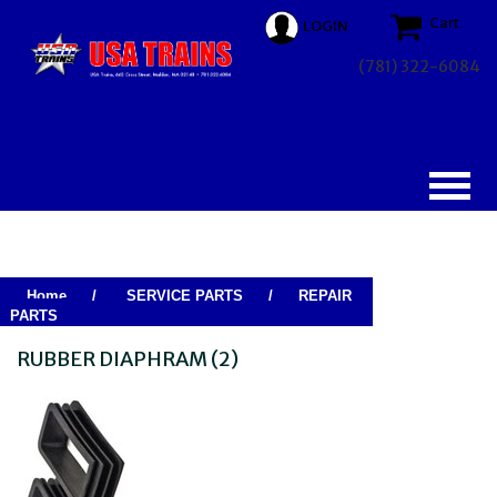
Cart
LOGIN
(781) 322-6084
Home
/
SERVICE PARTS
/
REPAIR
PARTS
RUBBER DIAPHRAM (2)