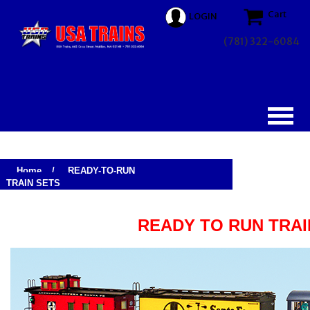
Cart
LOGIN
(781) 322-6084
Home
/
READY-TO-RUN
TRAIN SETS
READY TO RUN TRAI