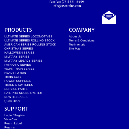
Fax:
Fax: (781) 321-6459
info@usatrains.com
PRODUCTS
COMPANY
ULTIMATE SERIES LOCOMOTIVES
About Us
ULTIMATE SERIES ROLLING STOCK
Terms & Conditions
AMERICAN SERIES ROLLING STOCK
Testimonials
CHRISTMAS SERIES
Site Map
HALLOWEEN SERIES
MILITARY SERIES
MILITARY LEGACY SERIES
PATRIOTIC SERIES
WORK TRAIN SERIES
READY-TO-RUN
TRAIN SETS
POWER SUPPLIES
TRACK & SWITCHES
SERVICE PARTS
RAIL PRO SOUND SYSTEM
NEW RELEASES
Quick Order
SUPPORT
Login / Register
View Cart
Return Label
Returns