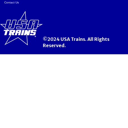
Contact Us
©2024 USA Trains. All Rights
Reserved.