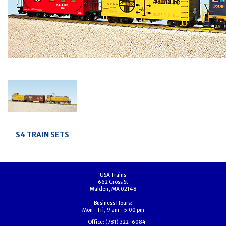
S4 TRAIN SETS
USA Trains
662 Cross St
Malden, MA 02148
Business Hours:
Mon - Fri, 9 am - 5:00 pm
Office:
(781) 322-6084