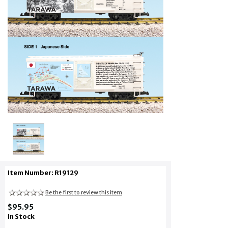
Item Number: R19129
Be the first to review this item
$95.95
In Stock