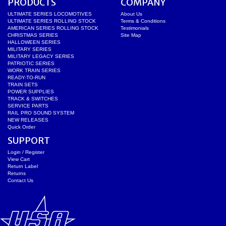
PRODUCTS
COMPANY
ULTIMATE SERIES LOCOMOTIVES
About Us
ULTIMATE SERIES ROLLING STOCK
Terms & Conditions
AMERICAN SERIES ROLLING STOCK
Testimonials
CHRISTMAS SERIES
Site Map
HALLOWEEN SERIES
MILITARY SERIES
MILITARY LEGACY SERIES
PATRIOTIC SERIES
WORK TRAIN SERIES
READY-TO-RUN
TRAIN SETS
POWER SUPPLIES
TRACK & SWITCHES
SERVICE PARTS
RAIL PRO SOUND SYSTEM
NEW RELEASES
Quick Order
SUPPORT
Login / Register
View Cart
Return Label
Returns
Contact Us