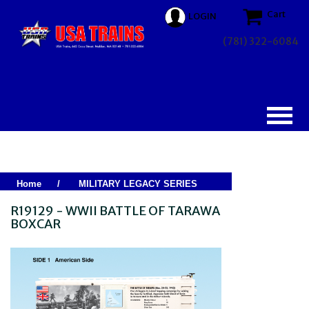
Cart
LOGIN
(781) 322-6084
Home
/
MILITARY LEGACY SERIES
R19129 - WWII BATTLE OF TARAWA
BOXCAR