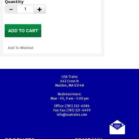
Quantity
USA Trains
662 Cross St
Malden, MA 02148
Business Hours:
Mon - Fri, 9 am - 5:00 pm
Office:
(781) 322-6084
Fax:
Fax: (781) 321-6459
info@usatrains.com