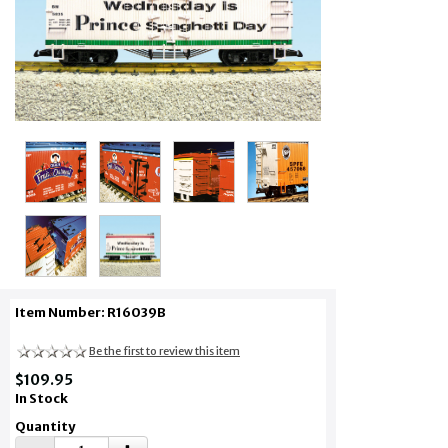
Item Number: R16039B
Be the first to review this item
$109.95
In Stock
Quantity