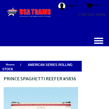
Cart
LOGIN
(781) 322-6084
Home
/
AMERICAN SERIES ROLLING
STOCK
PRINCE SPAGHETTI REEFER #5836