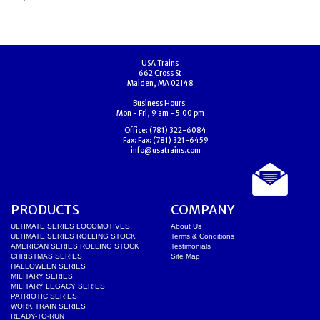
USA Trains
662 Cross St
Malden, MA 02148
Business Hours:
Mon - Fri, 9 am - 5:00 pm
Office:
(781) 322-6084
Fax:
Fax: (781) 321-6459
info@usatrains.com
PRODUCTS
COMPANY
ULTIMATE SERIES LOCOMOTIVES
About Us
ULTIMATE SERIES ROLLING STOCK
Terms & Conditions
AMERICAN SERIES ROLLING STOCK
Testimonials
CHRISTMAS SERIES
Site Map
HALLOWEEN SERIES
MILITARY SERIES
MILITARY LEGACY SERIES
PATRIOTIC SERIES
WORK TRAIN SERIES
READY-TO-RUN