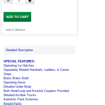
Detailed Description
SPECIAL FEATURES:
Operating Ice Hatches
Separately Molded Handrails, Ladders, & Corner
Steps
Brass Brake Shaft
Operating Doors
Detailed Under Body
Both Hook/Loop and Knuckle Couplers Provided
Detailed Archbar Trucks
Authentic Paint Schemes
Repair Parts