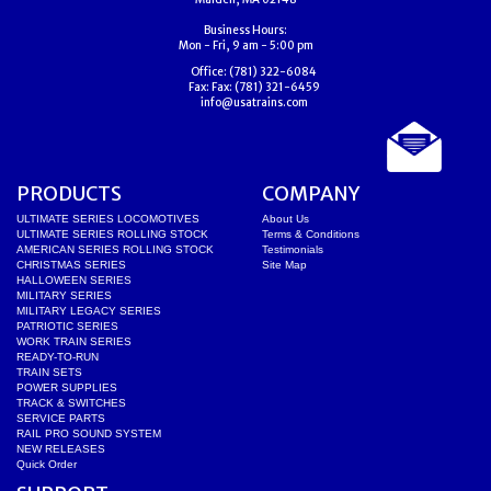
Business Hours:
Mon - Fri, 9 am - 5:00 pm
Office:
(781) 322-6084
Fax:
Fax: (781) 321-6459
info@usatrains.com
PRODUCTS
COMPANY
ULTIMATE SERIES LOCOMOTIVES
About Us
ULTIMATE SERIES ROLLING STOCK
Terms & Conditions
AMERICAN SERIES ROLLING STOCK
Testimonials
CHRISTMAS SERIES
Site Map
HALLOWEEN SERIES
MILITARY SERIES
MILITARY LEGACY SERIES
PATRIOTIC SERIES
WORK TRAIN SERIES
READY-TO-RUN
TRAIN SETS
POWER SUPPLIES
TRACK & SWITCHES
SERVICE PARTS
RAIL PRO SOUND SYSTEM
NEW RELEASES
Quick Order