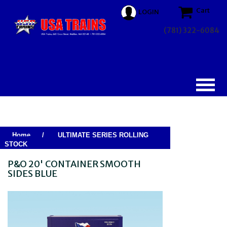
Cart
LOGIN
(781) 322-6084
Home
/
ULTIMATE SERIES ROLLING
STOCK
P&O 20' CONTAINER SMOOTH
SIDES BLUE