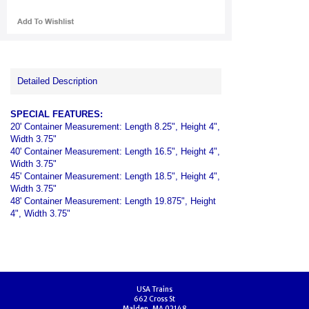
Detailed Description
SPECIAL FEATURES:
20' Container Measurement: Length 8.25", Height 4",
Width 3.75"
40' Container Measurement: Length 16.5", Height 4",
Width 3.75"
45' Container Measurement: Length 18.5", Height 4",
Width 3.75"
48' Container Measurement: Length 19.875", Height
4", Width 3.75"
USA Trains
662 Cross St
Malden, MA 02148