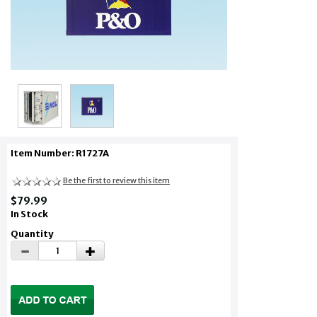
Item Number: R1727A
Be the first to review this item
$79.99
In Stock
Quantity