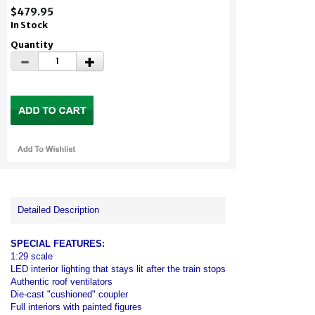
$479.95
In Stock
Quantity
Detailed Description
SPECIAL FEATURES:
1:29 scale
LED interior lighting that stays lit after the train stops
Authentic roof ventilators
Die-cast "cushioned" coupler
Full interiors with painted figures