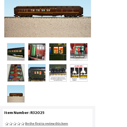
Item Number: R32025
Be the first to review this item