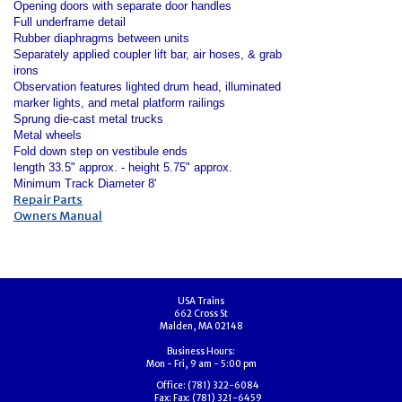
Opening doors with separate door handles
Full underframe detail
Rubber diaphragms between units
Separately applied coupler lift bar, air hoses, & grab
irons
Observation features lighted drum head, illuminated
marker lights, and metal platform railings
Sprung die-cast metal trucks
Metal wheels
Fold down step on vestibule ends
length 33.5" approx. - height 5.75" approx.
Minimum Track Diameter 8'
Repair Parts
Owners Manual
USA Trains
662 Cross St
Malden, MA 02148
Business Hours:
Mon - Fri, 9 am - 5:00 pm
Office:
(781) 322-6084
Fax:
Fax: (781) 321-6459