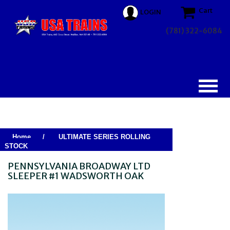
Cart
LOGIN
(781) 322-6084
Home
/
ULTIMATE SERIES ROLLING
STOCK
PENNSYLVANIA BROADWAY LTD
SLEEPER #1 WADSWORTH OAK