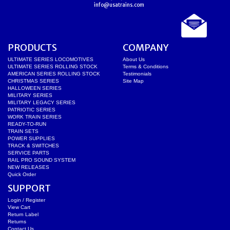
info@usatrains.com
PRODUCTS
COMPANY
ULTIMATE SERIES LOCOMOTIVES
About Us
ULTIMATE SERIES ROLLING STOCK
Terms & Conditions
AMERICAN SERIES ROLLING STOCK
Testimonials
CHRISTMAS SERIES
Site Map
HALLOWEEN SERIES
MILITARY SERIES
MILITARY LEGACY SERIES
PATRIOTIC SERIES
WORK TRAIN SERIES
READY-TO-RUN
TRAIN SETS
POWER SUPPLIES
TRACK & SWITCHES
SERVICE PARTS
RAIL PRO SOUND SYSTEM
NEW RELEASES
Quick Order
SUPPORT
Login / Register
View Cart
Return Label
Returns
Contact Us