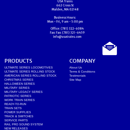
USA Trains
662 Cross St
Malden, MA 02148
Business Hours:
Mon - Fri, 9 am - 5:00 pm
Office:
(781) 322-6084
Fax:
Fax: (781) 321-6459
info@usatrains.com
PRODUCTS
COMPANY
ULTIMATE SERIES LOCOMOTIVES
About Us
ULTIMATE SERIES ROLLING STOCK
Terms & Conditions
AMERICAN SERIES ROLLING STOCK
Testimonials
CHRISTMAS SERIES
Site Map
HALLOWEEN SERIES
MILITARY SERIES
MILITARY LEGACY SERIES
PATRIOTIC SERIES
WORK TRAIN SERIES
READY-TO-RUN
TRAIN SETS
POWER SUPPLIES
TRACK & SWITCHES
SERVICE PARTS
RAIL PRO SOUND SYSTEM
NEW RELEASES