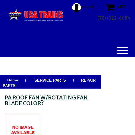
Cart
LOGIN
(781) 322-6084
Home
/
SERVICE PARTS
/
REPAIR
PARTS
PA ROOF FAN W/ROTATING FAN
BLADE COLOR?