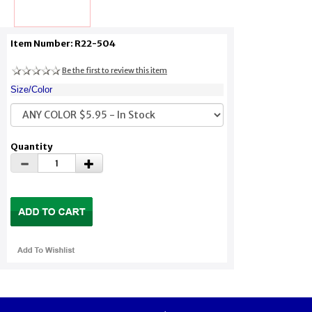
Item Number: R22-504
Be the first to review this item
Size/Color
Quantity