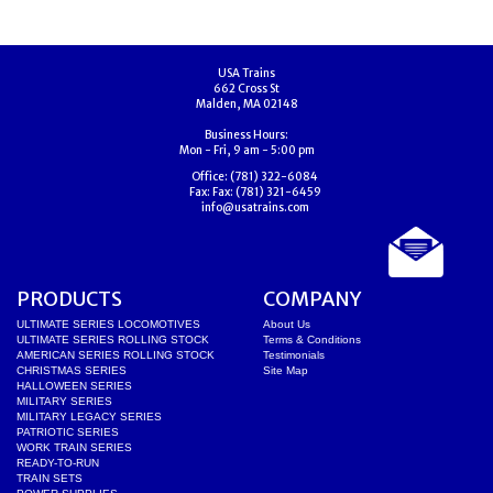
USA Trains
662 Cross St
Malden, MA 02148
Business Hours:
Mon - Fri, 9 am - 5:00 pm
Office:
(781) 322-6084
Fax:
Fax: (781) 321-6459
info@usatrains.com
PRODUCTS
COMPANY
ULTIMATE SERIES LOCOMOTIVES
About Us
ULTIMATE SERIES ROLLING STOCK
Terms & Conditions
AMERICAN SERIES ROLLING STOCK
Testimonials
CHRISTMAS SERIES
Site Map
HALLOWEEN SERIES
MILITARY SERIES
MILITARY LEGACY SERIES
PATRIOTIC SERIES
WORK TRAIN SERIES
READY-TO-RUN
TRAIN SETS