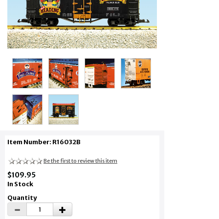
Item Number: R16032B
Be the first to review this item
$109.95
In Stock
Quantity