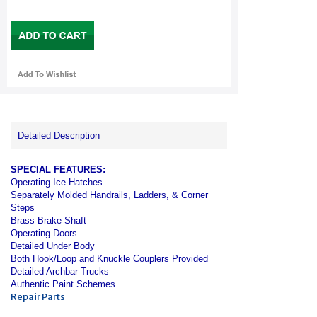
Detailed Description
SPECIAL FEATURES:
Operating Ice Hatches
Separately Molded Handrails, Ladders, & Corner
Steps
Brass Brake Shaft
Operating Doors
Detailed Under Body
Both Hook/Loop and Knuckle Couplers Provided
Detailed Archbar Trucks
Authentic Paint Schemes
Repair Parts