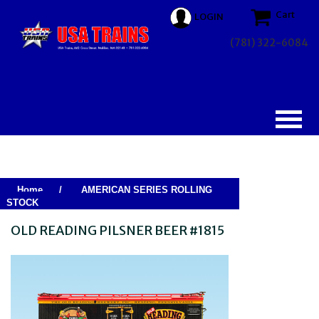
Cart
LOGIN
(781) 322-6084
Home
/
AMERICAN SERIES ROLLING
STOCK
OLD READING PILSNER BEER #1815