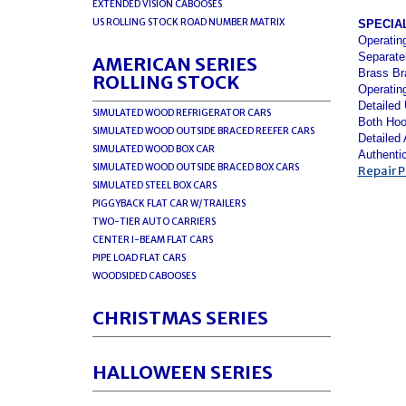
EXTENDED VISION CABOOSES
US ROLLING STOCK ROAD NUMBER MATRIX
SPECIA
Operatin
Separate
AMERICAN SERIES
Brass Br
ROLLING STOCK
Operatin
Detailed
SIMULATED WOOD REFRIGERATOR CARS
Both Hoo
SIMULATED WOOD OUTSIDE BRACED REEFER CARS
Detailed
SIMULATED WOOD BOX CAR
Authenti
SIMULATED WOOD OUTSIDE BRACED BOX CARS
Repair P
SIMULATED STEEL BOX CARS
PIGGYBACK FLAT CAR W/TRAILERS
TWO-TIER AUTO CARRIERS
CENTER I-BEAM FLAT CARS
PIPE LOAD FLAT CARS
WOODSIDED CABOOSES
CHRISTMAS SERIES
HALLOWEEN SERIES