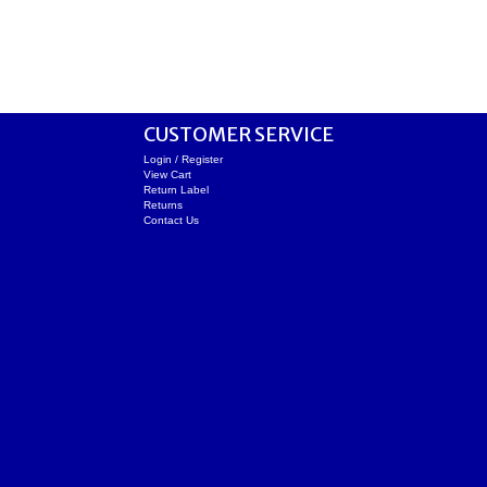
CUSTOMER SERVICE
Login / Register
View Cart
Return Label
Returns
Contact Us