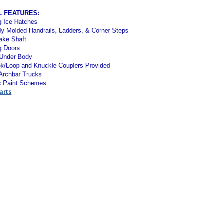
L FEATURES:
g Ice Hatches
ly Molded Handrails, Ladders, & Corner Steps
ake Shaft
g Doors
 Under Body
k/Loop and Knuckle Couplers Provided
 Archbar Trucks
c Paint Schemes
arts