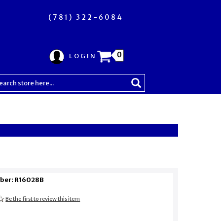
(781) 322-6084
0
LOGIN
ber: R16028B
Be the first to review this item