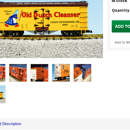
In Stock
Quantity
d Description