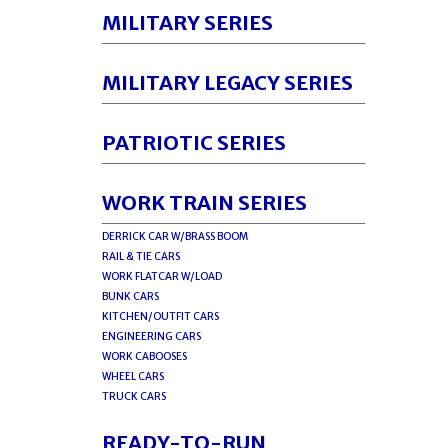
MILITARY SERIES
MILITARY LEGACY SERIES
PATRIOTIC SERIES
WORK TRAIN SERIES
DERRICK CAR W/BRASS BOOM
RAIL & TIE CARS
WORK FLATCAR W/LOAD
BUNK CARS
KITCHEN/OUTFIT CARS
ENGINEERING CARS
WORK CABOOSES
WHEEL CARS
TRUCK CARS
READY-TO-RUN