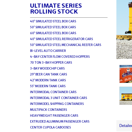
ULTIMATE SERIES
ROLLING STOCK
40' SIMULATED STEEL BOX CARS
50' SIMULATED STEEL BOX CARS
60' SIMULATED STEEL BOX CARS
40' SIMULATED STEEL REFRIGERATOR CARS
50' SIMULATED STEEL MECHANICAL REEFER CARS
BI-LEVEL AUTO CARRIER
4-BAY CENTER FLOW COVERED HOPPERS
70 TON 3-BAY HOPPER CARS
3-BAY WOODCHIP CARS
29' BEER CAN TANK CARS
42' MODERN TANK CARS
55' MODERN TANK CARS
INTERMODAL CONTAINER CARS
INTERMODAL 3 UNIT CONTAINER CARS
INTERMODEL SHIPPING CONTAINERS
MULTIPACK CONTAINERS
HEAVYWEIGHT PASSENGER CARS
EXTRUDED ALUMINUM PASSENGER CARS
Detaile
CENTER CUPOLA CABOOSES