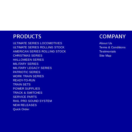
PRODUCTS
COMPANY
ULTIMATE SERIES LOCOMOTIVES
About Us
ULTIMATE SERIES ROLLING STOCK
Terms & Conditions
AMERICAN SERIES ROLLING STOCK
Testimonials
CHRISTMAS SERIES
Site Map
HALLOWEEN SERIES
MILITARY SERIES
MILITARY LEGACY SERIES
PATRIOTIC SERIES
WORK TRAIN SERIES
READY-TO-RUN
TRAIN SETS
POWER SUPPLIES
TRACK & SWITCHES
SERVICE PARTS
RAIL PRO SOUND SYSTEM
NEW RELEASES
Quick Order