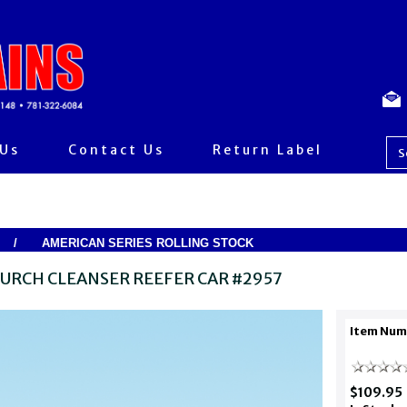
 Us
Contact Us
Return Label
/
AMERICAN SERIES ROLLING STOCK
URCH CLEANSER REEFER CAR #2957
Item Num
$109.95