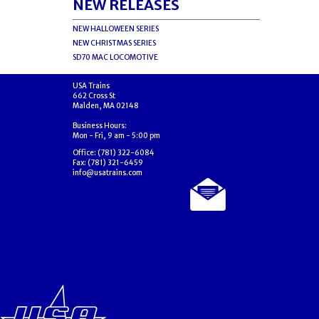
NEW RELEASES
NEW HALLOWEEN SERIES
NEW CHRISTMAS SERIES
SD70 MAC LOCOMOTIVE
USA Trains
662 Cross St
Malden, MA 02148
Business Hours:
Mon - Fri, 9 am - 5:00 pm
Office: (781) 322-6084
Fax: (781) 321-6459
info@usatrains.com