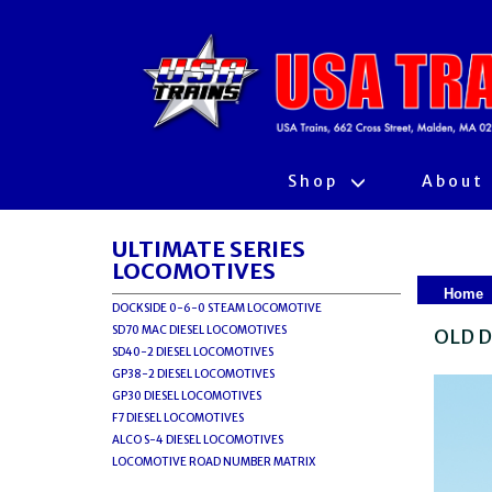
Shop
About
ULTIMATE SERIES
LOCOMOTIVES
Home
DOCKSIDE 0-6-0 STEAM LOCOMOTIVE
SD70 MAC DIESEL LOCOMOTIVES
OLD D
SD40-2 DIESEL LOCOMOTIVES
GP38-2 DIESEL LOCOMOTIVES
GP30 DIESEL LOCOMOTIVES
F7 DIESEL LOCOMOTIVES
ALCO S-4 DIESEL LOCOMOTIVES
LOCOMOTIVE ROAD NUMBER MATRIX