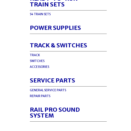
TRAIN SETS
S4 TRAIN SETS
POWER SUPPLIES
TRACK & SWITCHES
TRACK
SWITCHES
ACCESSORIES
SERVICE PARTS
GENERAL SERVICE PARTS
REPAIR PARTS
RAIL PRO SOUND
SYSTEM