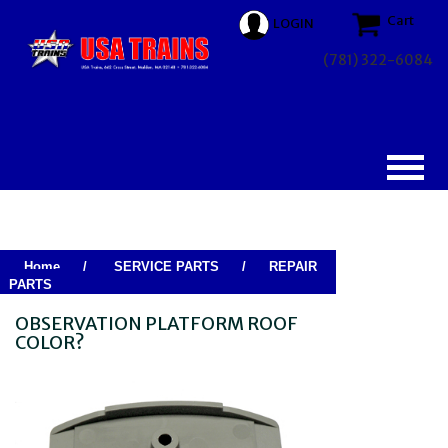
Cart
LOGIN
(781) 322-6084
Home
/
SERVICE PARTS
/
REPAIR
PARTS
OBSERVATION PLATFORM ROOF
COLOR?