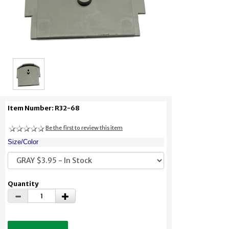
Item Number: R32-68
Be the first to review this item
Size/Color
Quantity