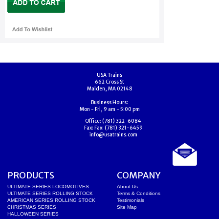
USA Trains
662 Cross St
Malden, MA 02148
Business Hours:
Mon - Fri, 9 am - 5:00 pm
Office:
(781) 322-6084
Fax:
Fax: (781) 321-6459
info@usatrains.com
PRODUCTS
COMPANY
ULTIMATE SERIES LOCOMOTIVES
About Us
ULTIMATE SERIES ROLLING STOCK
Terms & Conditions
AMERICAN SERIES ROLLING STOCK
Testimonials
CHRISTMAS SERIES
Site Map
HALLOWEEN SERIES