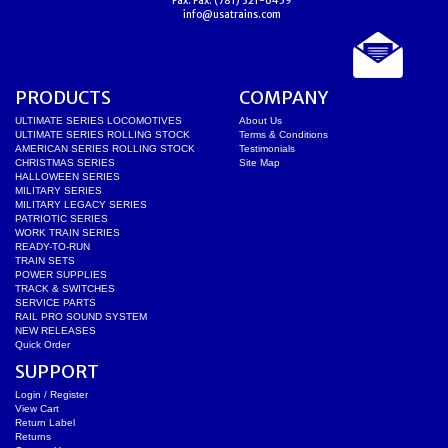
Fax:
Fax: (781) 321-6459
info@usatrains.com
PRODUCTS
COMPANY
ULTIMATE SERIES LOCOMOTIVES
About Us
ULTIMATE SERIES ROLLING STOCK
Terms & Conditions
AMERICAN SERIES ROLLING STOCK
Testimonials
CHRISTMAS SERIES
Site Map
HALLOWEEN SERIES
MILITARY SERIES
MILITARY LEGACY SERIES
PATRIOTIC SERIES
WORK TRAIN SERIES
READY-TO-RUN
TRAIN SETS
POWER SUPPLIES
TRACK & SWITCHES
SERVICE PARTS
RAIL PRO SOUND SYSTEM
NEW RELEASES
Quick Order
SUPPORT
Login / Register
View Cart
Return Label
Returns