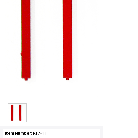
Item Number: R17-11