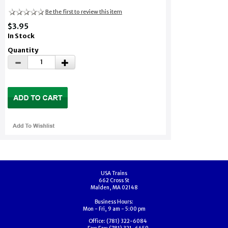
Be the first to review this item
$3.95
In Stock
Quantity
USA Trains
662 Cross St
Malden, MA 02148
Business Hours:
Mon - Fri, 9 am - 5:00 pm
Office:
(781) 322-6084