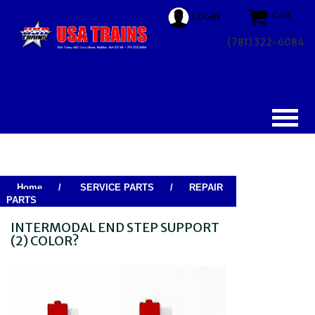
Cart
LOGIN
(781) 322-6084
Home
/
SERVICE PARTS
/
REPAIR
PARTS
INTERMODAL END STEP SUPPORT
(2) COLOR?