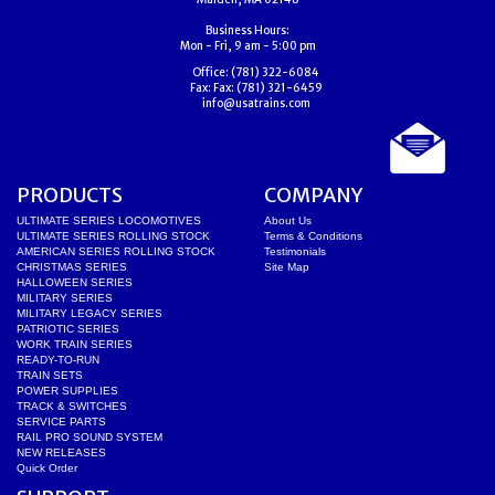
Business Hours:
Mon - Fri, 9 am - 5:00 pm
Office:
(781) 322-6084
Fax:
Fax: (781) 321-6459
info@usatrains.com
PRODUCTS
COMPANY
ULTIMATE SERIES LOCOMOTIVES
About Us
ULTIMATE SERIES ROLLING STOCK
Terms & Conditions
AMERICAN SERIES ROLLING STOCK
Testimonials
CHRISTMAS SERIES
Site Map
HALLOWEEN SERIES
MILITARY SERIES
MILITARY LEGACY SERIES
PATRIOTIC SERIES
WORK TRAIN SERIES
READY-TO-RUN
TRAIN SETS
POWER SUPPLIES
TRACK & SWITCHES
SERVICE PARTS
RAIL PRO SOUND SYSTEM
NEW RELEASES
Quick Order