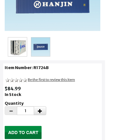
Item Number: R1724B
Be the first to review this item
$84.99
In Stock
Quantity