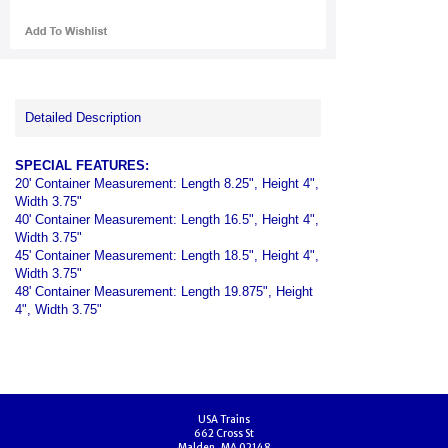
Detailed Description
SPECIAL FEATURES:
20' Container Measurement: Length 8.25", Height 4",
Width 3.75"
40' Container Measurement: Length 16.5", Height 4",
Width 3.75"
45' Container Measurement: Length 18.5", Height 4",
Width 3.75"
48' Container Measurement: Length 19.875", Height
4", Width 3.75"
USA Trains
662 Cross St
Malden, MA 02148