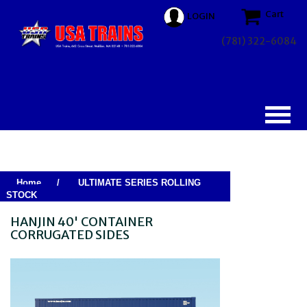
Cart
LOGIN
(781) 322-6084
Home
/
ULTIMATE SERIES ROLLING
STOCK
HANJIN 40' CONTAINER
CORRUGATED SIDES