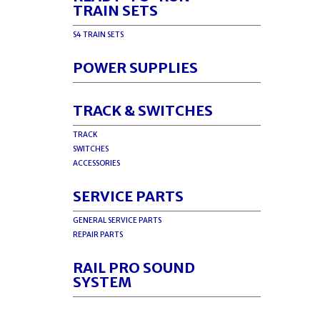
TRAIN SETS
S4 TRAIN SETS
POWER SUPPLIES
TRACK & SWITCHES
TRACK
SWITCHES
ACCESSORIES
SERVICE PARTS
GENERAL SERVICE PARTS
REPAIR PARTS
RAIL PRO SOUND
SYSTEM