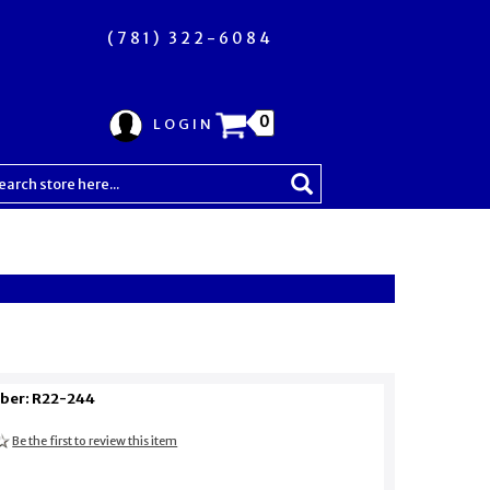
(781) 322-6084
0
LOGIN
ber: R22-244
Be the first to review this item