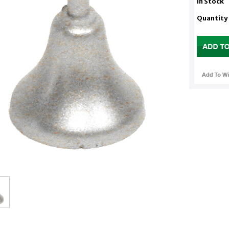
In Stock
Quantity