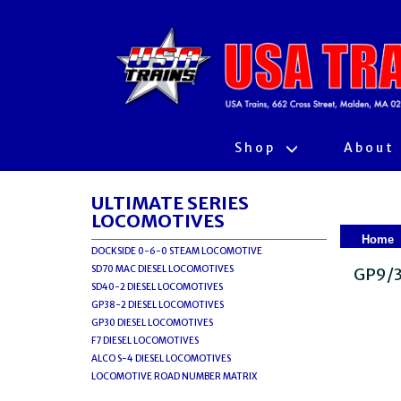
Shop
About
ULTIMATE SERIES
LOCOMOTIVES
Home
DOCKSIDE 0-6-0 STEAM LOCOMOTIVE
SD70 MAC DIESEL LOCOMOTIVES
GP9/3
SD40-2 DIESEL LOCOMOTIVES
GP38-2 DIESEL LOCOMOTIVES
GP30 DIESEL LOCOMOTIVES
F7 DIESEL LOCOMOTIVES
ALCO S-4 DIESEL LOCOMOTIVES
LOCOMOTIVE ROAD NUMBER MATRIX