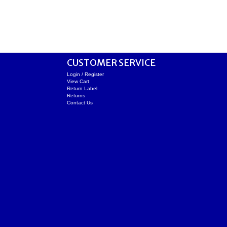
CUSTOMER SERVICE
Login / Register
View Cart
Return Label
Returns
Contact Us