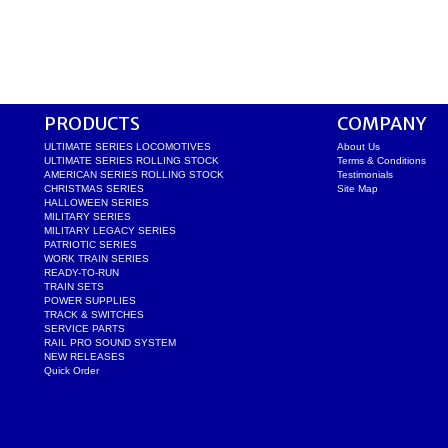
PRODUCTS
COMPANY
ULTIMATE SERIES LOCOMOTIVES
About Us
ULTIMATE SERIES ROLLING STOCK
Terms & Conditions
AMERICAN SERIES ROLLING STOCK
Testimonials
CHRISTMAS SERIES
Site Map
HALLOWEEN SERIES
MILITARY SERIES
MILITARY LEGACY SERIES
PATRIOTIC SERIES
WORK TRAIN SERIES
READY-TO-RUN
TRAIN SETS
POWER SUPPLIES
TRACK & SWITCHES
SERVICE PARTS
RAIL PRO SOUND SYSTEM
NEW RELEASES
Quick Order