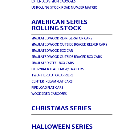
EXTENDED VISION CABOOSES
US ROLLING STOCK ROAD NUMBER MATRIX
AMERICAN SERIES
ROLLING STOCK
SIMULATED WOOD REFRIGERATOR CARS
SIMULATED WOOD OUTSIDE BRACED REEFER CARS
SIMULATED WOOD BOX CAR
SIMULATED WOOD OUTSIDE BRACED BOX CARS
SIMULATED STEEL BOX CARS
PIGGYBACK FLAT CAR W/TRAILERS
TWO-TIER AUTO CARRIERS
CENTER I-BEAM FLAT CARS
PIPE LOAD FLAT CARS
WOODSIDED CABOOSES
CHRISTMAS SERIES
HALLOWEEN SERIES