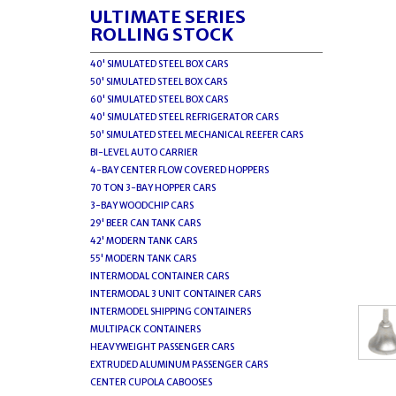
ULTIMATE SERIES
ROLLING STOCK
40' SIMULATED STEEL BOX CARS
50' SIMULATED STEEL BOX CARS
60' SIMULATED STEEL BOX CARS
40' SIMULATED STEEL REFRIGERATOR CARS
50' SIMULATED STEEL MECHANICAL REEFER CARS
BI-LEVEL AUTO CARRIER
4-BAY CENTER FLOW COVERED HOPPERS
70 TON 3-BAY HOPPER CARS
3-BAY WOODCHIP CARS
29' BEER CAN TANK CARS
42' MODERN TANK CARS
55' MODERN TANK CARS
INTERMODAL CONTAINER CARS
INTERMODAL 3 UNIT CONTAINER CARS
INTERMODEL SHIPPING CONTAINERS
MULTIPACK CONTAINERS
HEAVYWEIGHT PASSENGER CARS
EXTRUDED ALUMINUM PASSENGER CARS
CENTER CUPOLA CABOOSES