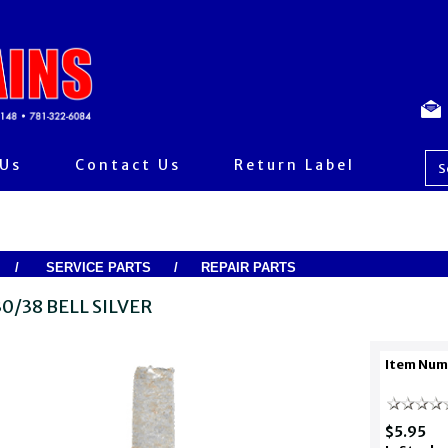
 Us
Contact Us
Return Label
/
SERVICE PARTS
/
REPAIR PARTS
0/38 BELL SILVER
Item Num
$5.95