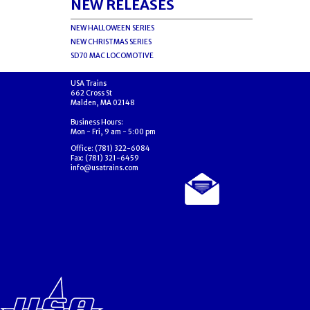
NEW RELEASES
NEW HALLOWEEN SERIES
NEW CHRISTMAS SERIES
SD70 MAC LOCOMOTIVE
USA Trains
662 Cross St
Malden, MA 02148
Business Hours:
Mon - Fri, 9 am - 5:00 pm
Office: (781) 322-6084
Fax: (781) 321-6459
info@usatrains.com