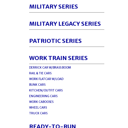
MILITARY SERIES
MILITARY LEGACY SERIES
PATRIOTIC SERIES
WORK TRAIN SERIES
DERRICK CAR W/BRASS BOOM
RAIL & TIE CARS
WORK FLATCAR W/LOAD
BUNK CARS
KITCHEN/OUTFIT CARS
ENGINEERING CARS
WORK CABOOSES
WHEEL CARS
TRUCK CARS
READY-TO-RUN