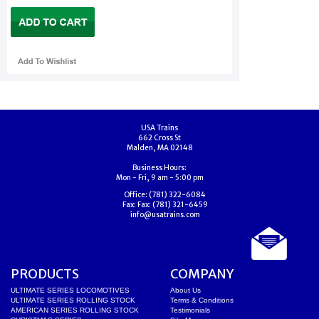
USA Trains
662 Cross St
Malden, MA 02148
Business Hours:
Mon - Fri, 9 am - 5:00 pm
Office:
(781) 322-6084
Fax:
Fax: (781) 321-6459
info@usatrains.com
PRODUCTS
COMPANY
ULTIMATE SERIES LOCOMOTIVES
About Us
ULTIMATE SERIES ROLLING STOCK
Terms & Conditions
AMERICAN SERIES ROLLING STOCK
Testimonials