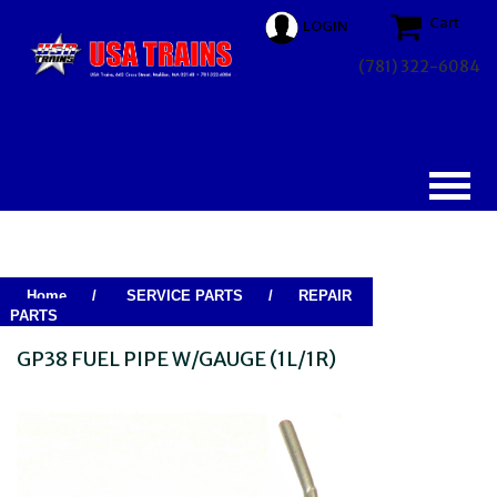
Cart
LOGIN
(781) 322-6084
Home
/
SERVICE PARTS
/
REPAIR
PARTS
GP38 FUEL PIPE W/GAUGE (1L/1R)