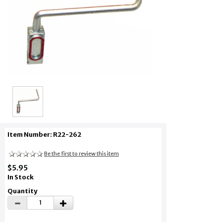
Item Number: R22-262
Be the first to review this item
$5.95
In Stock
Quantity