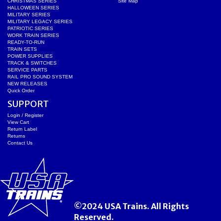
CHRISTMAS SERIES
Site Map
HALLOWEEN SERIES
MILITARY SERIES
MILITARY LEGACY SERIES
PATRIOTIC SERIES
WORK TRAIN SERIES
READY-TO-RUN
TRAIN SETS
POWER SUPPLIES
TRACK & SWITCHES
SERVICE PARTS
RAIL PRO SOUND SYSTEM
NEW RELEASES
Quick Order
SUPPORT
Login / Register
View Cart
Return Label
Returns
Contact Us
©2024 USA Trains. All Rights
Reserved.