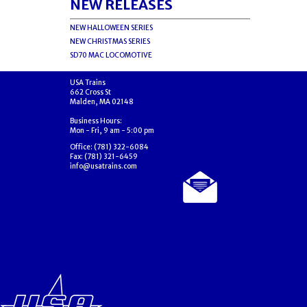
NEW RELEASES
NEW HALLOWEEN SERIES
NEW CHRISTMAS SERIES
SD70 MAC LOCOMOTIVE
USA Trains
662 Cross St
Malden, MA 02148
Business Hours:
Mon - Fri, 9 am - 5:00 pm
Office: (781) 322-6084
Fax: (781) 321-6459
info@usatrains.com