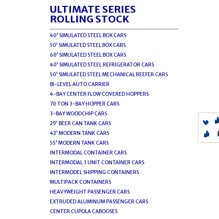
ULTIMATE SERIES
ROLLING STOCK
40' SIMULATED STEEL BOX CARS
50' SIMULATED STEEL BOX CARS
60' SIMULATED STEEL BOX CARS
40' SIMULATED STEEL REFRIGERATOR CARS
50' SIMULATED STEEL MECHANICAL REEFER CARS
BI-LEVEL AUTO CARRIER
4-BAY CENTER FLOW COVERED HOPPERS
70 TON 3-BAY HOPPER CARS
3-BAY WOODCHIP CARS
29' BEER CAN TANK CARS
42' MODERN TANK CARS
55' MODERN TANK CARS
INTERMODAL CONTAINER CARS
INTERMODAL 3 UNIT CONTAINER CARS
INTERMODEL SHIPPING CONTAINERS
MULTIPACK CONTAINERS
HEAVYWEIGHT PASSENGER CARS
EXTRUDED ALUMINUM PASSENGER CARS
CENTER CUPOLA CABOOSES