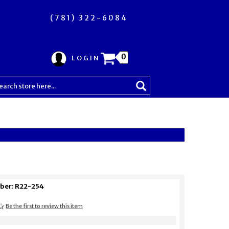
(781) 322-6084
0
LOGIN
ber: R22-254
Be the first to review this item