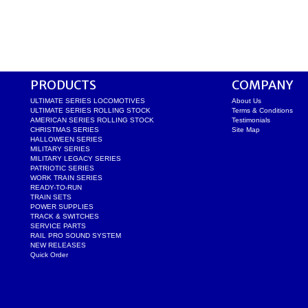
PRODUCTS
COMPANY
ULTIMATE SERIES LOCOMOTIVES
About Us
ULTIMATE SERIES ROLLING STOCK
Terms & Conditions
AMERICAN SERIES ROLLING STOCK
Testimonials
CHRISTMAS SERIES
Site Map
HALLOWEEN SERIES
MILITARY SERIES
MILITARY LEGACY SERIES
PATRIOTIC SERIES
WORK TRAIN SERIES
READY-TO-RUN
TRAIN SETS
POWER SUPPLIES
TRACK & SWITCHES
SERVICE PARTS
RAIL PRO SOUND SYSTEM
NEW RELEASES
Quick Order