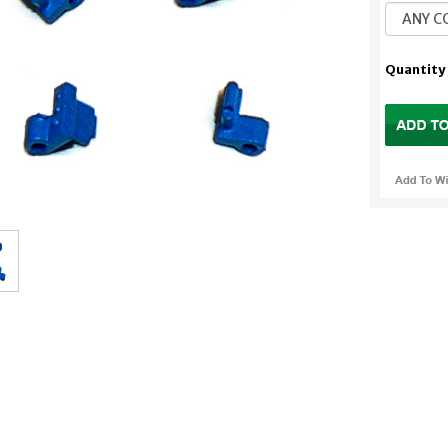
Quantity