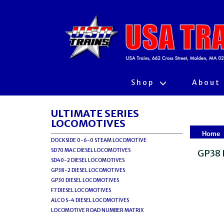
Shop
About
ULTIMATE SERIES
LOCOMOTIVES
Home
DOCKSIDE 0-6-0 STEAM LOCOMOTIVE
SD70 MAC DIESEL LOCOMOTIVES
GP38 
SD40-2 DIESEL LOCOMOTIVES
GP38-2 DIESEL LOCOMOTIVES
GP30 DIESEL LOCOMOTIVES
F7 DIESEL LOCOMOTIVES
ALCO S-4 DIESEL LOCOMOTIVES
LOCOMOTIVE ROAD NUMBER MATRIX