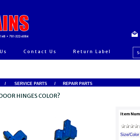
 Us
Contact Us
Return Label
/
SERVICE PARTS
/
REPAIR PARTS
DOOR HINGES COLOR?
Item Num
Size/Color