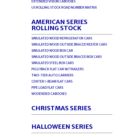
EXTENDED VISION CABOOSES
US ROLLING STOCK ROAD NUMBER MATRIX
AMERICAN SERIES
ROLLING STOCK
SIMULATED WOOD REFRIGERATOR CARS
SIMULATED WOOD OUTSIDE BRACED REEFER CARS
SIMULATED WOOD BOX CAR
SIMULATED WOOD OUTSIDE BRACED BOX CARS
SIMULATED STEEL BOX CARS
PIGGYBACK FLAT CAR W/TRAILERS
TWO-TIER AUTO CARRIERS
CENTER I-BEAM FLAT CARS
PIPE LOAD FLAT CARS
WOODSIDED CABOOSES
CHRISTMAS SERIES
HALLOWEEN SERIES