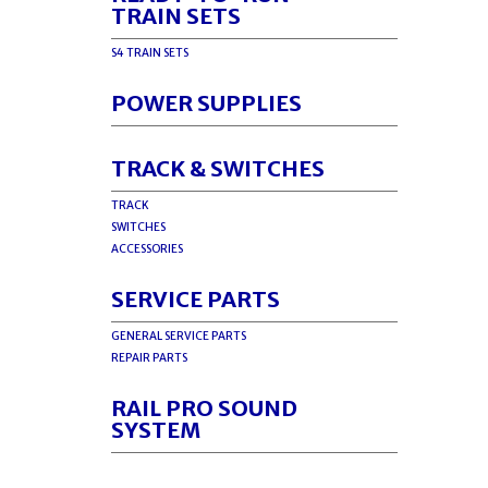
TRAIN SETS
S4 TRAIN SETS
POWER SUPPLIES
TRACK & SWITCHES
TRACK
SWITCHES
ACCESSORIES
SERVICE PARTS
GENERAL SERVICE PARTS
REPAIR PARTS
RAIL PRO SOUND
SYSTEM