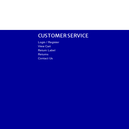
CUSTOMER SERVICE
Login / Register
View Cart
Return Label
Returns
Contact Us