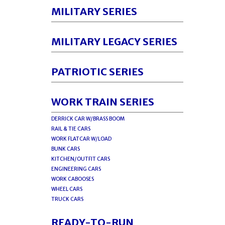
MILITARY SERIES
MILITARY LEGACY SERIES
PATRIOTIC SERIES
WORK TRAIN SERIES
DERRICK CAR W/BRASS BOOM
RAIL & TIE CARS
WORK FLATCAR W/LOAD
BUNK CARS
KITCHEN/OUTFIT CARS
ENGINEERING CARS
WORK CABOOSES
WHEEL CARS
TRUCK CARS
READY-TO-RUN