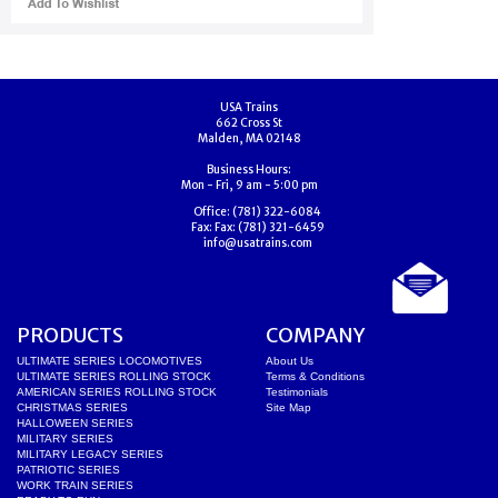
USA Trains
662 Cross St
Malden, MA 02148
Business Hours:
Mon - Fri, 9 am - 5:00 pm
Office:
(781) 322-6084
Fax:
Fax: (781) 321-6459
info@usatrains.com
PRODUCTS
COMPANY
ULTIMATE SERIES LOCOMOTIVES
About Us
ULTIMATE SERIES ROLLING STOCK
Terms & Conditions
AMERICAN SERIES ROLLING STOCK
Testimonials
CHRISTMAS SERIES
Site Map
HALLOWEEN SERIES
MILITARY SERIES
MILITARY LEGACY SERIES
PATRIOTIC SERIES
WORK TRAIN SERIES