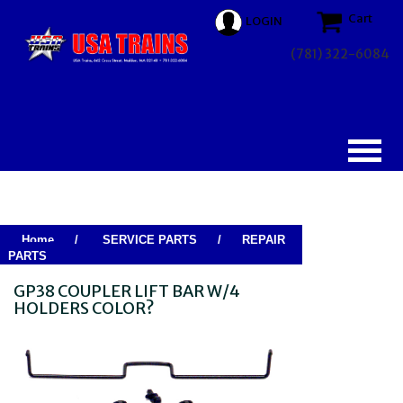
Cart
LOGIN
(781) 322-6084
Home
/
SERVICE PARTS
/
REPAIR
PARTS
GP38 COUPLER LIFT BAR W/4
HOLDERS COLOR?