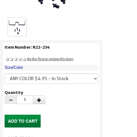
Item Number: R22-234
Be the first to review this item
Size/Color
Quantity