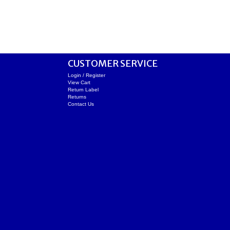
CUSTOMER SERVICE
Login / Register
View Cart
Return Label
Returns
Contact Us