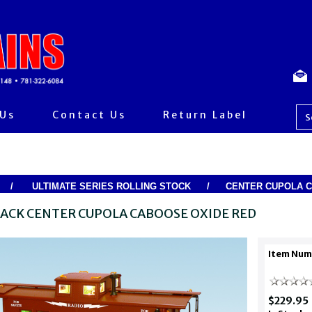
 Us
Contact Us
Return Label
/
ULTIMATE SERIES ROLLING STOCK
/
CENTER CUPOLA 
LACK CENTER CUPOLA CABOOSE OXIDE RED
Item Num
$229.95