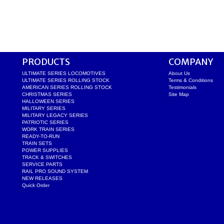
PRODUCTS
COMPANY
ULTIMATE SERIES LOCOMOTIVES
About Us
ULTIMATE SERIES ROLLING STOCK
Terms & Conditions
AMERICAN SERIES ROLLING STOCK
Testimonials
CHRISTMAS SERIES
Site Map
HALLOWEEN SERIES
MILITARY SERIES
MILITARY LEGACY SERIES
PATRIOTIC SERIES
WORK TRAIN SERIES
READY-TO-RUN
TRAIN SETS
POWER SUPPLIES
TRACK & SWITCHES
SERVICE PARTS
RAIL PRO SOUND SYSTEM
NEW RELEASES
Quick Order