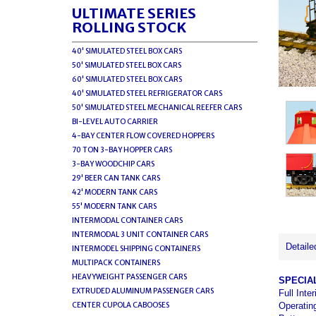
ULTIMATE SERIES
ROLLING STOCK
40' SIMULATED STEEL BOX CARS
50' SIMULATED STEEL BOX CARS
60' SIMULATED STEEL BOX CARS
40' SIMULATED STEEL REFRIGERATOR CARS
50' SIMULATED STEEL MECHANICAL REEFER CARS
BI-LEVEL AUTO CARRIER
4-BAY CENTER FLOW COVERED HOPPERS
70 TON 3-BAY HOPPER CARS
3-BAY WOODCHIP CARS
29' BEER CAN TANK CARS
42' MODERN TANK CARS
55' MODERN TANK CARS
INTERMODAL CONTAINER CARS
INTERMODAL 3 UNIT CONTAINER CARS
Detaile
INTERMODEL SHIPPING CONTAINERS
MULTIPACK CONTAINERS
HEAVYWEIGHT PASSENGER CARS
SPECIA
EXTRUDED ALUMINUM PASSENGER CARS
Full Inte
Operatin
CENTER CUPOLA CABOOSES