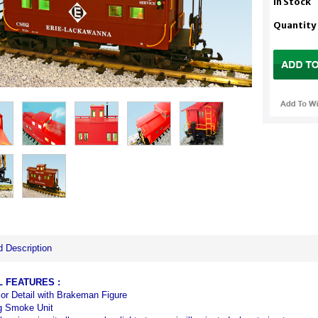
In Stock
Quantity
d Description
L
FEATURES
:
rior Detail with Brakeman Figure
g Smoke Unit