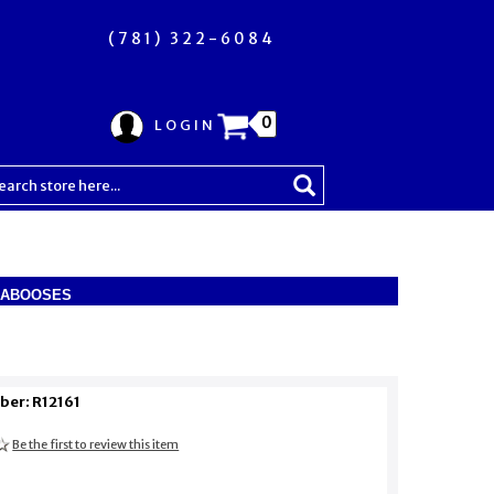
(781) 322-6084
0
LOGIN
CABOOSES
ber: R12161
Be the first to review this item