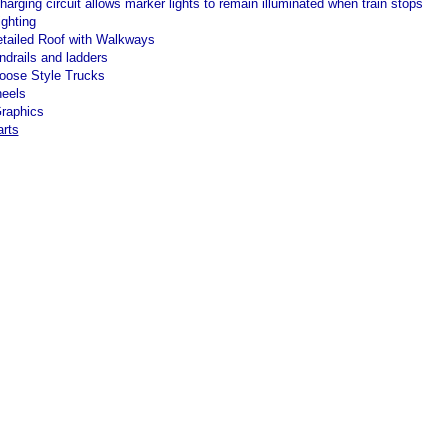
harging circuit allows marker lights to remain illuminated when train stops
ighting
etailed Roof with Walkways
ndrails and ladders
ose Style Trucks
eels
Graphics
arts