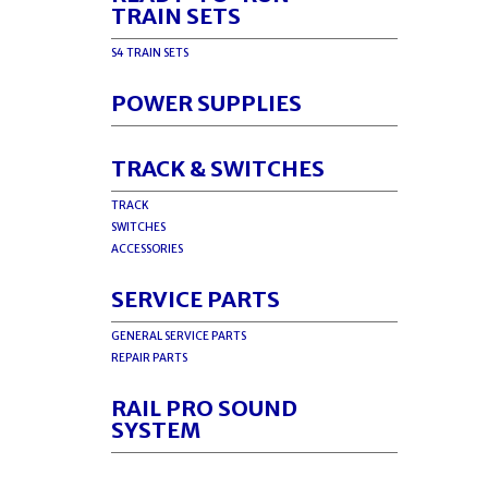
TRAIN SETS
S4 TRAIN SETS
POWER SUPPLIES
TRACK & SWITCHES
TRACK
SWITCHES
ACCESSORIES
SERVICE PARTS
GENERAL SERVICE PARTS
REPAIR PARTS
RAIL PRO SOUND
SYSTEM