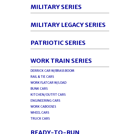
MILITARY SERIES
MILITARY LEGACY SERIES
PATRIOTIC SERIES
WORK TRAIN SERIES
DERRICK CAR W/BRASS BOOM
RAIL & TIE CARS
WORK FLATCAR W/LOAD
BUNK CARS
KITCHEN/OUTFIT CARS
ENGINEERING CARS
WORK CABOOSES
WHEEL CARS
TRUCK CARS
READY-TO-RUN