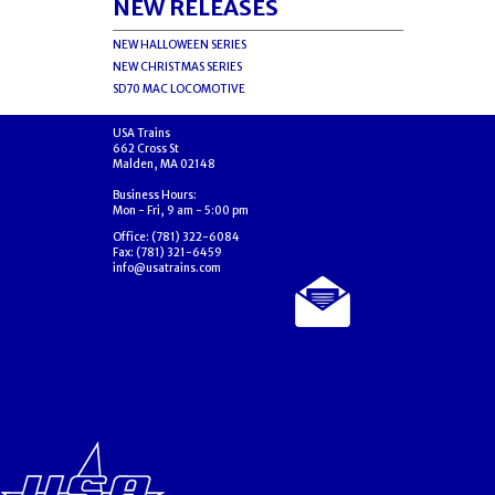
NEW RELEASES
NEW HALLOWEEN SERIES
NEW CHRISTMAS SERIES
SD70 MAC LOCOMOTIVE
USA Trains
662 Cross St
Malden, MA 02148
Business Hours:
Mon - Fri, 9 am - 5:00 pm
Office: (781) 322-6084
Fax: (781) 321-6459
info@usatrains.com