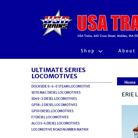
Shop
About
ULTIMATE SERIES
LOCOMOTIVES
Home
DOCKSIDE 0-6-0 STEAM LOCOMOTIVE
SD70 MAC DIESEL LOCOMOTIVES
ERIE 
SD40-2 DIESEL LOCOMOTIVES
GP38-2 DIESEL LOCOMOTIVES
GP30 DIESEL LOCOMOTIVES
F7 DIESEL LOCOMOTIVES
ALCO S-4 DIESEL LOCOMOTIVES
LOCOMOTIVE ROAD NUMBER MATRIX