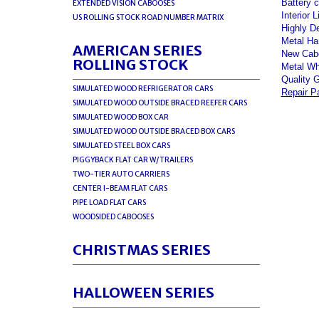
Battery c
EXTENDED VISION CABOOSES
Interior L
US ROLLING STOCK ROAD NUMBER MATRIX
Highly D
Metal Ha
AMERICAN SERIES
New Cabo
ROLLING STOCK
Metal Wh
Quality 
SIMULATED WOOD REFRIGERATOR CARS
Repair P
SIMULATED WOOD OUTSIDE BRACED REEFER CARS
SIMULATED WOOD BOX CAR
SIMULATED WOOD OUTSIDE BRACED BOX CARS
SIMULATED STEEL BOX CARS
PIGGYBACK FLAT CAR W/TRAILERS
TWO-TIER AUTO CARRIERS
CENTER I-BEAM FLAT CARS
PIPE LOAD FLAT CARS
WOODSIDED CABOOSES
CHRISTMAS SERIES
HALLOWEEN SERIES