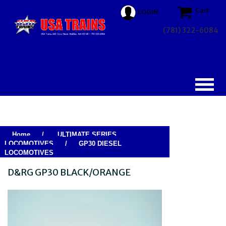
Cart
LOGIN
(781) 322-6084
Home
/
ULTIMATE SERIES
LOCOMOTIVES
/
GP30 DIESEL
LOCOMOTIVES
D&RG GP30 BLACK/ORANGE