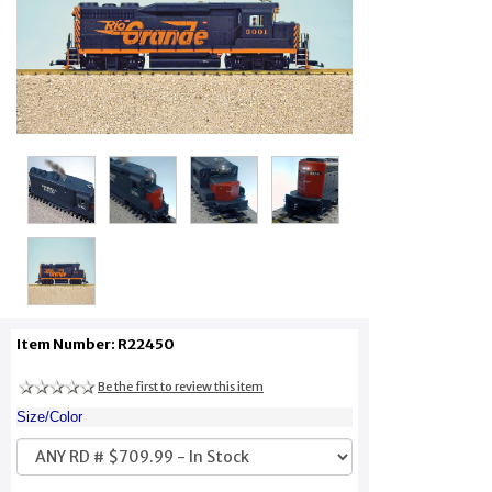
Item Number: R22450
Be the first to review this item
Size/Color