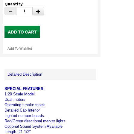
Quantity
Detailed Description
SPECIAL FEATURES:
1:29 Scale Model
Dual motors
Operating smoke stack
Detailed Cab Interior
Lighted number boards
Red/Green directional marker lights
Optional Sound System Available
Length: 21 1/2"