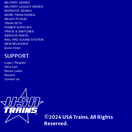
MILITARY SERIES
MILITARY LEGACY SERIES
PATRIOTIC SERIES
WORK TRAIN SERIES
READY-TO-RUN
TRAIN SETS
POWER SUPPLIES
TRACK & SWITCHES
SERVICE PARTS
RAIL PRO SOUND SYSTEM
NEW RELEASES
Quick Order
SUPPORT
Login / Register
View Cart
Return Label
Returns
Contact Us
©2024 USA Trains. All Rights
Reserved.