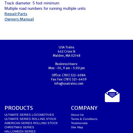
Track diameter: 5 foot minimum
Multiple road numbers for running multiple units
Repair Parts
Owners Manual
USA Trains
662 Cross St
Malden, MA 02148
Business Hours:
Mon - Fri, 9 am - 5:00 pm
Office:
(781) 322-6084
Fax:
Fax: (781) 321-6459
info@usatrains.com
PRODUCTS
COMPANY
ULTIMATE SERIES LOCOMOTIVES
About Us
ULTIMATE SERIES ROLLING STOCK
Terms & Conditions
AMERICAN SERIES ROLLING STOCK
Testimonials
CHRISTMAS SERIES
Site Map
HALLOWEEN SERIES