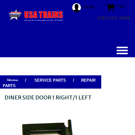
Cart
LOGIN
(781) 322-6084
Home
/
SERVICE PARTS
/
REPAIR
PARTS
DINER SIDE DOOR 1 RIGHT/1 LEFT