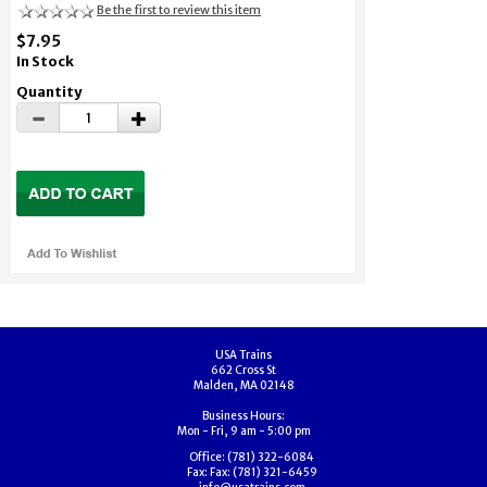
Be the first to review this item
$7.95
In Stock
Quantity
USA Trains
662 Cross St
Malden, MA 02148
Business Hours:
Mon - Fri, 9 am - 5:00 pm
Office:
(781) 322-6084
Fax:
Fax: (781) 321-6459