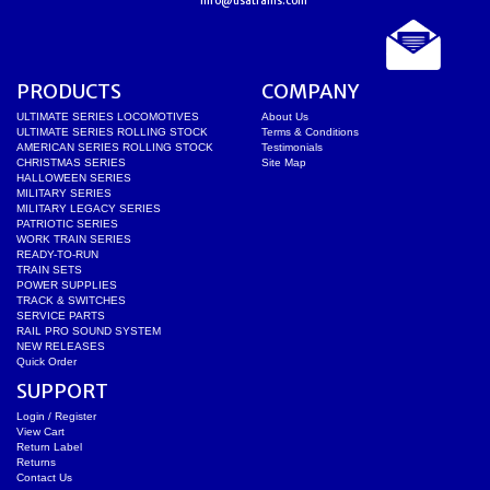
info@usatrains.com
PRODUCTS
COMPANY
ULTIMATE SERIES LOCOMOTIVES
About Us
ULTIMATE SERIES ROLLING STOCK
Terms & Conditions
AMERICAN SERIES ROLLING STOCK
Testimonials
CHRISTMAS SERIES
Site Map
HALLOWEEN SERIES
MILITARY SERIES
MILITARY LEGACY SERIES
PATRIOTIC SERIES
WORK TRAIN SERIES
READY-TO-RUN
TRAIN SETS
POWER SUPPLIES
TRACK & SWITCHES
SERVICE PARTS
RAIL PRO SOUND SYSTEM
NEW RELEASES
Quick Order
SUPPORT
Login / Register
View Cart
Return Label
Returns
Contact Us