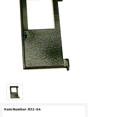
Item Number: R32-64